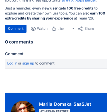
solution, this is a great opportunity
to try AI Apps Builder
.
Just a reminder: every
new user gets 100 free credits
to
explore and create their own Jira tools. You can also
earn 100
extra credits by sharing your experience
at Team '26.
Comment
Watch
Share
Like
0 comments
Comment
Log in
or
sign up
to comment
Mariia_Domska_SaaSJet
ATLASSIAN PARTNER