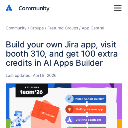
Community
Community
Community
Groups
Featured Groups
App Central
Build your own Jira app, visit
booth 310, and get 100 extra
credits in AI Apps Builder
Last updated:
April 8, 2026