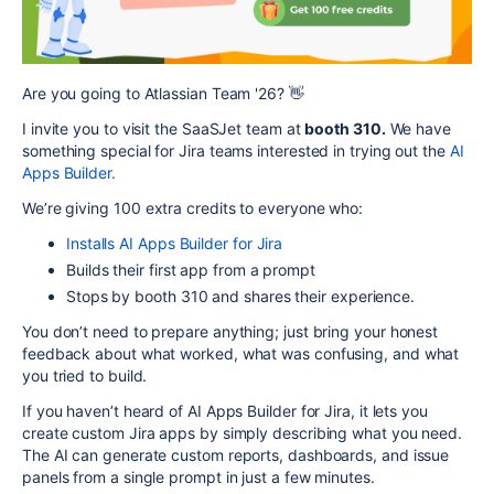
Are you going to Atlassian Team '26? 👋
I invite you to visit the SaaSJet team at
booth 310.
We have
something special for Jira teams interested in trying out the
AI
Apps Builder.
We’re giving
100 extra credits
to everyone who:
Installs AI Apps Builder for Jira
Builds their first app from a prompt
Stops by booth 310 and shares their experience.
You don’t need to prepare anything; just bring your honest
feedback about what worked, what was confusing, and what
you tried to build.
If you haven’t heard of AI Apps Builder for Jira,
it lets you
create custom Jira apps by simply describing what you need.
The AI can generate custom reports, dashboards, and issue
panels from a single prompt in just a few minutes.