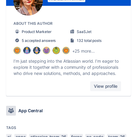
ABOUT THIS AUTHOR
Product Marketer
SaaSJet
5 accepted answers
132 total posts
+25 more...
I’m just stepping into the Atlassian world. I’m eager to
explore it together with a community of professionals
who drive new solutions, methods, and approaches.
View profile
App Central
TAGS
ai
apps
atlassian-team-26
forge
no-code
team-26