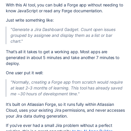
With this AI tool, you can build a Forge app without needing to
know JavaScript or read any Forge documentation.
Just write something like:
"Generate a Jira Dashboard Gadget. Count open issues
grouped by assignee and display them as a list or bar
chart."
That’s all it takes to get a working app. Most apps are
generated in about 5 minutes and take another 7 minutes to
deploy.
One user put it well:
"Normally, creating a Forge app from scratch would require
at least 2–3 months of learning. This tool has already saved
me ~30 hours of development time."
It’s built on Atlassian Forge, so it runs fully within Atlassian
Cloud, uses your existing Jira permissions, and never accesses
your Jira data during generation.
If you’ve ever had a small Jira problem without a perfect