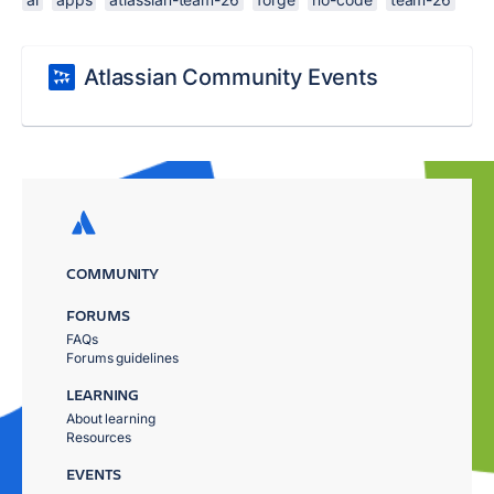
Atlassian Community Events
COMMUNITY
FORUMS
FAQs
Forums guidelines
LEARNING
About learning
Resources
EVENTS