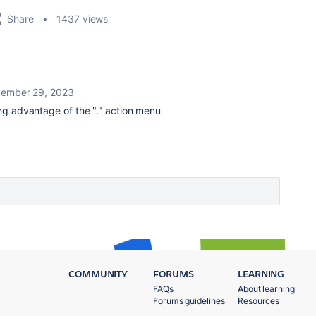
Share
1437 views
ember 29, 2023
king advantage of the "." action menu
COMMUNITY
FORUMS
LEARNING
FAQs
About learning
Forums guidelines
Resources