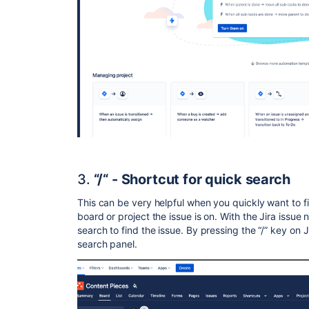
3.
“/“ - Shortcut for quick search
This can be very helpful when you quickly want to f
board or project the issue is on. With the Jira issu
search to find the issue. By pressing the “/” key on 
search panel.