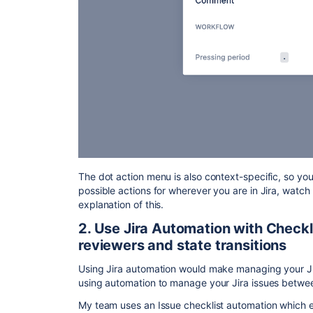
The dot action menu is also context-specific, so y
possible actions for wherever you are in Jira, watch
explanation of this.
2. Use Jira Automation with Checkli
reviewers and state transitions
Using Jira automation would make managing your Jir
using automation to manage your Jira issues betwe
My team uses an Issue checklist automation which e