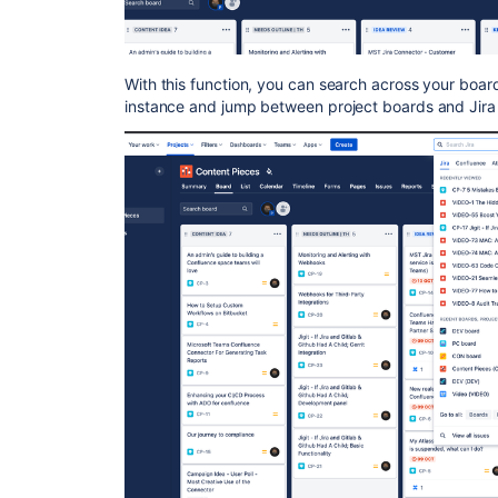
With this function, you can search across your board
instance and jump between project boards and Jira 