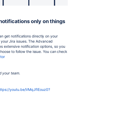
otifications only on things
 get notifications directly on your
your Jira issues. The Advanced
 extensive notification options, so you
u choose to follow the issue. You can check
tor
nd your team.
ttps://youtu.be/VMqJfIEouz0?