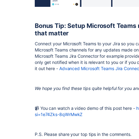
Bonus Tip: Setup Microsoft Teams n
that matter
Connect your Microsoft Teams to your Jira so you can
Microsoft Teams channels for any updates made on 
Microsoft Teams Jira Connector for example provides
only get notified when it is relevant to you or if yo
it out here -
Advanced Microsoft Teams Jira Connec
We hope you find these tips quite helpful for you a
📹 You can watch a video demo of this post here -
h
si=1e74Zks-8qWrMwkZ
P.S. Please share your top tips in the comments.