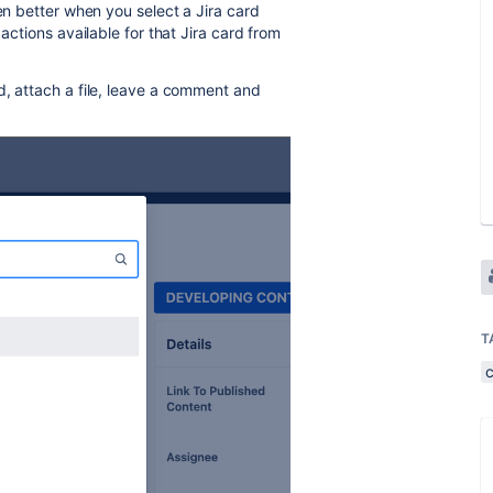
ven better when you select a Jira card
actions available for that Jira card from
d, attach a file, leave a comment and
T