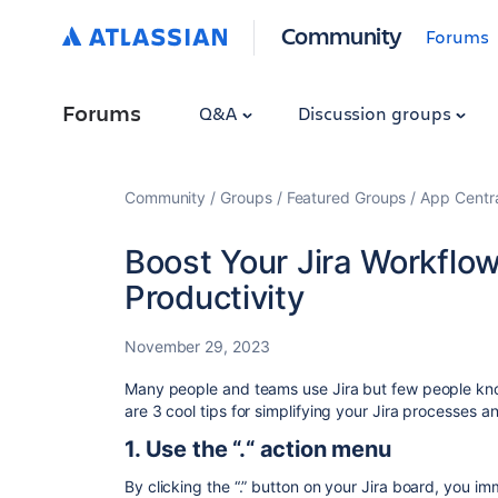
Community
Forums
Forums
Q&A
Discussion groups
Community
Groups
Featured Groups
App Centr
Boost Your Jira Workflo
Productivity
November 29, 2023
Many people and teams use Jira but few people kno
are 3 cool tips for simplifying your Jira processes a
1. Use the “.“ action menu
By clicking the “.” button on your Jira board, you 