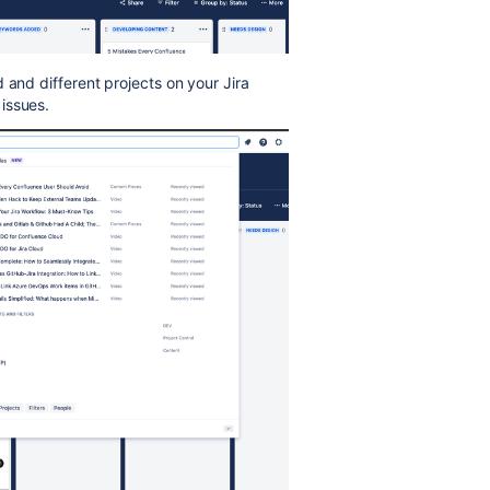
 and different projects on your Jira
issues.