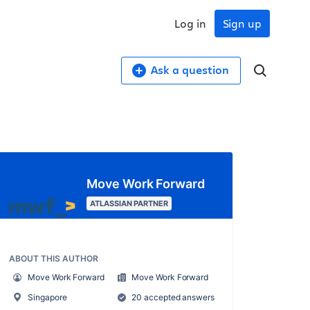
Log in
Sign up
Ask a question
Move Work Forward
ATLASSIAN PARTNER
ABOUT THIS AUTHOR
Move Work Forward
Move Work Forward
Singapore
20 accepted answers