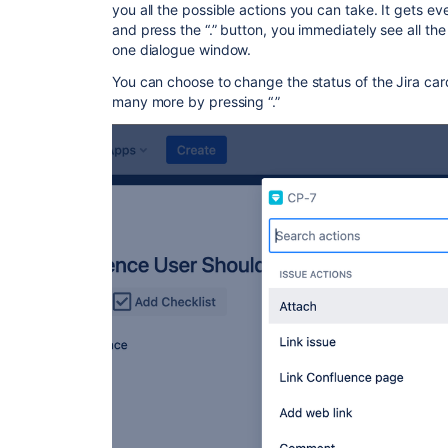
you all the possible actions you can take. It gets e
and press the “.” button, you immediately see all the 
one dialogue window.
You can choose to change the status of the Jira car
many more by pressing “.”