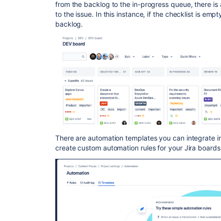
from the backlog to the in-progress queue, there is
to the issue. In this instance, if the checklist is emp
backlog.
There are automation templates you can integrate in
create custom automation rules for your Jira boards