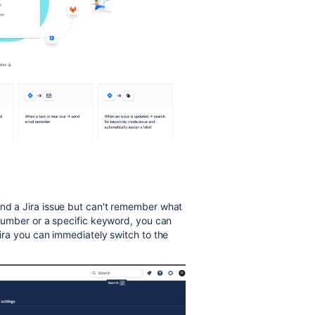
ind a Jira issue but can't remember what
e number or a specific keyword, you can
Jira you can immediately switch to the