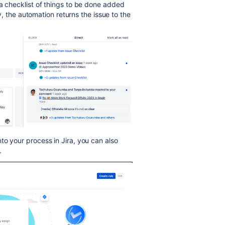
 a checklist of things to be done added
ty, the automation returns the issue to the
to your process in Jira, you can also
.