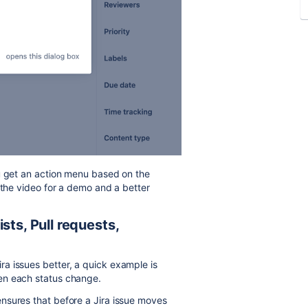
ou get an action menu based on the
 the video for a demo and a better
sts, Pull requests,
a issues better, a quick example is
en each status change.
nsures that before a Jira issue moves