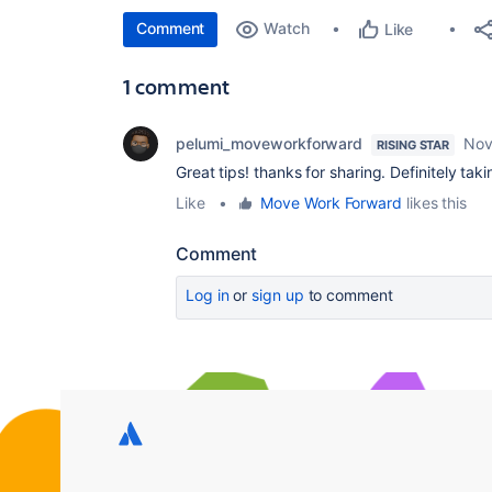
Comment
Watch
Like
1 comment
pelumi_moveworkforward
Nov
RISING STAR
Great tips! thanks for sharing. Definitely ta
Like
•
Move Work Forward
likes this
Comment
Log in
or
sign up
to comment