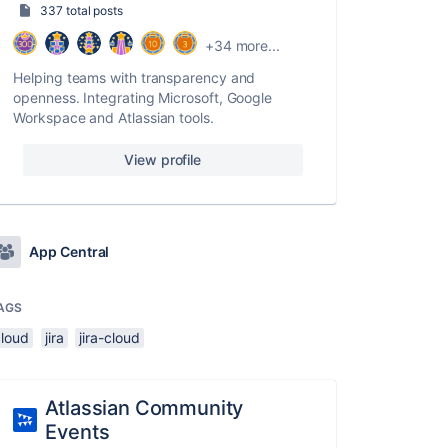
337 total posts
+34 more...
Helping teams with transparency and
openness. Integrating Microsoft, Google
Workspace and Atlassian tools.
View profile
App Central
AGS
cloud
jira
jira-cloud
Atlassian Community
Events