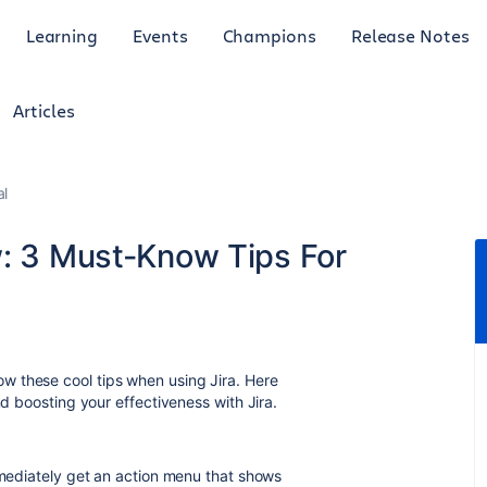
Learning
Events
Champions
Release Notes
Articles
al
w: 3 Must-Know Tips For
w these cool tips when using Jira. Here
nd boosting your effectiveness with Jira.
immediately get an action menu that shows