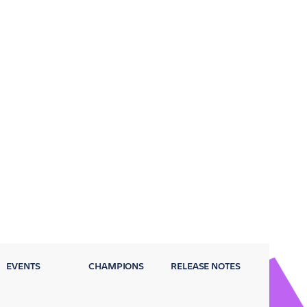
EVENTS
CHAMPIONS
RELEASE NOTES