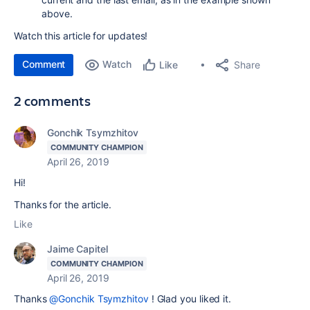
above.
Watch this article for updates!
Comment
Watch
Share
Like
2 comments
Gonchik Tsymzhitov
COMMUNITY CHAMPION
April 26, 2019
Hi!
Thanks for the article.
Like
Jaime Capitel
COMMUNITY CHAMPION
April 26, 2019
Thanks
@Gonchik Tsymzhitov
! Glad you liked it.