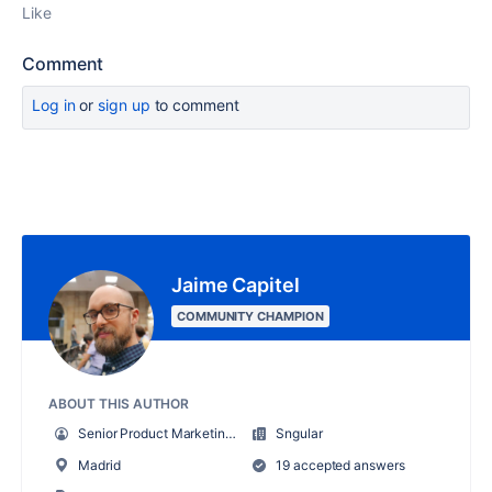
Like
Comment
Log in
or
sign up
to comment
Jaime Capitel
COMMUNITY CHAMPION
ABOUT THIS AUTHOR
Senior Product Marketing Manager
Sngular
Madrid
19 accepted answers