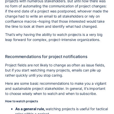
projects with numerous stakeholders. But until now there was
no form of automating the communication of project changes:
if the end date of a project was postponed, whoever made the
change had to write an email to all stakeholders or rely on
confluence macros –hoping that those interested would take
the time to look at them and identify what had changed.
That’s why having the ability to watch projects is a very big
leap forward for complex, project-intensive organizations.
Recommendations for project notifications
Project fields are not likely to change as often as issue fields,
but if you start watching many projects, emails can pile up
rather quickly until you stop caring.
Here are some basic recommendations to make you a vigilant
and sustainable project stakeholder. In general, it's important
to choose wisely when to watch and when to subscribe.
How to watch projects
As a general rule,
watching projects is useful for tactical
roles within a project