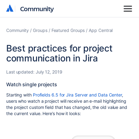
Community
Community
Community
Groups
Featured Groups
App Central
Best practices for project
communication in Jira
Last updated:
July 12, 2019
Watch single projects
Starting with
Profields 6.5 for Jira Server and Data Center
,
users who watch a project will receive an e-mail highlighting
the project custom field that has changed, the old value and
the current value. Here’s how it looks: