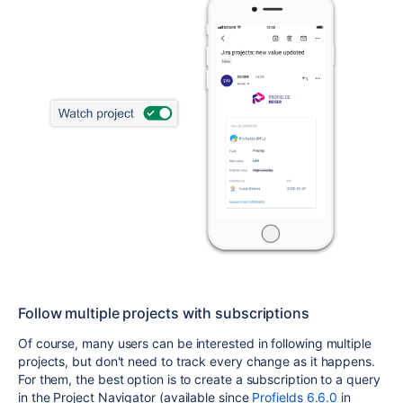
Follow multiple projects with subscriptions
Of course, many users can be interested in following multiple
projects, but don't need to track every change as it happens.
For them, the best option is to create a subscription to a query
in the Project Navigator (available since
Profields 6.6.0
in