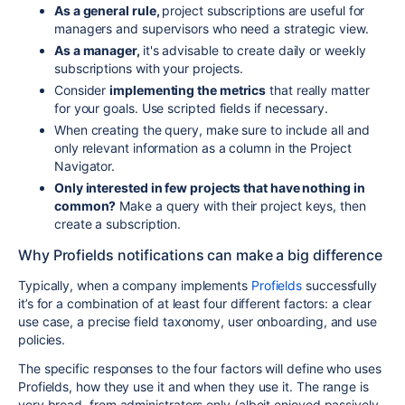
As a general rule,
project subscriptions are useful for
managers and supervisors who need a strategic view.
As a manager,
it's advisable to create daily or weekly
subscriptions with your projects.
Consider
implementing the metrics
that really matter
for your goals. Use scripted fields if necessary.
When creating the query, make sure to include all and
only relevant information as a column in the Project
Navigator.
Only interested in few projects that have nothing in
common?
Make a query with their project keys, then
create a subscription.
Why Profields notifications can make a big difference
Typically, when a company implements
Profields
successfully
it’s for a combination of at least four different factors: a clear
use case, a precise field taxonomy, user onboarding, and use
policies.
The specific responses to the four factors will define who uses
Profields, how they use it and when they use it. The range is
very broad, from administrators only (albeit enjoyed passively