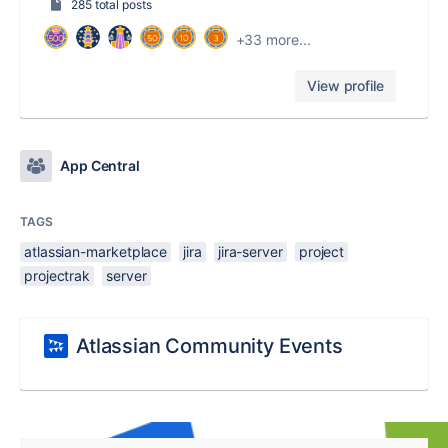
285 total posts
+33 more...
View profile
App Central
TAGS
atlassian-marketplace
jira
jira-server
project
projectrak
server
Atlassian Community Events