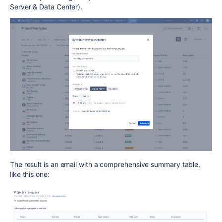
Server & Data Center).
The result is an email with a comprehensive summary table,
like this one: