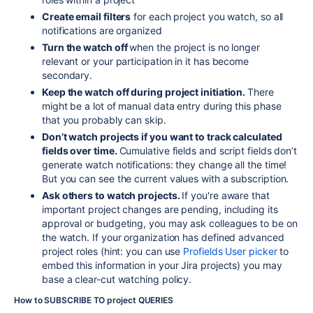
Create email filters
for each project you watch, so all
notifications are organized
Turn the watch off
when the project is no longer
relevant or your participation in it has become
secondary.
Keep the watch off during project initiation.
There
might be a lot of manual data entry during this phase
that you probably can skip.
Don’t watch projects if you want to track calculated
fields over time.
Cumulative fields and script fields don’t
generate watch notifications: they change all the time!
But you can see the current values with a subscription.
Ask others to watch projects.
If you're aware that
important project changes are pending, including its
approval or budgeting, you may ask colleagues to be on
the watch. If your organization has defined advanced
project roles (hint: you can use
Profields User picker
to
embed this information in your Jira projects) you may
base a clear-cut watching policy.
How to SUBSCRIBE TO project QUERIES