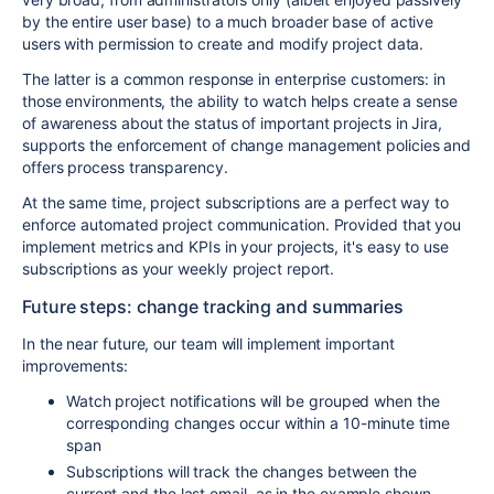
by the entire user base) to a much broader base of active
users with permission to create and modify project data.
The latter is a common response in enterprise customers: in
those environments, the ability to watch helps create a sense
of awareness about the status of important projects in Jira,
supports the enforcement of change management policies and
offers process transparency.
At the same time, project subscriptions are a perfect way to
enforce automated project communication. Provided that you
implement metrics and KPIs in your projects, it's easy to use
subscriptions as your weekly project report.
Future steps: change tracking and summaries
In the near future, our team will implement important
improvements:
Watch project notifications will be grouped when the
corresponding changes occur within a 10-minute time
span
Subscriptions will track the changes between the
current and the last email, as in the example shown