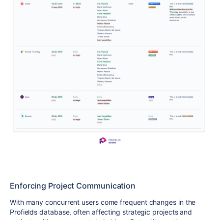
Enforcing Project Communication
With many concurrent users come frequent changes in the
Profields database, often affecting strategic projects and