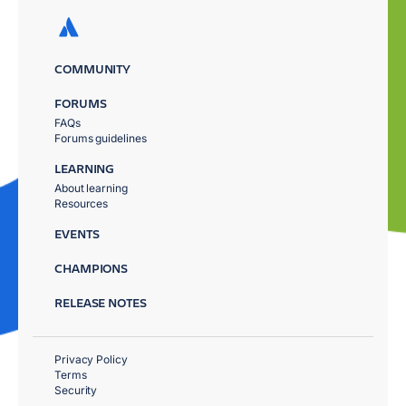
COMMUNITY
FORUMS
FAQs
Forums guidelines
LEARNING
About learning
Resources
EVENTS
CHAMPIONS
RELEASE NOTES
Privacy Policy
Terms
Security