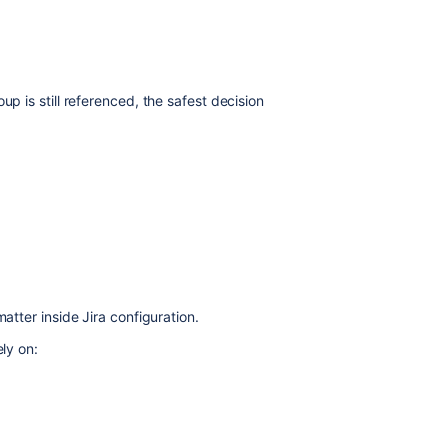
up is still referenced, the safest decision
atter inside Jira configuration.
ely on: