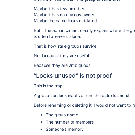
Maybe it has few members.
Maybe it has no obvious owner.
Maybe the name looks outdated.
But if the admin cannot clearly explain where the gro
is often to leave it alone.
That is how stale groups survive.
Not because they are useful.
Because they are ambiguous.
“Looks unused” is not proof
This is the trap.
A group can look inactive from the outside and still m
Before renaming or deleting it, I would not want to r
The group name
The number of members
Someone’s memory