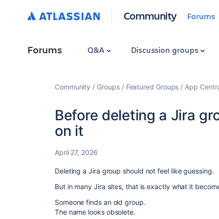
Community
Forums
Forums
Q&A
Discussion groups
Community
Groups
Featured Groups
App Centr
Before deleting a Jira gr
on it
April 27, 2026
Deleting a Jira group should not feel like guessing.
But in many Jira sites, that is exactly what it becom
Someone finds an old group.
The name looks obsolete.