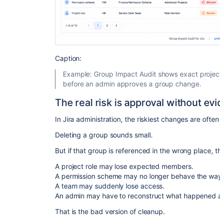
Caption:
Example: Group Impact Audit shows exact projec
before an admin approves a group change.
The real risk is approval without ev
In Jira administration, the riskiest changes are often
Deleting a group sounds small.
But if that group is referenced in the wrong place, 
A project role may lose expected members.
A permission scheme may no longer behave the wa
A team may suddenly lose access.
An admin may have to reconstruct what happened af
That is the bad version of cleanup.