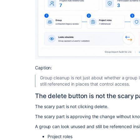
Caption:
Group cleanup is not just about whether a group lo
still referenced in places that control access.
The delete button is not the scary p
The scary part is not clicking delete.
The scary part is approving the change without know
A group can look unused and still be referenced ins
Project roles