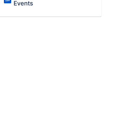
Events