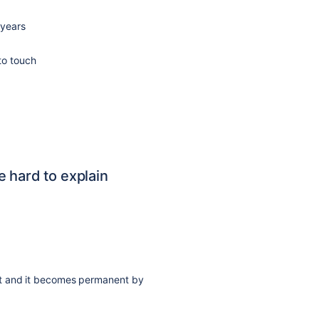
 years
to touch
 hard to explain
ut and it becomes permanent by