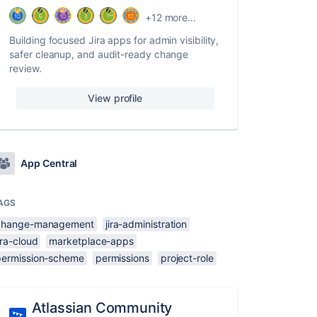
+12 more...
Building focused Jira apps for admin visibility,
safer cleanup, and audit-ready change
review.
View profile
App Central
AGS
change-management
jira-administration
ira-cloud
marketplace-apps
permission-scheme
permissions
project-role
Atlassian Community