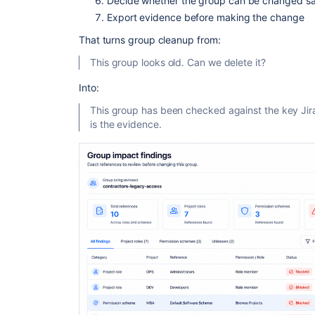
Decide whether the group can be changed sa
Export evidence before making the change
That turns group cleanup from:
This group looks old. Can we delete it?
Into:
This group has been checked against the key Jir
is the evidence.