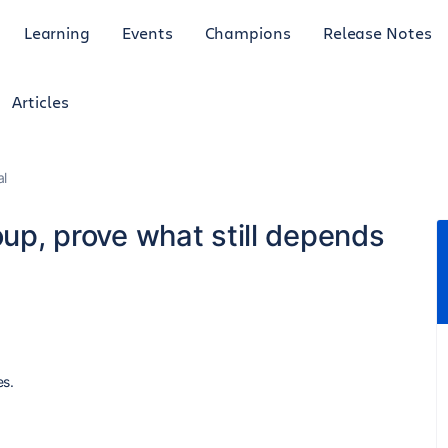
Learning
Events
Champions
Release Notes
Articles
al
oup, prove what still depends
es.