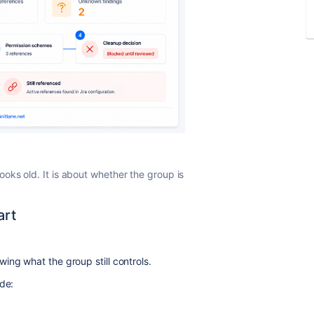
oks old. It is about whether the group is
art
ing what the group still controls.
ide: