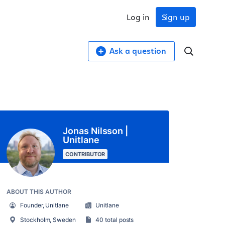
Log in
Sign up
Ask a question
Jonas Nilsson |
Unitlane
CONTRIBUTOR
ABOUT THIS AUTHOR
Founder, Unitlane
Unitlane
Stockholm, Sweden
40 total posts