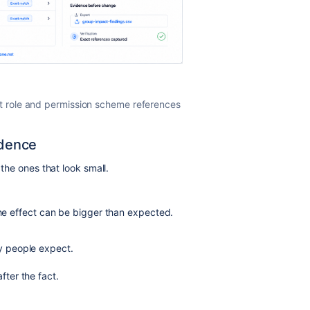
t role and permission scheme references
idence
 the ones that look small.
the effect can be bigger than expected.
y people expect.
ter the fact.