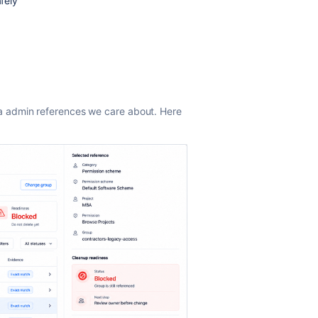
fely
a admin references we care about. Here