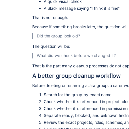
A quick visual check
A Slack message saying “I think it is fine”
That is not enough.
Because if something breaks later, the question will 
Did the group look old?
The question will be:
What did we check before we changed it?
That is the part many cleanup processes do not cap
A better group cleanup workflow
Before deleting or renaming a Jira group, a safer wo
Search for the group by exact name
Check whether it is referenced in project role
Check whether it is referenced in permission
Separate ready, blocked, and unknown findi
Review the exact projects, roles, schemes, a