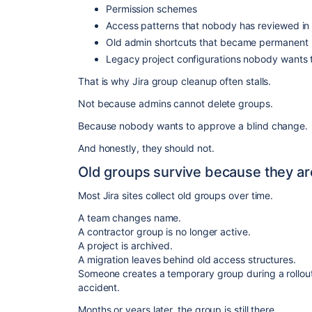
Permission schemes
Access patterns that nobody has reviewed in
Old admin shortcuts that became permanent
Legacy project configurations nobody wants 
That is why Jira group cleanup often stalls.
Not because admins cannot delete groups.
Because nobody wants to approve a blind change.
And honestly, they should not.
Old groups survive because they are
Most Jira sites collect old groups over time.
A team changes name.
A contractor group is no longer active.
A project is archived.
A migration leaves behind old access structures.
Someone creates a temporary group during a rollo
accident.
Months or years later, the group is still there.