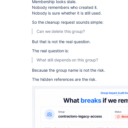
Membership looks stale.
Nobody remembers who created it.
Nobody is sure whether it is still used.
So the cleanup request sounds simple:
Can we delete this group?
But that is not the real question.
The real question is:
What still depends on this group?
Because the group name is not the risk.
The hidden references are the risk.