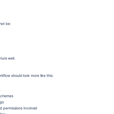
not be:
ture well.
rkflow should look more like this:
s
 schemes
ngs
nd permissions involved