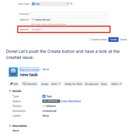
Done! Let's push the Create button and have a look at the
created issue: