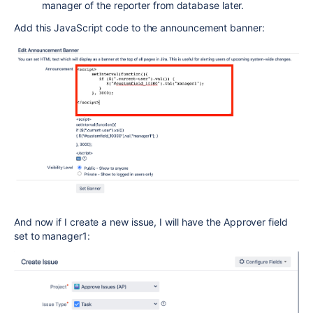
manager of the reporter from database later.
Add this JavaScript code to the announcement banner:
And now if I create a new issue, I will have the Approver field
set to manager1: