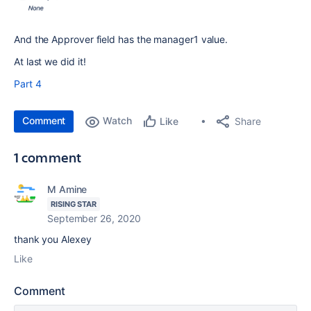
And the Approver field has the manager1 value.
At last we did it!
Part 4
Comment
Watch
Share
Like
1 comment
M Amine
RISING STAR
September 26, 2020
thank you Alexey
Like
Comment