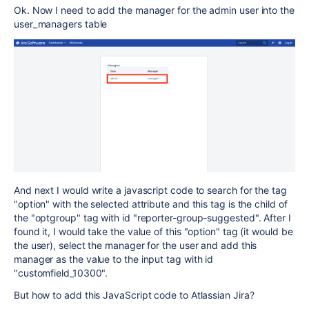
Ok. Now I need to add the manager for the admin user into the
user_managers table
And next I would write a javascript code to search for the tag
"option" with the selected attribute and this tag is the child of
the "optgroup" tag with id "reporter-group-suggested". After I
found it, I would take the value of this "option" tag (it would be
the user), select the manager for the user and add this
manager as the value to the input tag with id
"customfield_10300".
But how to add this JavaScript code to Atlassian Jira?