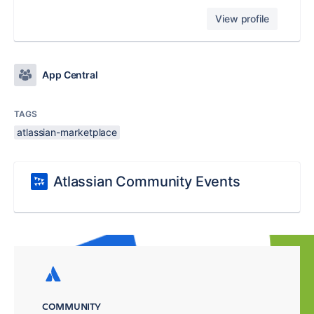
View profile
App Central
TAGS
atlassian-marketplace
Atlassian Community Events
COMMUNITY