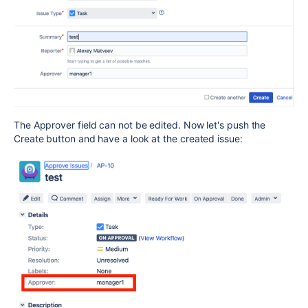
The Approver field can not be edited. Now let's push the
Create button and have a look at the created issue: