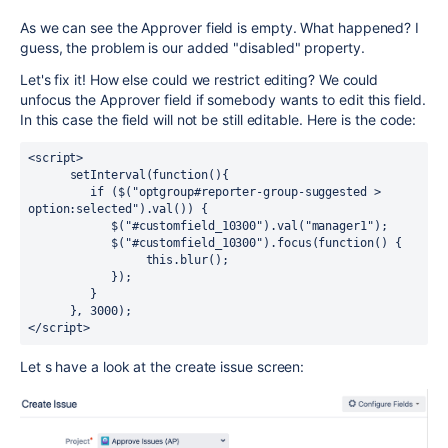
As we can see the Approver field is empty. What happened? I
guess, the problem is our added "disabled" property.
Let's fix it! How else could we restrict editing? We could
unfocus the Approver field if somebody wants to edit this field.
In this case the field will not be still editable. Here is the code:
<script>

      setInterval(function(){ 

         if ($("optgroup#reporter-group-suggested > 
option:selected").val()) {

            $("#customfield_10300").val("manager1");

            $("#customfield_10300").focus(function() {

                 this.blur();

            });

         }

      }, 3000);

</script>
Let s have a look at the create issue screen: