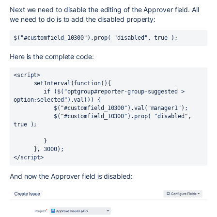
Next we need to disable the editing of the Approver field. All
we need to do is to add the disabled property:
$("#customfield_10300").prop( "disabled", true );
Here is the complete code:
<script>

      setInterval(function(){ 

         if ($("optgroup#reporter-group-suggested > 
option:selected").val()) {

            $("#customfield_10300").val("manager1");

            $("#customfield_10300").prop( "disabled", 
true );

         }

      }, 3000);

</script>
And now the Approver field is disabled: