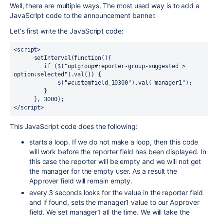
Well, there are multiple ways. The most used way is to add a
JavaScript code to the announcement banner.
Let's first write the JavaScript code:
<script>

      setInterval(function(){ 

         if ($("optgroup#reporter-group-suggested > 
option:selected").val()) {

             $("#customfield_10300").val("manager1");

         }

      }, 3000);

</script>
This JavaScript code does the following:
starts a loop. If we do not make a loop, then this code
will work before the reporter field has been displayed. In
this case the reporter will be empty and we will not get
the manager for the empty user. As a result the
Approver field will remain empty.
every 3 seconds looks for the value in the reporter field
and if found, sets the manager1 value to our Approver
field. We set manager1 all the time. We will take the