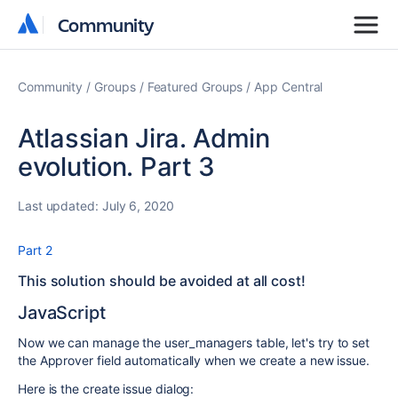
Community
Community
Community
Groups
Featured Groups
App Central
Atlassian Jira. Admin
evolution. Part 3
Last updated:
July 6, 2020
Part 2
This solution should be avoided at all cost!
JavaScript
Now we can manage the user_managers table, let's try to set
the Approver field automatically when we create a new issue.
Here is the create issue dialog: