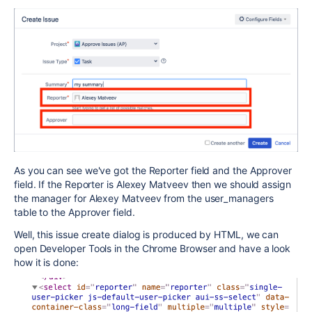
As you can see we've got the Reporter field and the Approver
field. If the Reporter is Alexey Matveev then we should assign
the manager for Alexey Matveev from the user_managers
table to the Approver field.
Well, this issue create dialog is produced by HTML, we can
open Developer Tools in the Chrome Browser and have a look
how it is done: