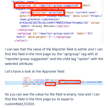
I can see that the value of the Reporter field is admin and I can
find this field in the html page by the "optgroup" tag with id
"reporter-group-suggested" and the child tag "option" with the
selected attribute.
Let's have a look at the Approver field:
As you can see the value for the field is empty now and I can
find this field in the html page by id equal to
customfield_10300.