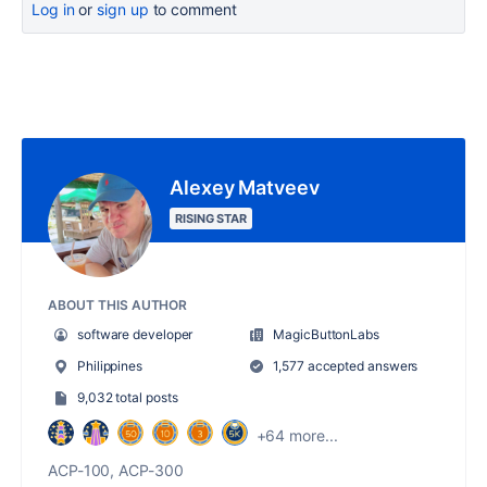
Log in
or
sign up
to comment
Alexey Matveev
RISING STAR
ABOUT THIS AUTHOR
software developer
MagicButtonLabs
Philippines
1,577 accepted answers
9,032 total posts
+64 more...
ACP-100, ACP-300