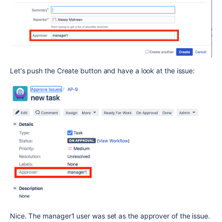
Let's push the Create button and have a look at the issue:
Nice. The manager1 user was set as the approver of the issue.