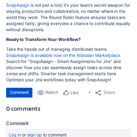
SnapAssign
is not just a tool; it’s your team’s secret weapon for
staying productive and collaborative, no matter where in the
world they work. The Round Robin feature ensures tasks are
assigned fairly, giving everyone a chance to contribute equally
without disruptions.
Ready to Transform Your Workflow?
Take the hassle out of managing distributed teams.
SnapAssign is available now on the Atlassian Marketplace.
Search for "SnapAssign - Smart Assignments for Jira" and
discover how you can seamlessly assign tasks across time
zones and shifts. Smarter task management starts here.
Optimize your Jira workflows today with SnapAssign!
Comment
Watch
Share
Like
0 comments
Comment
Log in
or
sign up
to comment