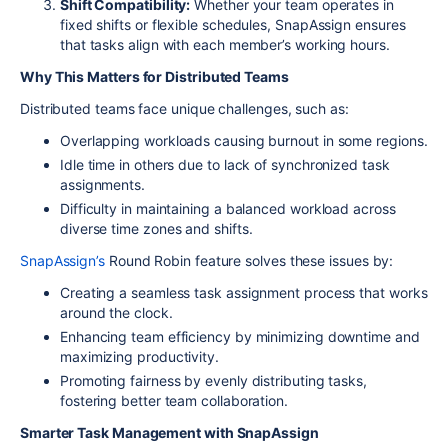
Shift Compatibility:
Whether your team operates in
fixed shifts or flexible schedules, SnapAssign ensures
that tasks align with each member’s working hours.
Why This Matters for Distributed Teams
Distributed teams face unique challenges, such as:
Overlapping workloads causing burnout in some regions.
Idle time in others due to lack of synchronized task
assignments.
Difficulty in maintaining a balanced workload across
diverse time zones and shifts.
SnapAssign’s
Round Robin feature solves these issues by:
Creating a seamless task assignment process that works
around the clock.
Enhancing team efficiency by minimizing downtime and
maximizing productivity.
Promoting fairness by evenly distributing tasks,
fostering better team collaboration.
Smarter Task Management with SnapAssign