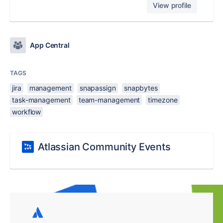
View profile
App Central
TAGS
jira
management
snapassign
snapbytes
task-management
team-management
timezone
workflow
Atlassian Community Events