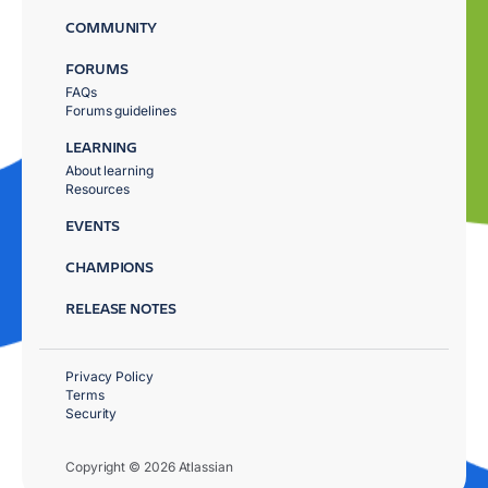
COMMUNITY
FORUMS
FAQs
Forums guidelines
LEARNING
About learning
Resources
EVENTS
CHAMPIONS
RELEASE NOTES
Privacy Policy
Terms
Security
Copyright © 2026 Atlassian