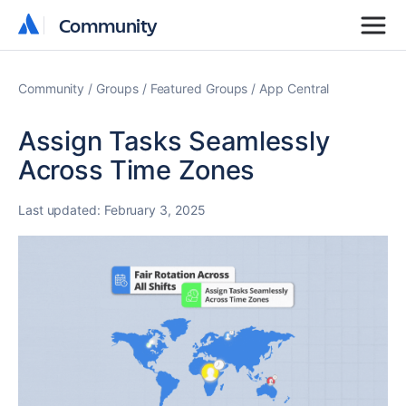
Community
Community
Community
Groups
Featured Groups
App Central
Assign Tasks Seamlessly
Across Time Zones
Last updated:
February 3, 2025