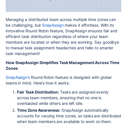
Managing a distributed team across multiple time zones can
be challenging, but
SnapAssign
makes it effortless. With its
innovative Round Robin feature, SnapAssign ensures fair and
efficient task distribution regardless of where your team
members are located or when they are working. Say goodbye
to manual task assignment headaches and hello to smarter
task management!
How SnapAssign Simplifies Task Management Across Time
Zones
SnapAssign’s
Round Robin feature is designed with global
teams in mind. Here’s how it works:
Fair Task Distribution:
Tasks are assigned evenly
across team members, ensuring that no one is
overloaded while others are left idle.
Time Zone Awareness:
SnapAssign automatically
accounts for varying time zones, so tasks are distributed
when team members are available to work on them.