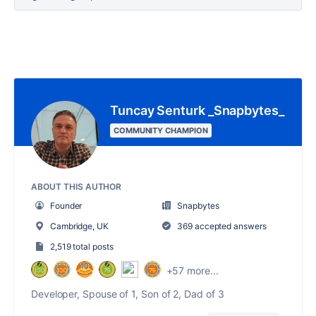
Tuncay Senturk _Snapbytes_
COMMUNITY CHAMPION
ABOUT THIS AUTHOR
Founder
Snapbytes
Cambridge, UK
369 accepted answers
2,519 total posts
+57 more...
Developer, Spouse of 1, Son of 2, Dad of 3