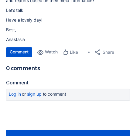
and reports based on their meta information?
Let’s talk!
Have a lovely day!
Best,
Anastasia
Comment
Watch
Share
Like
0 comments
Comment
Log in
or
sign up
to comment