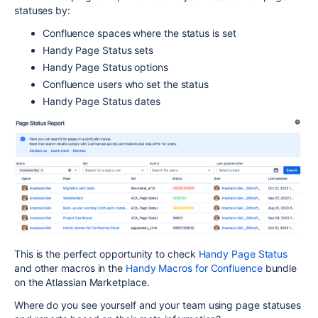
statuses by:
Confluence spaces where the status is set
Handy Page Status sets
Handy Page Status options
Confluence users who set the status
Handy Page Status dates
This is the perfect opportunity to check
Handy Page Status
and other macros in the
Handy Macros for Confluence
bundle
on the Atlassian Marketplace.
Where do you see yourself and your team using page statuses