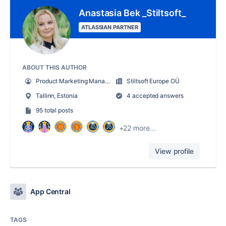
Anastasia Bek _Stiltsoft_
ATLASSIAN PARTNER
ABOUT THIS AUTHOR
Product Marketing Manager
Stiltsoft Europe OÜ
Tallinn, Estonia
4 accepted answers
95 total posts
+22 more...
View profile
App Central
TAGS