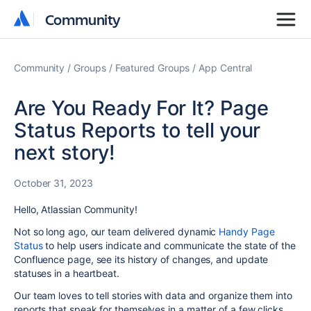
Community
Community
Community
Groups
Featured Groups
App Central
Are You Ready For It? Page
Status Reports to tell your
next story!
October 31, 2023
Hello, Atlassian Community!
Not so long ago, our team delivered dynamic
Handy Page
Status
to help users indicate and communicate the state of the
Confluence page, see its history of changes, and update
statuses in a heartbeat.
Our team loves to tell stories with data and organize them into
reports that speak for themselves in a matter of a few clicks