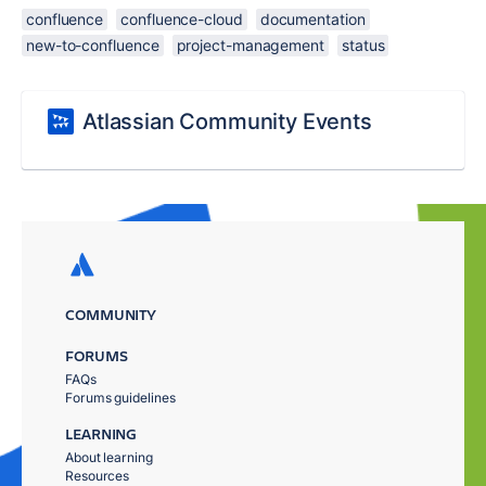
confluence
confluence-cloud
documentation
new-to-confluence
project-management
status
Atlassian Community Events
COMMUNITY
FORUMS
FAQs
Forums guidelines
LEARNING
About learning
Resources