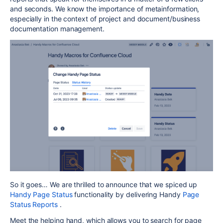
and seconds. We know the importance of metainformation,
especially in the context of project and document/business
documentation management.
So it goes… We are thrilled to announce that we spiced up
Handy Page Status
functionality by delivering Handy
Page
Status Reports
.
Meet the helping hand, which allows you to search for page