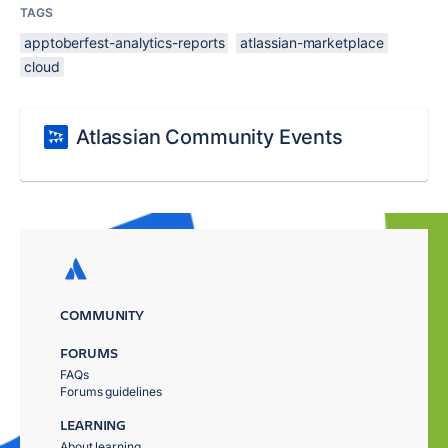
TAGS
apptoberfest-analytics-reports
atlassian-marketplace
cloud
Atlassian Community Events
COMMUNITY
FORUMS
FAQs
Forums guidelines
LEARNING
About learning