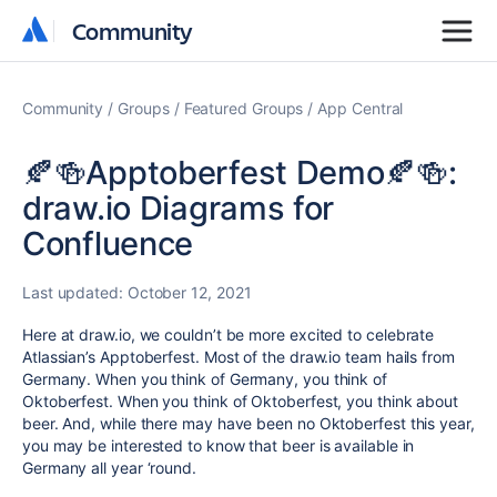
Community
Community
Community
Groups
Featured Groups
App Central
🍂🍻Apptoberfest Demo🍂🍻:
draw.io Diagrams for
Confluence
Last updated:
October 12, 2021
Here at draw.io, we couldn’t be more excited to celebrate
Atlassian’s Apptoberfest. Most of the draw.io team hails from
Germany. When you think of Germany, you think of
Oktoberfest. When you think of Oktoberfest, you think about
beer. And, while there may have been no Oktoberfest this year,
you may be interested to know that beer is available in
Germany all year ‘round.