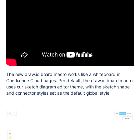
The new draw.io board macro works like a whiteboard in
Confluence Cloud pages. Per default, the draw.io board macro
uses our sketch diagram editor theme, with the sketch shape
and connector styles set as the default global style.