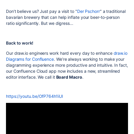
Don’t believe us? Just pay a visit to "
Der Pschorr
" a traditional
bavarian brewery that can help inflate your beer-to-person
ratio significantly. But we digress...
Back to work!
Our draw.io engineers work hard every day to enhance
draw.io
Diagrams for Confluence
. We’re always working to make your
diagramming experience more productive and intuitive. In fact,
our Confluence Cloud app now includes a new, streamlined
editor interface. We call it
Board Macro
.
https://youtu.be/OfP764h1iUI