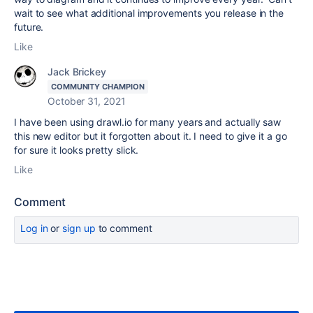
wait to see what additional improvements you release in the
future.
Like
Jack Brickey
COMMUNITY CHAMPION
October 31, 2021
I have been using drawl.io for many years and actually saw
this new editor but it forgotten about it. I need to give it a go
for sure it looks pretty slick.
Like
Comment
Log in
or
sign up
to comment