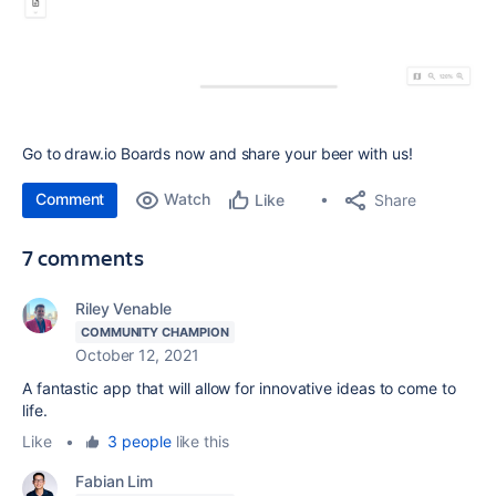
Go to draw.io Boards now and share your beer with us!
Comment
Watch
Share
Like
7 comments
Riley Venable
COMMUNITY CHAMPION
October 12, 2021
A fantastic app that will allow for innovative ideas to come to
life.
Like
•
3 people
like this
Fabian Lim