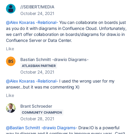
//SEIBERT/MEDIA
October 24, 2021
@Alex Koxaras -Relational-
You can collaborate on boards just
as you do it with diagrams in Confluence Cloud. Unfortunately,
we can't offer collaboration on boards/diagrams for draw.io in
Confluence Server or Data Center.
Like
Bastian Schmitt -drawio Diagrams-
ATLASSIAN PARTNER
October 24, 2021
@Alex Koxaras -Relational-
I used the wrong user for my
answer…but it was me commenting X)
Like
Brant Schroeder
COMMUNITY CHAMPION
October 28, 2021
@Bastian Schmitt -drawio Diagrams-
Draw.IO is a powerful
way to diagram and it continues to improve every year. Can't