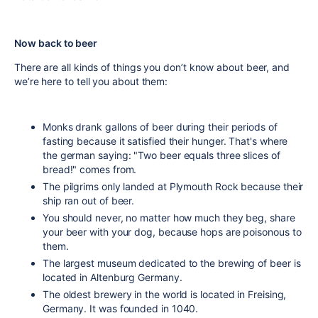
Now back to beer
There are all kinds of things you don’t know about beer, and
we’re here to tell you about them:
Monks drank gallons of beer during their periods of
fasting because it satisfied their hunger. That's where
the german saying: "Two beer equals three slices of
bread!" comes from.
The pilgrims only landed at Plymouth Rock because their
ship ran out of beer.
You should never, no matter how much they beg, share
your beer with your dog, because hops are poisonous to
them.
The largest museum dedicated to the brewing of beer is
located in Altenburg Germany.
The oldest brewery in the world is located in Freising,
Germany. It was founded in 1040.