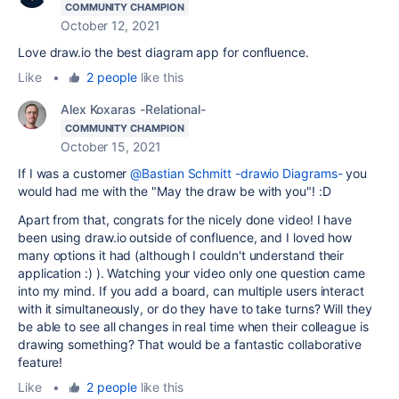
COMMUNITY CHAMPION
October 12, 2021
Love draw.io the best diagram app for confluence.
Like
•
2 people
like this
Alex Koxaras -Relational-
COMMUNITY CHAMPION
October 15, 2021
If I was a customer
@Bastian Schmitt -drawio Diagrams-
you
would had me with the "May the draw be with you"! :D
Apart from that, congrats for the nicely done video! I have
been using draw.io outside of confluence, and I loved how
many options it had (although I couldn't understand their
application :) ). Watching your video only one question came
into my mind. If you add a board, can multiple users interact
with it simultaneously, or do they have to take turns? Will they
be able to see all changes in real time when their colleague is
drawing something? That would be a fantastic collaborative
feature!
Like
•
2 people
like this