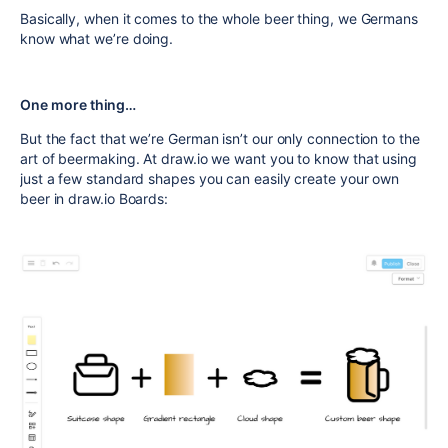
Basically, when it comes to the whole beer thing, we Germans
know what we’re doing.
One more thing…
But the fact that we’re German isn’t our only connection to the
art of beermaking. At draw.io we want you to know that using
just a few standard shapes you can easily create your own
beer in draw.io Boards: