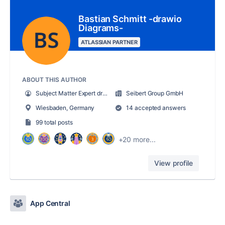
Bastian Schmitt -drawio
Diagrams-
ATLASSIAN PARTNER
ABOUT THIS AUTHOR
Subject Matter Expert draw.io
Seibert Group GmbH
Wiesbaden, Germany
14 accepted answers
99 total posts
+20 more...
View profile
App Central