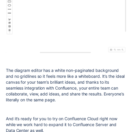
The diagram editor has a white non-paginated background
and no gridlines so it feels more like a whiteboard. It’s the ideal
canvas for your team’s brilliant ideas, and thanks to its
seamless integration with Confluence, your entire team can
collaborate, view, add ideas, and share the results. Everyone’s
literally on the same page.
And it’s ready for you to try on Confluence Cloud right now
while we work hard to expand it to Confluence Server and
Data Center as well.