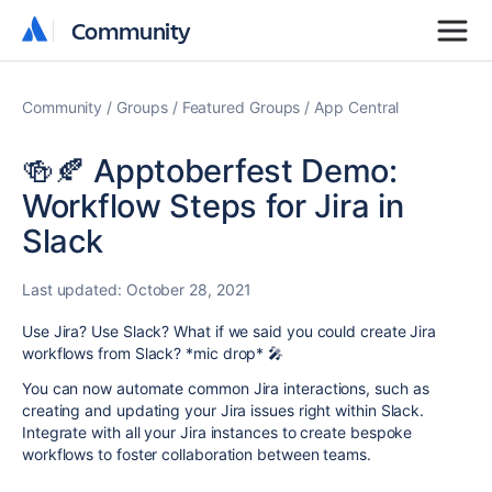
Community
Community
Community
Groups
Featured Groups
App Central
🍻🍂 Apptoberfest Demo:
Workflow Steps for Jira in
Slack
Last updated:
October 28, 2021
Use Jira? Use Slack? What if we said you could create Jira
workflows from Slack? *mic drop* 🎤
You can now automate common Jira interactions, such as
creating and updating your Jira issues right within Slack.
Integrate with all your Jira instances to create bespoke
workflows to foster collaboration between teams.