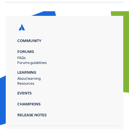
COMMUNITY
FORUMS
FAQs
Forums guidelines
LEARNING
About learning
Resources
EVENTS
CHAMPIONS
RELEASE NOTES