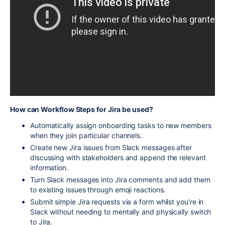
How can Workflow Steps for Jira be used?
Automatically assign onboarding tasks to new members
when they join particular channels.
Create new Jira issues from Slack messages after
discussing with stakeholders and append the relevant
information.
Turn Slack messages into Jira comments and add them
to existing issues through emoji reactions.
Submit simple Jira requests via a form whilst you're in
Slack without needing to mentally and physically switch
to Jira.