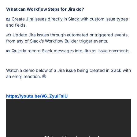
What can Workflow Steps for Jira do?
📖 Create Jira issues directly in Slack with custom issue types
and fields.
✍️ Update Jira issues through automated or triggered events,
from any of Slack's Workflow Builder trigger events.
📼 Quickly record Slack messages into Jira as issue comments.
Watch a demo below of a Jira issue being created in Slack with
an emoji reaction. 🤩
https://youtu.be/VG_ZyulFslU