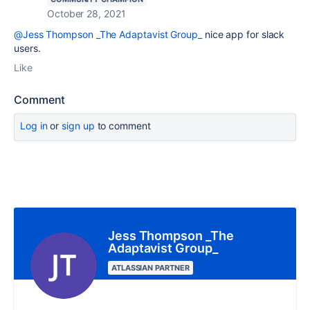
October 28, 2021
@Jess Thompson _The Adaptavist Group_
nice app for slack
users.
Like
Comment
Log in
or
sign up
to comment
Jess Thompson _The
Adaptavist Group_
ATLASSIAN PARTNER