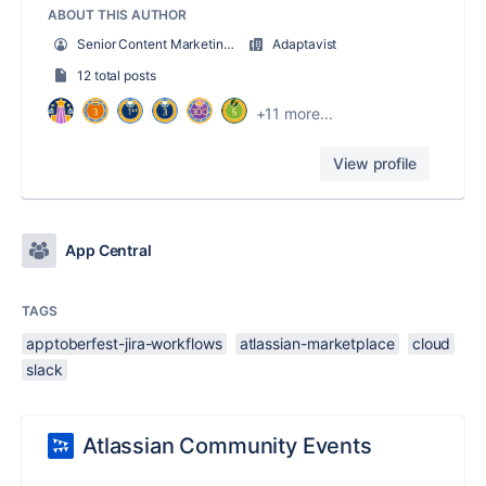
ABOUT THIS AUTHOR
Senior Content Marketing Manager (ScriptRunner)
Adaptavist
12 total posts
+11 more...
View profile
App Central
TAGS
apptoberfest-jira-workflows
atlassian-marketplace
cloud
slack
Atlassian Community Events