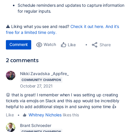
Schedule reminders and updates to capture information
for regular inputs.
⚠️ Liking what you see and read?
Check it out here. And it’s
free for a limited time only.
Comment
Watch
Share
Like
2 comments
Nikki Zavadska _Appfire_
COMMUNITY CHAMPION
October 27, 2021
😮 that is great! I remember when I was setting up creating
tickets via emojis on Slack and this app would be incredibly
helpful to add additional steps in and saving some time 👍
Like
•
Whitney Nicholes
likes this
Brant Schroeder
COMMUNITY CHAMPION