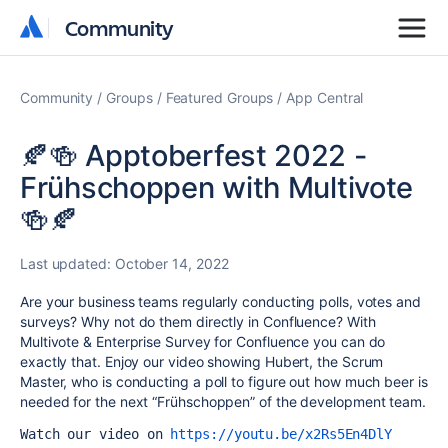
Community
Community
Community
Groups
Featured Groups
App Central
🍂🍻 Apptoberfest 2022 -
Frühschoppen with Multivote
🍻🍂
Last updated:
October 14, 2022
Are your business teams regularly conducting polls, votes and
surveys? Why not do them directly in Confluence? With
Multivote & Enterprise Survey for Confluence you can do
exactly that. Enjoy our video showing Hubert, the Scrum
Master, who is conducting a poll to figure out how much beer is
needed for the next “Frühschoppen” of the development team.
Watch our video on 
https://youtu.be/x2Rs5En4DlY