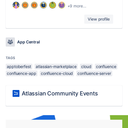
+9 more...
View profile
App Central
TAGS
apptoberfest
atlassian-marketplace
cloud
confluence
confluence-app
confluence-cloud
confluence-server
Atlassian Community Events