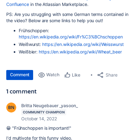
Confluence
in the Atlassian Marketplace.
PS: Are you struggling with some German terms contained in
the video? Below are some links to help you out!
Frühschoppen:
https://en.wikipedia.org/wiki/Fr%C3%BChschoppen
Weißwurst:
https://en.wikipedia.org/wiki/Weisswurst
Weißbier:
https://en.wikipedia.org/wiki/Wheat_beer
Comment
Watch
Share
Like
1 comment
Britta Neugebauer _yasoon_
COMMUNITY CHAMPION
October 14, 2022
😁 "Frühschoppen is important!"
I'd multivote for this funny video.