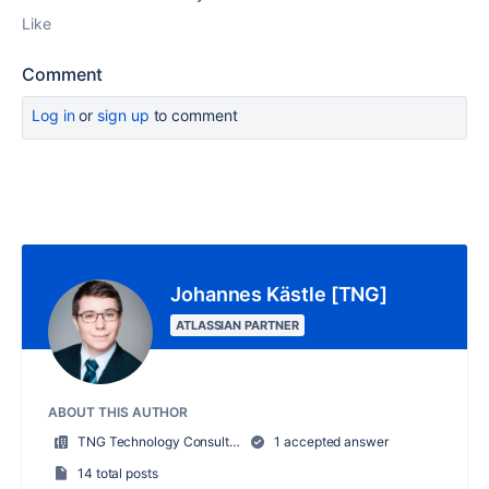
Like
Comment
Log in
or
sign up
to comment
Johannes Kästle [TNG]
ATLASSIAN PARTNER
ABOUT THIS AUTHOR
TNG Technology Consulting GmbH
1 accepted answer
14 total posts