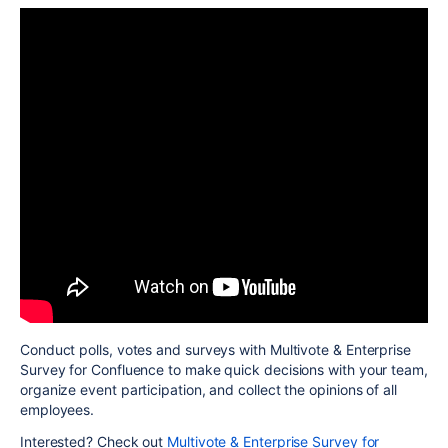
Conduct polls, votes and surveys with Multivote & Enterprise
Survey for Confluence to make quick decisions with your team,
organize event participation, and collect the opinions of all
employees.
Interested? Check out
Multivote & Enterprise Survey for