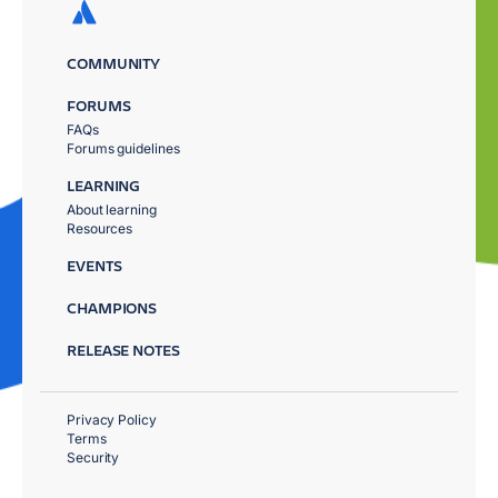
COMMUNITY
FORUMS
FAQs
Forums guidelines
LEARNING
About learning
Resources
EVENTS
CHAMPIONS
RELEASE NOTES
Privacy Policy
Terms
Security