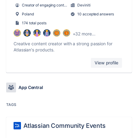
Creator of engaging content
Deviniti
Poland
10 accepted answers
174 total posts
+32 more...
Creative content creator with a strong passion for
Atlassian's products.
View profile
App Central
TAGS
Atlassian Community Events