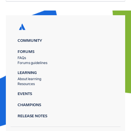
COMMUNITY
FORUMS
FAQs
Forums guidelines
LEARNING
About learning
Resources
EVENTS
CHAMPIONS
RELEASE NOTES