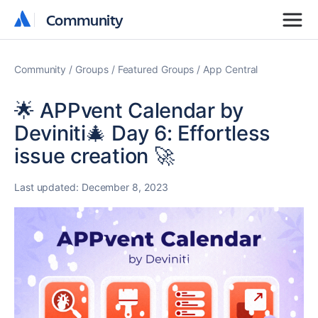
Community
Community
Community
Groups
Featured Groups
App Central
🌟 APPvent Calendar by
Deviniti🎄 Day 6: Effortless
issue creation 🚀
Last updated:
December 8, 2023