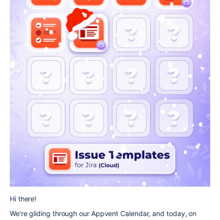
Hi there!
We're gliding through our Appvent Calendar, and today, on