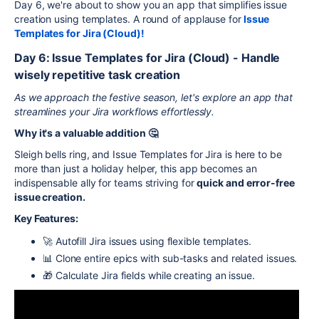
Day 6, we're about to show you an app that simplifies issue
creation using templates. A round of applause for
Issue
Templates for Jira (Cloud)!
Day 6: Issue Templates for Jira (Cloud) - Handle
wisely repetitive task creation
As we approach the festive season, let's explore an app that
streamlines your Jira workflows effortlessly.
Why it's a valuable addition 🤔
Sleigh bells ring, and Issue Templates for Jira is here to be
more than just a holiday helper, this app becomes an
indispensable ally for teams striving for
quick and error-free
issue creation.
Key Features:
🚀 Autofill Jira issues using flexible templates.
📊 Clone entire epics with sub-tasks and related issues.
🎁 Calculate Jira fields while creating an issue.