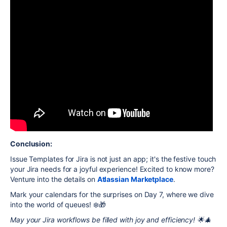
Conclusion:
Issue Templates for Jira is not just an app; it's the festive touch
your Jira needs for a joyful experience! Excited to know more?
Venture into the details on
Atlassian Marketplace
.
Mark your calendars for the surprises on Day 7, where we dive
into the world of queues! ❄️🎁
May your Jira workflows be filled with joy and efficiency! 🌟🎄