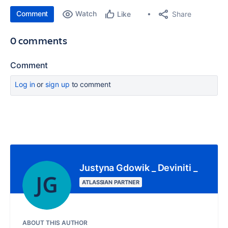
Comment
Watch
Share
Like
0 comments
Comment
Log in
or
sign up
to comment
Justyna Gdowik _ Deviniti _
ATLASSIAN PARTNER
ABOUT THIS AUTHOR