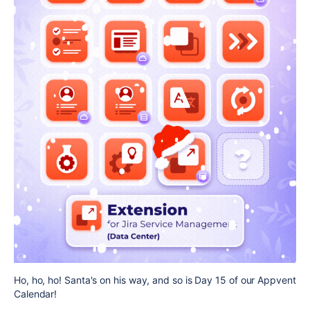
Ho, ho, ho! Santa's on his way, and so is Day 15 of our Appvent
Calendar!