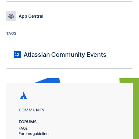
App Central
TAGS
Atlassian Community Events
COMMUNITY
FORUMS
FAQs
Forums guidelines