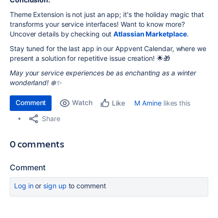
Theme Extension is not just an app; it's the holiday magic that
transforms your service interfaces! Want to know more?
Uncover details by checking out
Atlassian Marketplace
.
Stay tuned for the last app in our Appvent Calendar, where we
present a solution for repetitive issue creation! 🌟🎁
May your service experiences be as enchanting as a winter
wonderland! ❄️✨
Comment
Watch
M Amine
likes this
Like
Share
0 comments
Comment
Log in
or
sign up
to comment