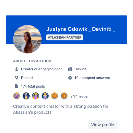
Justyna Gdowik _ Deviniti _
ATLASSIAN PARTNER
ABOUT THIS AUTHOR
Creator of engaging content
Deviniti
Poland
10 accepted answers
174 total posts
+32 more...
Creative content creator with a strong passion for
Atlassian's products.
View profile