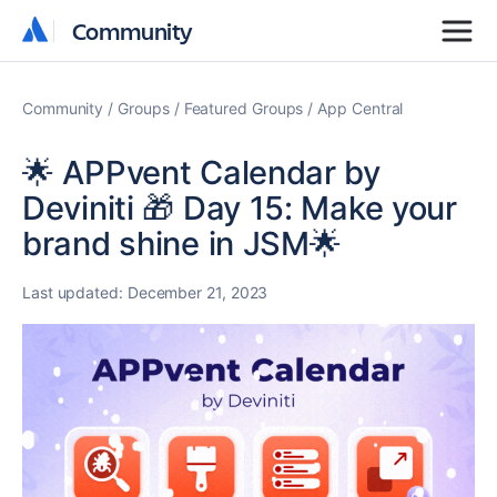
Community
Community
Community
Groups
Featured Groups
App Central
🌟 APPvent Calendar by
Deviniti 🎁 Day 15: Make your
brand shine in JSM🌟
Last updated:
December 21, 2023