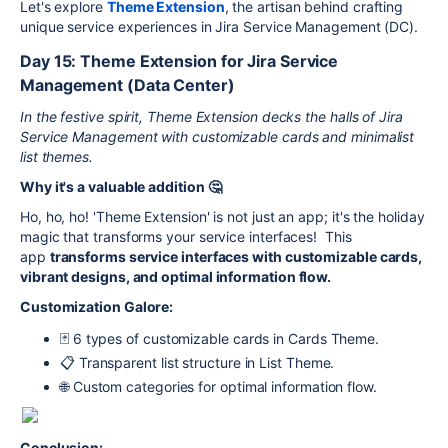
Let's explore
Theme Extension
, the artisan behind crafting
unique service experiences in Jira Service Management (DC).
Day 15: Theme Extension for Jira Service
Management (Data Center)
In the festive spirit, Theme Extension decks the halls of Jira
Service Management with customizable cards and minimalist
list themes.
Why it's a valuable addition 🤔
Ho, ho, ho! 'Theme Extension' is not just an app; it's the holiday
magic that transforms your service interfaces! This
app
transforms service interfaces with customizable cards,
vibrant designs, and optimal information flow.
Customization Galore:
🃏 6 types of customizable cards in Cards Theme.
📋 Transparent list structure in List Theme.
🌐 Custom categories for optimal information flow.
Conclusion: