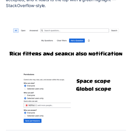
StackOverflow-style.