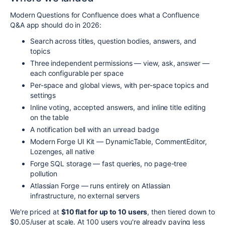
Modern Questions for Confluence does what a Confluence
Q&A app should do in 2026:
Search across titles, question bodies, answers, and
topics
Three independent permissions — view, ask, answer —
each configurable per space
Per-space and global views, with per-space topics and
settings
Inline voting, accepted answers, and inline title editing
on the table
A notification bell with an unread badge
Modern Forge UI Kit — DynamicTable, CommentEditor,
Lozenges, all native
Forge SQL storage — fast queries, no page-tree
pollution
Atlassian Forge — runs entirely on Atlassian
infrastructure, no external servers
We're priced at
$10 flat for up to 10 users
, then tiered down to
$0.05/user at scale. At 100 users you're already paying less