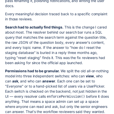
pass renaming it, polishing notifications, and writing the user
docs.
Every meaningful decision traced back to a specific complaint
in those reviews.
Search had to actually find things.
This is the change I cared
about most. The resolver behind our search bar runs a SQL
query that matches the search term against the question title,
the raw JSON of the question body, every answer's content,
and every topic name. If the answer to "how do I reset the
staging database" is buried in a reply three months ago,
typing "reset staging" finds it. This was the fix reviewers had
been asking for since the official app launched.
Permissions had to be granular.
We split the old all-or-nothing
model into three independent switches: who can
view
, who
can
ask
, and who can
answer
. Each one can be set to
"Everyone" or to a hand-picked list of users via a UserPicker.
Each switch is checked on the backend, not just hidden in the
UI — every resolver calls
before it does
enforcePermission()
anything. That means a space admin can set up a space
where anyone can read and ask, but only the senior engineers
can answer. That's the workflow reviewers said they wanted.