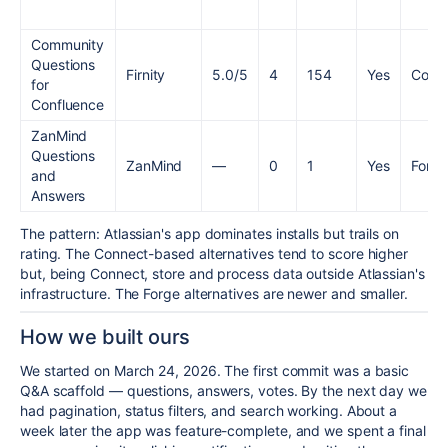
Community
Questions
Firnity
5.0/5
4
154
Yes
Conn
for
Confluence
ZanMind
Questions
ZanMind
—
0
1
Yes
Forge
and
Answers
The pattern: Atlassian's app dominates installs but trails on
rating. The Connect-based alternatives tend to score higher
but, being Connect, store and process data outside Atlassian's
infrastructure. The Forge alternatives are newer and smaller.
How we built ours
We started on March 24, 2026. The first commit was a basic
Q&A scaffold — questions, answers, votes. By the next day we
had pagination, status filters, and search working. About a
week later the app was feature-complete, and we spent a final