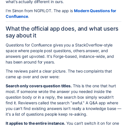
what's actually different in ours.
I'm Simon from NGPILOT. The app is
Modern Questions for
Confluence
.
What the official app does, and what users
say about it
Questions for Confluence gives you a StackOverflow-style
space where people post questions, others answer, and
answers get upvoted. It's Forge-based, instance-wide, and
has been around for years.
The reviews paint a clear picture. The two complaints that
came up over and over were:
Search only covers question titles.
This is the one that hurt
most. If someone wrote the answer you needed inside the
question body or in a reply, the search box simply wouldn't
find it. Reviewers called the search "awful." A Q&A app where
you can't find existing answers isn't really a knowledge base —
it's a list of questions people keep re-asking.
It applies to the entire instance.
You can't switch it on for one