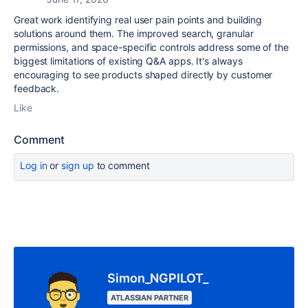
Great work identifying real user pain points and building
solutions around them. The improved search, granular
permissions, and space-specific controls address some of the
biggest limitations of existing Q&A apps. It's always
encouraging to see products shaped directly by customer
feedback.
Like
Comment
Log in
or
sign up
to comment
Simon_NGPILOT_
ATLASSIAN PARTNER