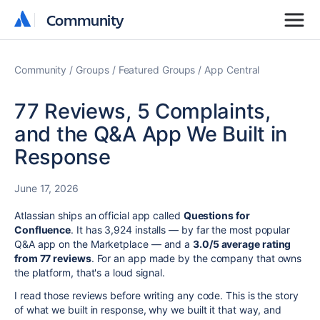
Community
Community
Community
Groups
Featured Groups
App Central
77 Reviews, 5 Complaints,
and the Q&A App We Built in
Response
June 17, 2026
Atlassian ships an official app called
Questions for
Confluence
. It has 3,924 installs — by far the most popular
Q&A app on the Marketplace — and a
3.0/5 average rating
from 77 reviews
. For an app made by the company that owns
the platform, that's a loud signal.
I read those reviews before writing any code. This is the story
of what we built in response, why we built it that way, and