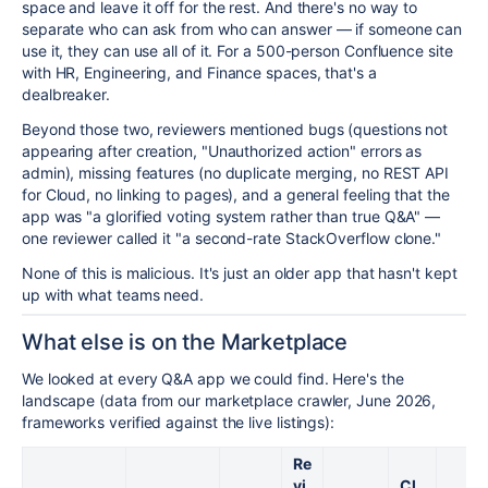
space and leave it off for the rest. And there's no way to
separate who can ask from who can answer — if someone can
use it, they can use all of it. For a 500-person Confluence site
with HR, Engineering, and Finance spaces, that's a
dealbreaker.
Beyond those two, reviewers mentioned bugs (questions not
appearing after creation, "Unauthorized action" errors as
admin), missing features (no duplicate merging, no REST API
for Cloud, no linking to pages), and a general feeling that the
app was "a glorified voting system rather than true Q&A" —
one reviewer called it "a second-rate StackOverflow clone."
None of this is malicious. It's just an older app that hasn't kept
up with what teams need.
What else is on the Marketplace
We looked at every Q&A app we could find. Here's the
landscape (data from our marketplace crawler, June 2026,
frameworks verified against the live listings):
Re
vi
Cl