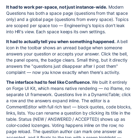
It had to work per-space, not just instance-wide.
Modern
Questions has both a space page (questions from that space
only) and a global page (questions from every space). Topics
are scoped per space too — Engineering's topics don't leak
into HR's view. Each space keeps its own settings.
It had to actually tell you when something happened.
A bell
icon in the toolbar shows an unread badge when someone
answers your question or accepts your answer. Click the bell,
the panel opens, the badge clears. Small thing, but it directly
answers the "questions just disappear after I post them"
complaint — now you know exactly when there's activity.
The interface had to feel like Confluence.
We built it entirely
on Forge UI Kit, which means native rendering — no iframe, no
separate UI framework. Questions live in a DynamicTable; click
a row and the answers expand inline. The editor is a
CommentEditor with full rich text — block quotes, code blocks,
links, lists. You can rename a question by clicking its title in the
table. Status (NEW / ANSWERED / ACCEPTED) shows up as
color-coded lozenges. Voting happens inline on the row; no
page reload. The question author can mark one answer as
accepted, and it floats to the top with a green highlight —