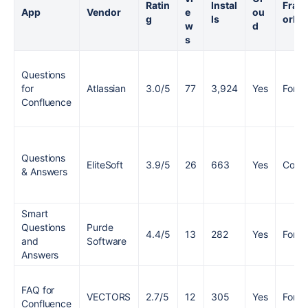
Ratin
Instal
Fram
App
Vendor
e
ou
g
ls
ork
w
d
s
Questions
for
Atlassian
3.0/5
77
3,924
Yes
Forge
Confluence
Questions
EliteSoft
3.9/5
26
663
Yes
Conn
& Answers
Smart
Questions
Purde
4.4/5
13
282
Yes
Forge
and
Software
Answers
FAQ for
VECTORS
2.7/5
12
305
Yes
Forge
Confluence