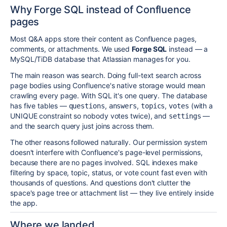
Why Forge SQL instead of Confluence
pages
Most Q&A apps store their content as Confluence pages,
comments, or attachments. We used
Forge SQL
instead — a
MySQL/TiDB database that Atlassian manages for you.
The main reason was search. Doing full-text search across
page bodies using Confluence's native storage would mean
crawling every page. With SQL it's one query. The database
has five tables —
,
,
,
(with a
questions
answers
topics
votes
UNIQUE constraint so nobody votes twice), and
—
settings
and the search query just joins across them.
The other reasons followed naturally. Our permission system
doesn't interfere with Confluence's page-level permissions,
because there are no pages involved. SQL indexes make
filtering by space, topic, status, or vote count fast even with
thousands of questions. And questions don't clutter the
space's page tree or attachment list — they live entirely inside
the app.
Where we landed