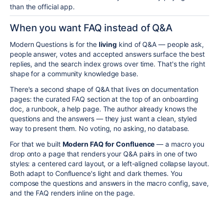
than the official app.
When you want FAQ instead of Q&A
Modern Questions is for the
living
kind of Q&A — people ask,
people answer, votes and accepted answers surface the best
replies, and the search index grows over time. That's the right
shape for a community knowledge base.
There's a second shape of Q&A that lives on documentation
pages: the curated FAQ section at the top of an onboarding
doc, a runbook, a help page. The author already knows the
questions and the answers — they just want a clean, styled
way to present them. No voting, no asking, no database.
For that we built
Modern FAQ for Confluence
— a macro you
drop onto a page that renders your Q&A pairs in one of two
styles: a centered card layout, or a left-aligned collapse layout.
Both adapt to Confluence's light and dark themes. You
compose the questions and answers in the macro config, save,
and the FAQ renders inline on the page.