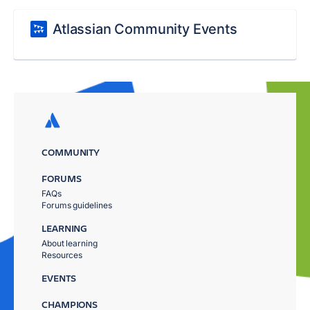
Atlassian Community Events
COMMUNITY
FORUMS
FAQs
Forums guidelines
LEARNING
About learning
Resources
EVENTS
CHAMPIONS