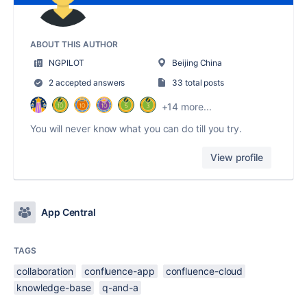
ABOUT THIS AUTHOR
NGPILOT
Beijing China
2 accepted answers
33 total posts
+14 more...
You will never know what you can do till you try.
View profile
App Central
TAGS
collaboration
confluence-app
confluence-cloud
knowledge-base
q-and-a