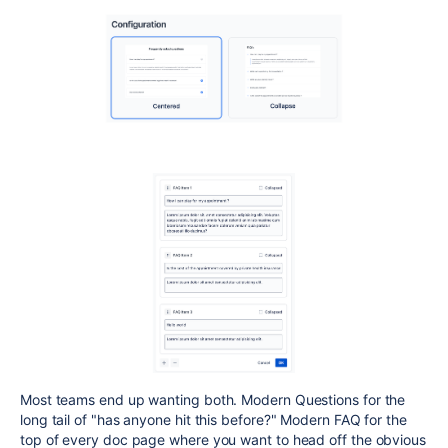
Most teams end up wanting both. Modern Questions for the
long tail of "has anyone hit this before?" Modern FAQ for the
top of every doc page where you want to head off the obvious