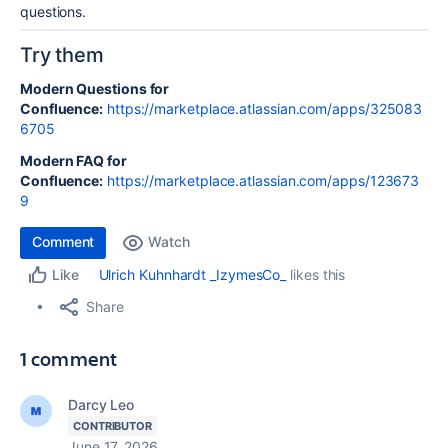
questions.
Try them
Modern Questions for
Confluence:
https://marketplace.atlassian.com/apps/325083
6705
Modern FAQ for
Confluence:
https://marketplace.atlassian.com/apps/123673
9
Comment
Watch
Ulrich Kuhnhardt _IzymesCo_
likes this
Like
Share
1 comment
Darcy Leo
CONTRIBUTOR
June 17, 2026