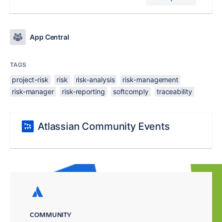
App Central
TAGS
project-risk
risk
risk-analysis
risk-management
risk-manager
risk-reporting
softcomply
traceability
Atlassian Community Events
COMMUNITY