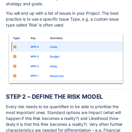
strategy and goals.
You will end up with a list of issues in your Project. The best
practice is to use a specific Issue Type, e.g. a custom issue
type called ‘Risk’ is often used.
STEP 2 – DEFINE THE RISK MODEL
Every risk needs to be quantified to be able to prioritise the
most important ones. Standard options are Impact (what will
happen if this Risk becomes a reality?) and Likelihood (how
likely it is that this Risk becomes a reality?). Very often further
characteristics are needed for differentiation – e.g. Financial