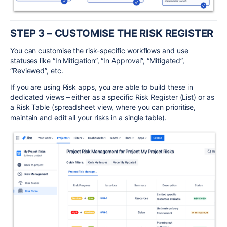
STEP 3
– CUSTOMISE THE RISK REGISTER
You can customise the risk-specific workflows and use
statuses like “In Mitigation”, “In Approval”, “Mitigated”,
“Reviewed”, etc.
If you are using Risk apps, you are able to build these in
dedicated views – either as a specific Risk Register (List) or as
a Risk Table (spreadsheet view, where you can prioritise,
maintain and edit all your risks in a single table).