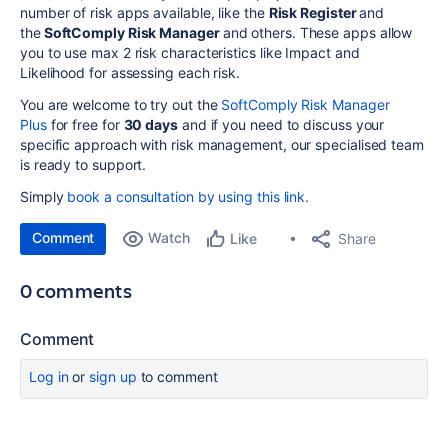
number of risk apps available, like the
Risk Register
and
the
SoftComply Risk Manager
and others. These apps allow
you to use max 2 risk characteristics like Impact and
Likelihood for assessing each risk.
You are welcome to try out the
SoftComply Risk Manager
Plus
for free for
30 days
and if you need to discuss your
specific approach with risk management, our specialised team
is ready to support.
Simply
book a consultation by using this link.
Comment
Watch
Share
Like
0 comments
Comment
Log in
or
sign up
to comment