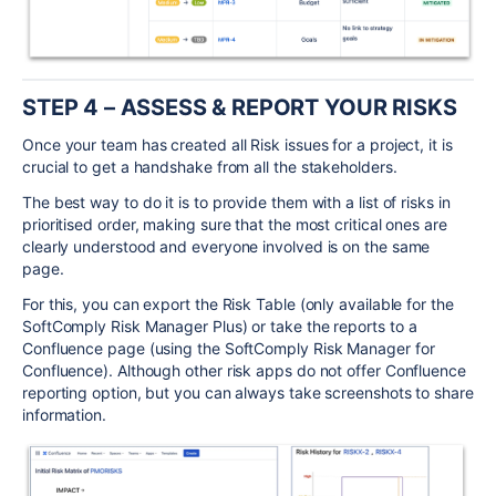
STEP 4
– ASSESS & REPORT
YOUR RISKS
Once your team has created all Risk issues for a project, it is
crucial to get a handshake from all the stakeholders.
The best way to do it is to provide them with a list of risks in
prioritised order, making sure that the most critical ones are
clearly understood and everyone involved is on the same
page.
For this, you can export the Risk Table (only available for the
SoftComply Risk Manager Plus) or take the reports to a
Confluence page (using the SoftComply Risk Manager for
Confluence). Although other risk apps do not offer Confluence
reporting option, but you can always take screenshots to share
information.