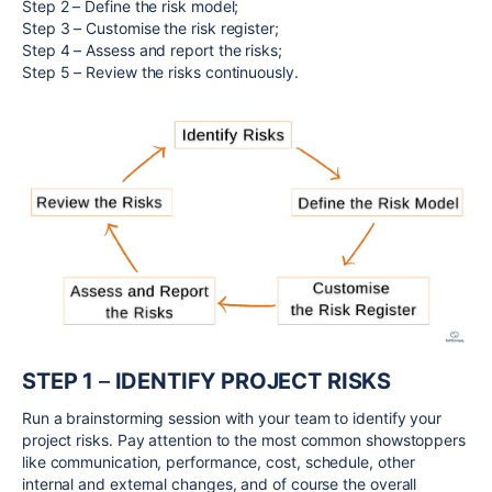
Step 2 – Define the risk model;
Step 3 – Customise the risk register;
Step 4 – Assess and report the risks;
Step 5 – Review the risks continuously.
STEP 1
–
IDENTIFY PROJECT RISKS
Run a brainstorming session with your team to identify your
project risks. Pay attention to the most common showstoppers
like communication, performance, cost, schedule, other
internal and external changes, and of course the overall