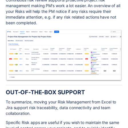
management making PM's work a lot easier. An overview of all
your Risks will help the PM notice if any risks require their
immediate attention, e.g. if any risk related actions have not
been completed.
OUT-OF-THE-BOX SUPPORT
To summarize, moving your Risk Management from Excel to
Jira support risk traceability, data connectivity and team
collaboration.
Specific Risk apps are useful if you wish to maintain the same