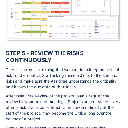
STEP 5
–
REVIEW THE RISKS
CONTINUOUSLY
There is always something that we can do to keep our critical
risks under control. Start linking these actions to the specific
risks and make sure the Assignee understands the criticality
and knows the due date of their tasks.
After initial Risk Review of the project, plan a regular risk
review for your project meetings. Projects are not static – very
often a risk that is considered to be Low in criticality at the
start of the project, may become the Critical one over the
course of a project.
Continuous risk review supports proactive project risk