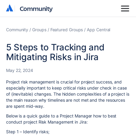
Community
Community
Community
Groups
Featured Groups
App Central
5 Steps to Tracking and
Mitigating Risks in Jira
May 22, 2024
Project risk management is crucial for project success, and
especially important to keep critical risks under check in case
of (inevitable) changes. The hidden complexities of a project is
the main reason why timelines are not met and the resources
are spent mid-way.
Below is a quick guide to a Project Manager how to best
conduct project Risk Management in Jira:
Step 1 – Identify risks;