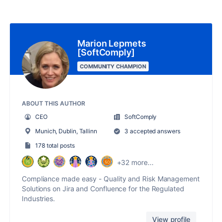
Marion Lepmets
[SoftComply]
COMMUNITY CHAMPION
ABOUT THIS AUTHOR
CEO
SoftComply
Munich, Dublin, Tallinn
3 accepted answers
178 total posts
+32 more...
Compliance made easy - Quality and Risk Management
Solutions on Jira and Confluence for the Regulated
Industries.
View profile