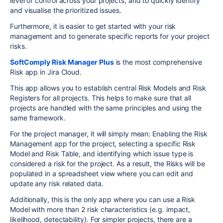
level of control across your projects, and to quickly identify
and visualise the prioritized issues.
Furthermore, it is easier to get started with your risk
management and to generate specific reports for your project
risks.
SoftComply Risk Manager Plus
is the most comprehensive
Risk app in Jira Cloud.
This app allows you to establish central Risk Models and Risk
Registers for all projects. This helps to make sure that all
projects are handled with the same principles and using the
same framework.
For the project manager, it will simply mean: Enabling the Risk
Management app for the project, selecting a specific Risk
Model and Risk Table, and identifying which issue type is
considered a risk for the project. As a result, the Risks will be
populated in a spreadsheet view where you can edit and
update any risk related data.
Additionally, this is the only app where you can use a Risk
Model with more than 2 risk characteristics (e.g. impact,
likelihood, detectability). For simpler projects, there are a