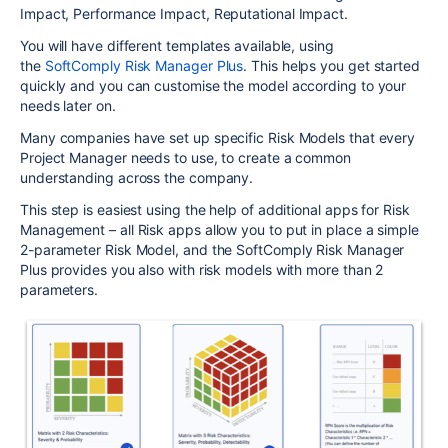
Impact, Performance Impact, Reputational Impact.
You will have different templates available, using
the
SoftComply Risk Manager Plus
. This helps you get started
quickly and you can customise the model according to your
needs later on.
Many companies have set up specific Risk Models that every
Project Manager needs to use, to create a common
understanding across the company.
This step is easiest using the help of additional apps for Risk
Management – all Risk apps allow you to put in place a simple
2-parameter Risk Model, and the SoftComply Risk Manager
Plus provides you also with risk models with more than 2
parameters.