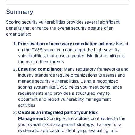
Summary
Scoring security vulnerabilities provides several significant
benefits that enhance the overall security posture of an
organization:
Prioritisation of necessary remediation actions:
Based
on the CVSS score, you can target the high-severity
vulnerabilities, that pose a greater risk, first to mitigate
the most critical threats.
Ensuring compliance:
Many regulatory frameworks and
industry standards require organizations to assess and
manage security vulnerabilities. Using a recognized
scoring system like CVSS helps you meet compliance
requirements and provides a structured way to
document and report vulnerability management
activities.
CVSS as an integrated part of your Risk
Management:
Scoring vulnerabilities contributes to the
your overall risk management strategy. It allows for a
systematic approach to identifying, evaluating, and