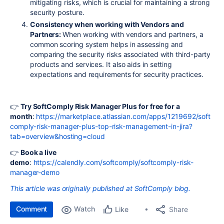
mitigating risks, which is crucial for maintaining a strong
security posture.
Consistency when working with Vendors and
Partners:
When working with vendors and partners, a
common scoring system helps in assessing and
comparing the security risks associated with third-party
products and services. It also aids in setting
expectations and requirements for security practices.
👉
Try SoftComply Risk Manager Plus for free for a
month
:
https://marketplace.atlassian.com/apps/1219692/soft
comply-risk-manager-plus-top-risk-management-in-jira?
tab=overview&hosting=cloud
👉
Book a live
demo
:
https://calendly.com/softcomply/softcomply-risk-
manager-demo
This article was originally published at SoftComply blog.
Comment
Watch
Share
Like