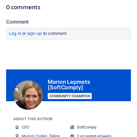
0 comments
Comment
Log in
or
sign up
to comment
Marion Lepmets
[SoftComply]
COMMUNITY CHAMPION
ABOUT THIS AUTHOR
CEO
SoftComply
Munich, Dublin, Tallinn
3 accepted answers