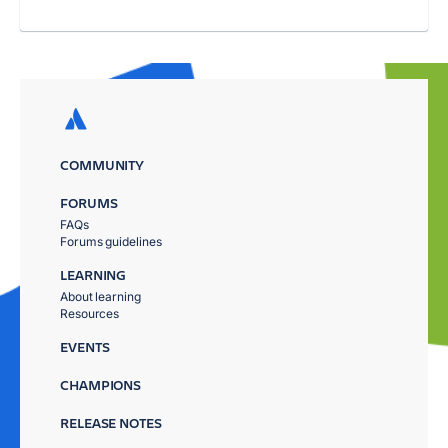
COMMUNITY
FORUMS
FAQs
Forums guidelines
LEARNING
About learning
Resources
EVENTS
CHAMPIONS
RELEASE NOTES