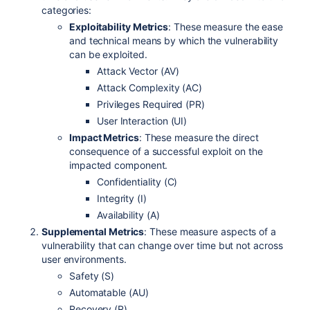
categories:
Exploitability Metrics
: These measure the ease
and technical means by which the vulnerability
can be exploited.
Attack Vector (AV)
Attack Complexity (AC)
Privileges Required (PR)
User Interaction (UI)
Impact Metrics
: These measure the direct
consequence of a successful exploit on the
impacted component.
Confidentiality (C)
Integrity (I)
Availability (A)
Supplemental Metrics
: These measure aspects of a
vulnerability that can change over time but not across
user environments.
Safety (S)
Automatable (AU)
Recovery (R)