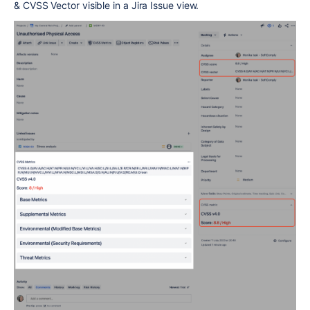
& CVSS Vector visible in a Jira Issue view.