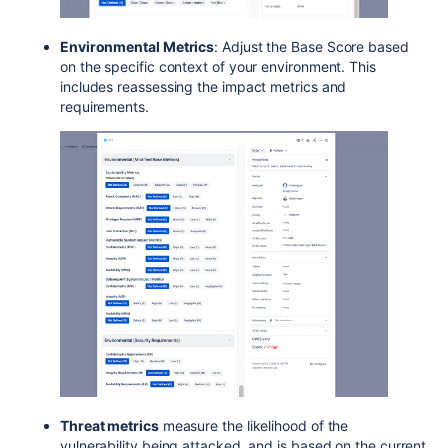
Environmental Metrics
: Adjust the Base Score based
on the specific context of your environment. This
includes reassessing the impact metrics and
requirements.
Threat metrics
measure the likelihood of the
vulnerability being attacked, and is based on the current