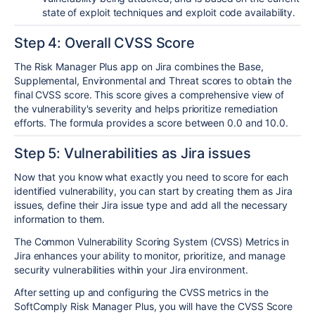
state of exploit techniques and exploit code availability.
Step 4: Overall CVSS Score
The Risk Manager Plus app on Jira combines the Base,
Supplemental, Environmental and Threat scores to obtain the
final CVSS score. This score gives a comprehensive view of
the vulnerability's severity and helps prioritize remediation
efforts. The formula provides a score between 0.0 and 10.0.
Step 5: Vulnerabilities as Jira issues
Now that you know what exactly you need to score for each
identified vulnerability, you can start by creating them as Jira
issues, define their Jira issue type and add all the necessary
information to them.
The Common Vulnerability Scoring System (CVSS) Metrics in
Jira enhances your ability to monitor, prioritize, and manage
security vulnerabilities within your Jira environment.
After setting up and configuring the CVSS metrics in the
SoftComply Risk Manager Plus, you will have the CVSS Score