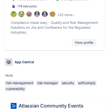
178 total posts
+32 more...
Compliance made easy - Quality and Risk Management
Solutions on Jira and Confluence for the Regulated
Industries.
View profile
App Central
TAGS
risk-management
risk-manager
security
softcomply
vulnerability
Atlassian Community Events