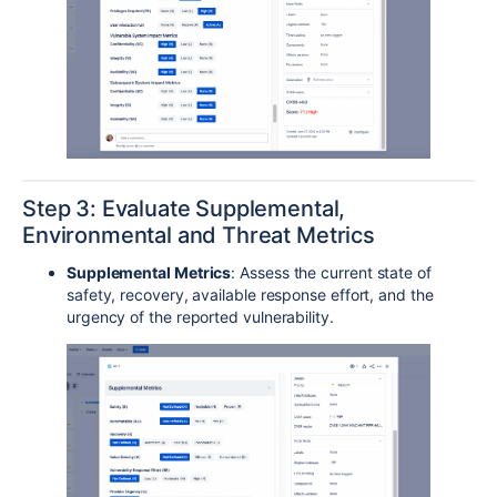
Step 3: Evaluate Supplemental,
Environmental and Threat Metrics
Supplemental Metrics
: Assess the current state of
safety, recovery, available response effort, and the
urgency of the reported vulnerability.