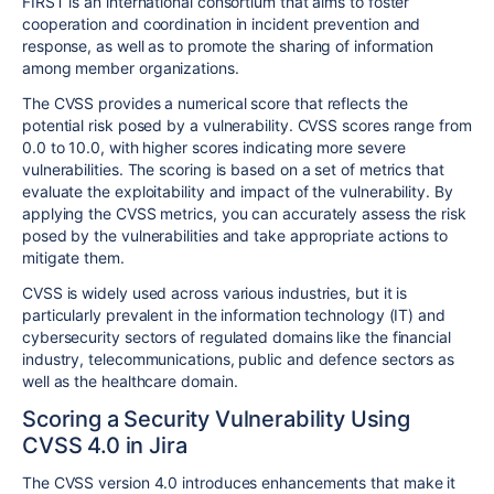
FIRST is an international consortium that aims to foster
cooperation and coordination in incident prevention and
response, as well as to promote the sharing of information
among member organizations.
The CVSS provides a numerical score that reflects the
potential risk posed by a vulnerability. CVSS scores range from
0.0 to 10.0, with higher scores indicating more severe
vulnerabilities. The scoring is based on a set of metrics that
evaluate the exploitability and impact of the vulnerability. By
applying the CVSS metrics, you can accurately assess the risk
posed by the vulnerabilities and take appropriate actions to
mitigate them.
CVSS is widely used across various industries, but it is
particularly prevalent in the information technology (IT) and
cybersecurity sectors of regulated domains like the financial
industry, telecommunications, public and defence sectors as
well as the healthcare domain.
Scoring a Security Vulnerability Using
CVSS 4.0 in Jira
The CVSS version 4.0 introduces enhancements that make it