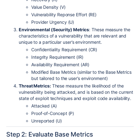
Value Density (V)
Vulnerability Reponse Effort (RE)
Provider Urgency (U)
Environmental (Security) Metrics
: These measure the
characteristics of a vulnerability that are relevant and
unique to a particular user’s environment.
Confidentiality Requirement (CR)
Integrity Requirement (IR)
Availability Requirement (AR)
Modified Base Metrics (similar to the Base Metrics
but tailored to the user’s environment)
Threat Metrics:
These measure the likelihood of the
vulnerability being attacked, and is based on the current
state of exploit techniques and exploit code availability.
Attacked (A)
Proof-of-Concept (P)
Unreported (U)
Step 2: Evaluate Base Metrics