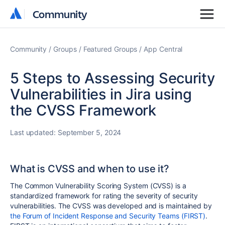
Community
Community
Community
Groups
Featured Groups
App Central
5 Steps to Assessing Security
Vulnerabilities in Jira using
the CVSS Framework
Last updated:
September 5, 2024
What is CVSS and when to use it?
The Common Vulnerability Scoring System (CVSS) is a
standardized framework for rating the severity of security
vulnerabilities. The CVSS was developed and is maintained by
the Forum of Incident Response and Security Teams (FIRST)
.