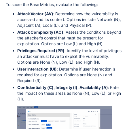
To score the Base Metrics, evaluate the following:
Attack Vector (AV)
: Determine how the vulnerability is
accessed and its context. Options include Network (N),
Adjacent (A), Local (L), and Physical (P).
Attack Complexity (AC)
: Assess the conditions beyond
the attacker's control that must be present for
exploitation. Options are Low (L) and High (H).
Privileges Required (PR)
: Identify the level of privileges
an attacker must have to exploit the vulnerability.
Options are None (N), Low (L), and High (H).
User Interaction (UI)
: Determine if user interaction is
required for exploitation. Options are None (N) and
Required (R).
Confidentiality (C), Integrity (I), Availability (A)
: Rate
the impact on these areas as None (N), Low (L), or High
(H).