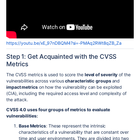
https://youtu.be/xE_97nDBQM4?si=-PMAq2RWt8qZB_Za
Step 1: Get Acquainted with the CVSS
Metrics
The CVSS metrics is used to score the
level of severity
of the
vulnerabilities across various
characteristic
groups
and
impact metrics
on how the vulnerability can be exploited
(CIA), including the required access level and complexity of
the attack.
CVSS 4.0 uses four groups of metrics to evaluate
vulnerabilities:
Base Metrics
: These represent the intrinsic
characteristics of a vulnerability that are constant over
time and user environments. They are divided into two