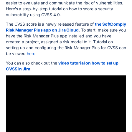
easier to evaluate and communicate the risk of vulnerabilities.
Here's a step-by-step tutorial on how to score a security
vulnerability using CVSS 4.0.
The CVSS score is a newly released feature of
the SoftComply
Risk Manager Plus app on Jira Cloud
. To start, make sure you
have the Risk Manager Plus app installed and you have
created a project, assigned a risk model to it. Tutorial on
setting up and configuring the Risk Manager Plus for CVSS can
be viewed
here
.
You can also check out the
video tutorial on how to set up
CVSS in Jira
: