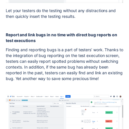
Let your testers do the testing without any distractions and
then quickly insert the testing results.
Report and link bugs in no time with direct bug reports on
test executions
Finding and reporting bugs is a part of testers’ work. Thanks to
the integration of bug reporting on the test execution screen,
testers can easily report spotted problems without switching
contexts. In addition, if the same bug has already been
reported in the past, testers can easily find and link an existing
bug. Yet another way to save some precious time!