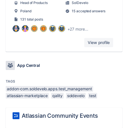
Head of Products
SolDevelo
Poland
15 accepted answers
131 total posts
+27 more...
View profile
App Central
TAGS
addon-com.soldevelo.apps.test_management
atlassian-marketplace
qality
soldevelo
test
Atlassian Community Events