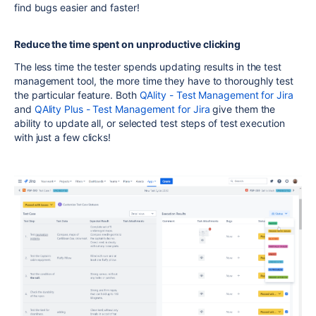
find bugs easier and faster!
Reduce the time spent on unproductive clicking
The less time the tester spends updating results in the test
management tool, the more time they have to thoroughly test
the particular feature. Both
QAlity - Test Management for Jira
and
QAlity Plus - Test Management for Jira
give them the
ability to update all, or selected test steps of test execution
with just a few clicks!