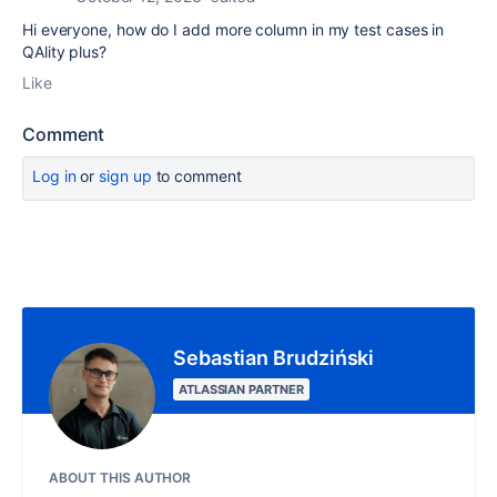
Hi everyone, how do I add more column in my test cases in
QAlity plus?
Like
Comment
Log in
or
sign up
to comment
Sebastian Brudziński
ATLASSIAN PARTNER
ABOUT THIS AUTHOR