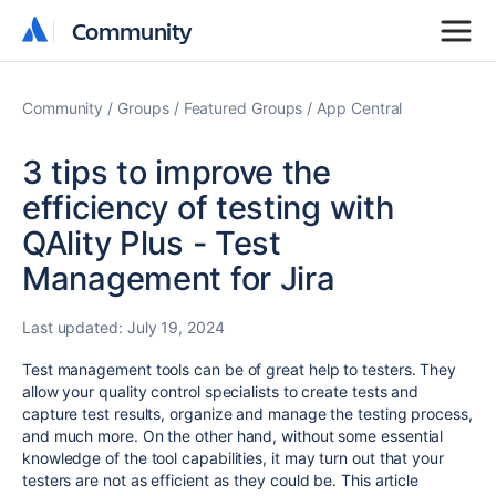
Community
Community
Community
Groups
Featured Groups
App Central
3 tips to improve the
efficiency of testing with
QAlity Plus - Test
Management for Jira
Last updated:
July 19, 2024
Test management tools can be of great help to testers. They
allow your quality control specialists to create tests and
capture test results, organize and manage the testing process,
and much more. On the other hand, without some essential
knowledge of the tool capabilities, it may turn out that your
testers are not as efficient as they could be. This article