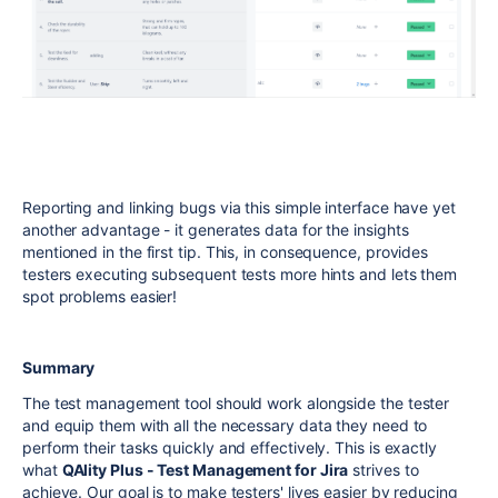
Reporting and linking bugs via this simple interface have yet
another advantage - it generates data for the insights
mentioned in the first tip. This, in consequence, provides
testers executing subsequent tests more hints and lets them
spot problems easier!
Summary
The test management tool should work alongside the tester
and equip them with all the necessary data they need to
perform their tasks quickly and effectively. This is exactly
what
QAlity Plus - Test Management for Jira
strives to
achieve. Our goal is to make testers' lives easier by reducing