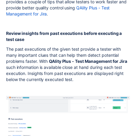
provides a couple of tips that allow testers to work faster and
provide better quality control using
QAlity Plus - Test
Management for Jira
.
Review insights from past executions before executing a
test case
The past executions of the given test provide a tester with
many important clues that can help them detect potential
problems faster. With
QAlity Plus - Test Management for Jira
such information is available close at hand during each test
execution. Insights from past executions are displayed right
below the currently executed test.