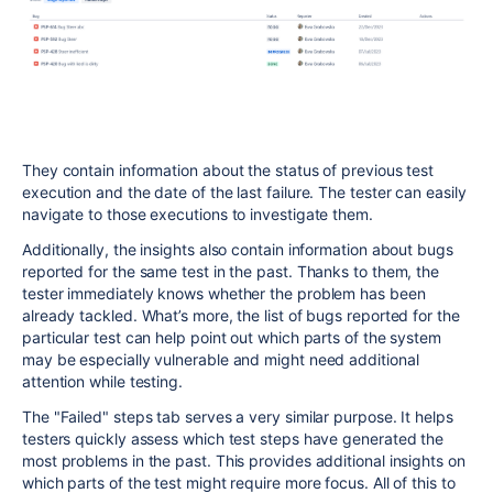
They contain information about the status of previous test
execution and the date of the last failure. The tester can easily
navigate to those executions to investigate them.
Additionally, the insights also contain information about bugs
reported for the same test in the past. Thanks to them, the
tester immediately knows whether the problem has been
already tackled. What’s more, the list of bugs reported for the
particular test can help point out which parts of the system
may be especially vulnerable and might need additional
attention while testing.
The "Failed" steps tab serves a very similar purpose. It helps
testers quickly assess which test steps have generated the
most problems in the past. This provides additional insights on
which parts of the test might require more focus. All of this to