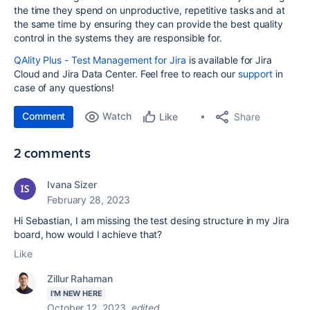
the time they spend on unproductive, repetitive tasks and at
the same time by ensuring they can provide the best quality
control in the systems they are responsible for.
QAlity Plus - Test Management for Jira
is available for Jira
Cloud and Jira Data Center. Feel free to reach our
support
in
case of any questions!
Comment
Watch
Share
Like
2 comments
Ivana Sizer
February 28, 2023
Hi Sebastian, I am missing the test desing structure in my Jira
board, how would I achieve that?
Like
Zillur Rahaman
I'M NEW HERE
October 12, 2023
edited