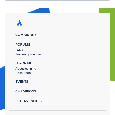
COMMUNITY
FORUMS
FAQs
Forums guidelines
LEARNING
About learning
Resources
EVENTS
CHAMPIONS
RELEASE NOTES