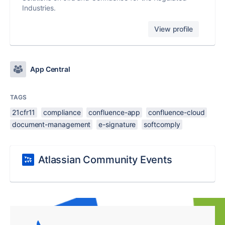
Industries.
View profile
App Central
TAGS
21cfr11
compliance
confluence-app
confluence-cloud
document-management
e-signature
softcomply
Atlassian Community Events