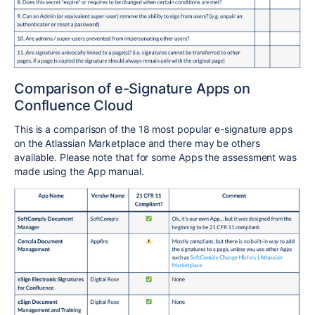
Comparison of e-Signature Apps on
Confluence Cloud
This is a comparison of the 18 most popular e-signature apps
on the Atlassian Marketplace and there may be others
available. Please note that for some Apps the assessment was
made using the App manual.