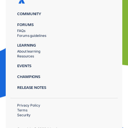
COMMUNITY
FORUMS
FAQs
Forums guidelines
LEARNING
About learning
Resources
EVENTS
CHAMPIONS
RELEASE NOTES
Privacy Policy
Terms
Security