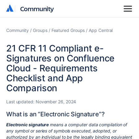
Community
Community
Community
Groups
Featured Groups
App Central
21 CFR 11 Compliant e-
Signatures on Confluence
Cloud - Requirements
Checklist and App
Comparison
Last updated:
November 26, 2024
What is an “Electronic Signature”?
Electronic signature
means a computer data compilation of
any symbol or series of symbols executed, adopted, or
authorized by an individual to be the legally binding equivalent