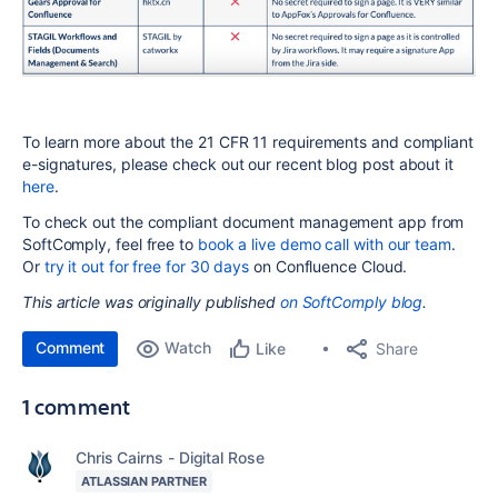
To learn more about the 21 CFR 11 requirements and compliant
e-signatures, please check out our recent blog post about it
here
.
To check out the compliant document management app from
SoftComply, feel free to
book a live demo call with our team
.
Or
try it out for free for 30 days
on Confluence Cloud.
This article was originally published
on SoftComply blog
.
Comment
Watch
Share
Like
1 comment
Chris Cairns - Digital Rose
ATLASSIAN PARTNER