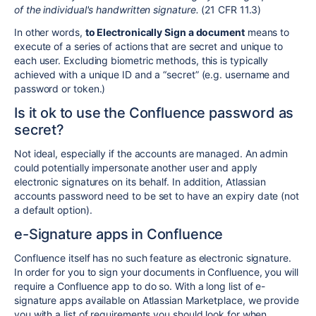
of the individual's handwritten signature.
(21 CFR 11.3)
In other words,
to Electronically Sign a document
means to
execute of a series of actions that are secret and unique to
each user. Excluding biometric methods, this is typically
achieved with a unique ID and a “secret” (e.g. username and
password or token.)
Is it ok to use the Confluence password as
secret?
Not ideal, especially if the accounts are managed. An admin
could potentially impersonate another user and apply
electronic signatures on its behalf. In addition, Atlassian
accounts password need to be set to have an expiry date (not
a default option).
e-Signature apps in Confluence
Confluence itself has no such feature as electronic signature.
In order for you to sign your documents in Confluence, you will
require a Confluence app to do so. With a long list of e-
signature apps available on Atlassian Marketplace, we provide
you with a list of requirements you should look for when