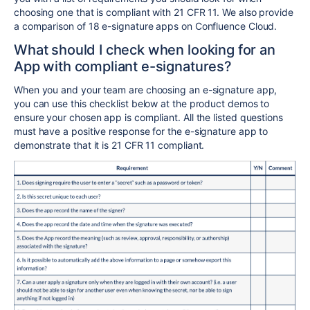
choosing one that is compliant with 21 CFR 11. We also provide
a comparison of 18 e-signature apps on Confluence Cloud.
What should I check when looking for an
App with compliant e-signatures?
When you and your team are choosing an e-signature app,
you can use this checklist below at the product demos to
ensure your chosen app is compliant. All the listed questions
must have a positive response for the e-signature app to
demonstrate that it is 21 CFR 11 compliant.