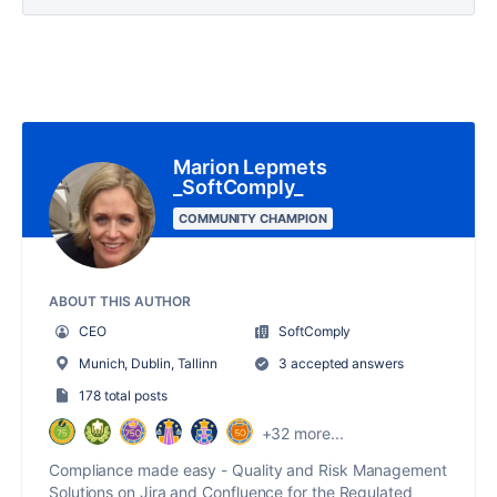
Marion Lepmets
_SoftComply_
COMMUNITY CHAMPION
ABOUT THIS AUTHOR
CEO
SoftComply
Munich, Dublin, Tallinn
3 accepted answers
178 total posts
+32 more...
Compliance made easy - Quality and Risk Management
Solutions on Jira and Confluence for the Regulated