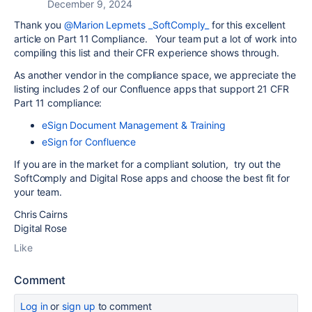
December 9, 2024
Thank you
@Marion Lepmets _SoftComply_
for this excellent
article on Part 11 Compliance. Your team put a lot of work into
compiling this list and their CFR experience shows through.
As another vendor in the compliance space, we appreciate the
listing includes 2 of our Confluence apps that support 21 CFR
Part 11 compliance:
eSign Document Management & Training
eSign for Confluence
If you are in the market for a compliant solution, try out the
SoftComply and Digital Rose apps and choose the best fit for
your team.
Chris Cairns
Digital Rose
Like
Comment
Log in
or
sign up
to comment