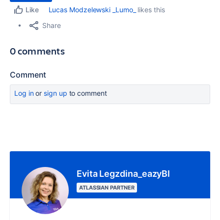
Lucas Modzelewski _Lumo_
likes this
Like
Share
0 comments
Comment
Log in
or
sign up
to comment
Evita Legzdina_eazyBI
ATLASSIAN PARTNER