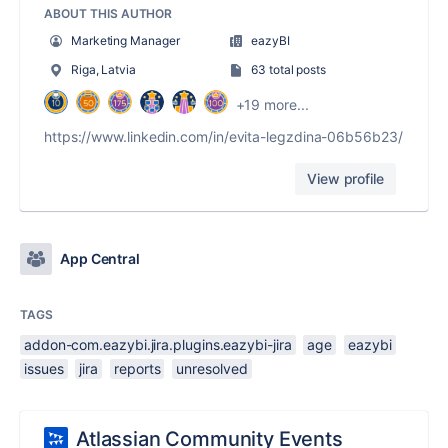
ABOUT THIS AUTHOR
Marketing Manager
eazyBI
Riga, Latvia
63 total posts
+19 more...
https://www.linkedin.com/in/evita-legzdina-06b56b23/
View profile
App Central
TAGS
addon-com.eazybi.jira.plugins.eazybi-jira
age
eazybi
issues
jira
reports
unresolved
Atlassian Community Events