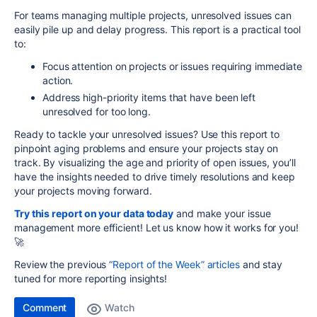
For teams managing multiple projects, unresolved issues can
easily pile up and delay progress. This report is a practical tool
to:
Focus attention on projects or issues requiring immediate
action.
Address high-priority items that have been left
unresolved for too long.
Ready to tackle your unresolved issues? Use this report to
pinpoint aging problems and ensure your projects stay on
track. By visualizing the age and priority of open issues, you’ll
have the insights needed to drive timely resolutions and keep
your projects moving forward.
Try this report on your data today
and make your issue
management more efficient! Let us know how it works for you!
🚀
Review the previous
“Report of the Week” articles
and stay
tuned for more reporting insights!
Comment
Watch