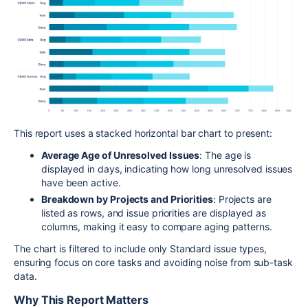
This report uses a stacked horizontal bar chart to present:
Average Age of Unresolved Issues
: The age is
displayed in days, indicating how long unresolved issues
have been active.
Breakdown by Projects and Priorities
: Projects are
listed as rows, and issue priorities are displayed as
columns, making it easy to compare aging patterns.
The chart is filtered to include only Standard issue types,
ensuring focus on core tasks and avoiding noise from sub-task
data.
Why This Report Matters