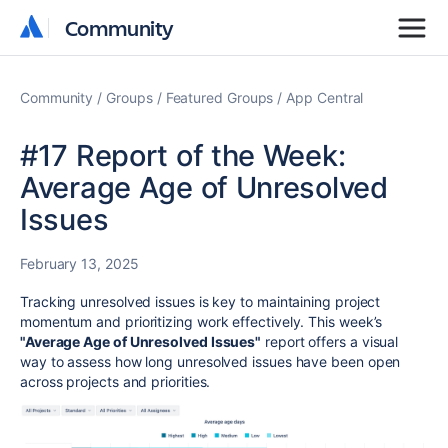
Community
Community
Community
Groups
Featured Groups
App Central
#17 Report of the Week:
Average Age of Unresolved
Issues
February 13, 2025
Tracking unresolved issues is key to maintaining project
momentum and prioritizing work effectively. This week’s
"Average Age of Unresolved Issues"
report offers a visual
way to assess how long unresolved issues have been open
across projects and priorities.