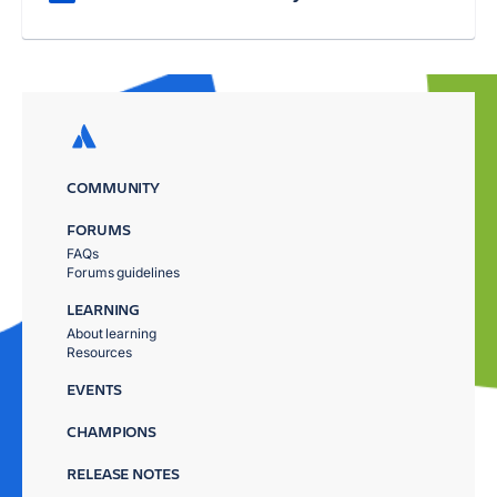
COMMUNITY
FORUMS
FAQs
Forums guidelines
LEARNING
About learning
Resources
EVENTS
CHAMPIONS
RELEASE NOTES