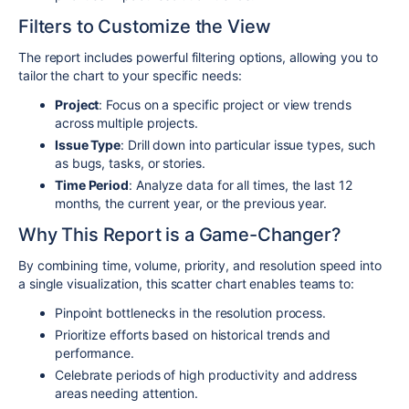
Filters to Customize the View
The report includes powerful filtering options, allowing you to
tailor the chart to your specific needs:
Project
: Focus on a specific project or view trends
across multiple projects.
Issue Type
: Drill down into particular issue types, such
as bugs, tasks, or stories.
Time Period
: Analyze data for all times, the last 12
months, the current year, or the previous year.
Why This Report is a Game-Changer?
By combining time, volume, priority, and resolution speed into
a single visualization, this scatter chart enables teams to:
Pinpoint bottlenecks in the resolution process.
Prioritize efforts based on historical trends and
performance.
Celebrate periods of high productivity and address
areas needing attention.