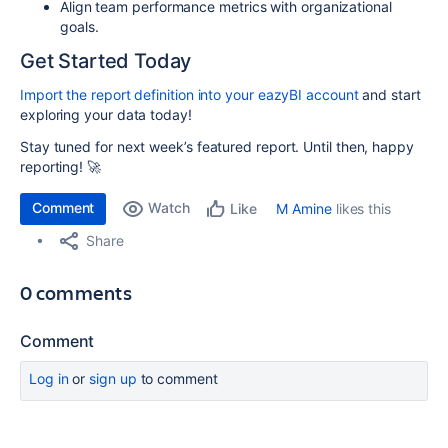
Align team performance metrics with organizational
goals.
Get Started Today
Import the report definition into your eazyBI account
and start
exploring your data today!
Stay tuned for next week’s featured report. Until then, happy
reporting! 🚀
Comment
Watch
M Amine
likes this
Like
Share
0 comments
Comment
Log in
or
sign up
to comment