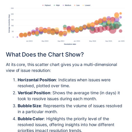
What Does the Chart Show?
At its core, this scatter chart gives you a multi-dimensional
view of issue resolution:
Horizontal Position
: Indicates when issues were
resolved, plotted over time.
Vertical Position
: Shows the average time (in days) it
took to resolve issues during each month.
Bubble Size
: Represents the volume of issues resolved
in a particular month.
Bubble Color
: Highlights the priority level of the
resolved issues, offering insights into how different
priorities impact resolution trends.