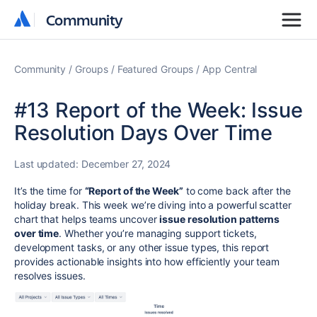
Community
Community
Community
Groups
Featured Groups
App Central
#13 Report of the Week: Issue
Resolution Days Over Time
Last updated:
December 27, 2024
It’s the time for
“Report of the Week”
to come back after the
holiday break. This week we’re diving into a powerful scatter
chart that helps teams uncover
issue resolution patterns
over time
. Whether you’re managing support tickets,
development tasks, or any other issue types, this report
provides actionable insights into how efficiently your team
resolves issues.