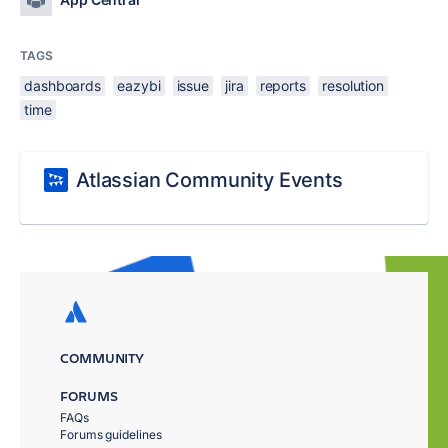
TAGS
dashboards
eazybi
issue
jira
reports
resolution
time
Atlassian Community Events
COMMUNITY
FORUMS
FAQs
Forums guidelines