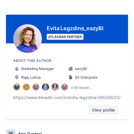
Evita Legzdina_eazyBI
ATLASSIAN PARTNER
ABOUT THIS AUTHOR
Marketing Manager
eazyBI
Riga, Latvia
63 total posts
+19 more...
https://www.linkedin.com/in/evita-legzdina-06b56b23/
View profile
App Central