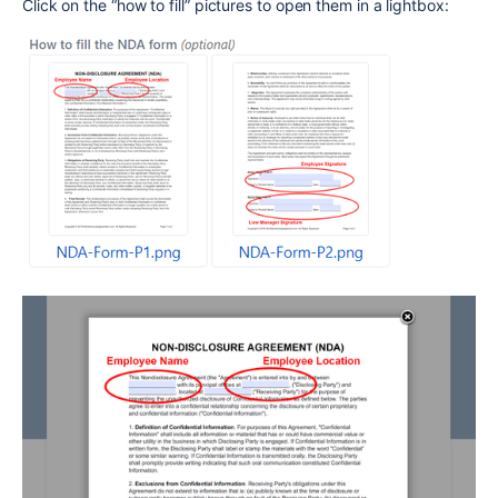
Click on the “how to fill” pictures to open them in a lightbox: