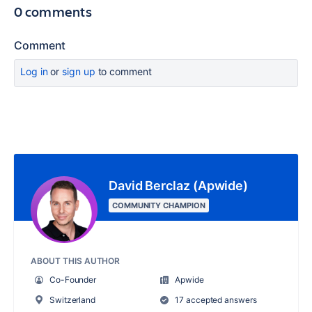
0 comments
Comment
Log in
or
sign up
to comment
David Berclaz (Apwide)
COMMUNITY CHAMPION
ABOUT THIS AUTHOR
Co-Founder
Apwide
Switzerland
17 accepted answers