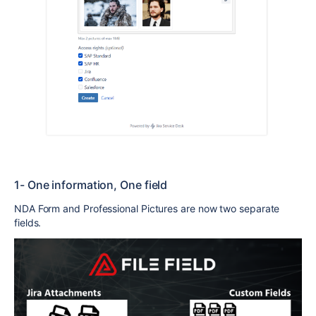
1- One information, One field
NDA Form and Professional Pictures are now two separate
fields.