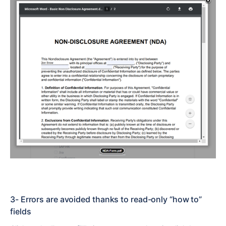
3- Errors are avoided thanks to read-only “how to”
fields