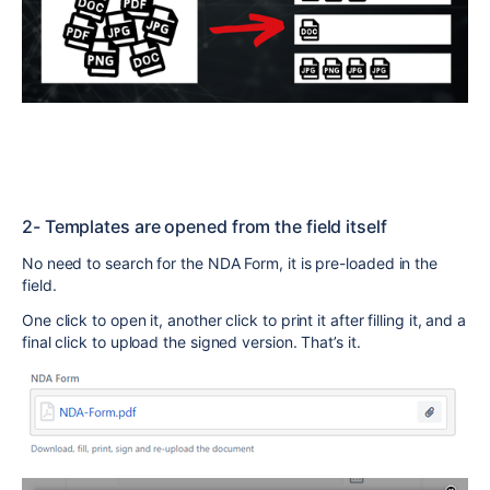
2- Templates are opened from the field itself
No need to search for the NDA Form, it is pre-loaded in the
field.
One click to open it, another click to print it after filling it, and a
final click to upload the signed version. That’s it.