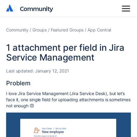
Community
Community
Community
Groups
Featured Groups
App Central
1 attachment per field in Jira
Service Management
Last updated:
January 12, 2021
Problem
I love Jira Service Management (Jira Service Desk), but let’s
face it, one single field for uploading attachments is sometimes
not enough
😞