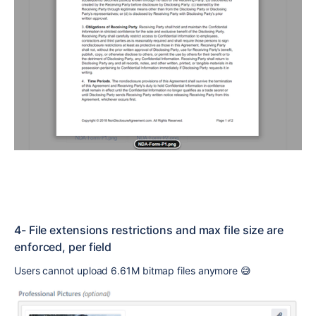
4- File extensions restrictions and max file size are
enforced, per field
Users cannot upload 6.61M bitmap files anymore
😅