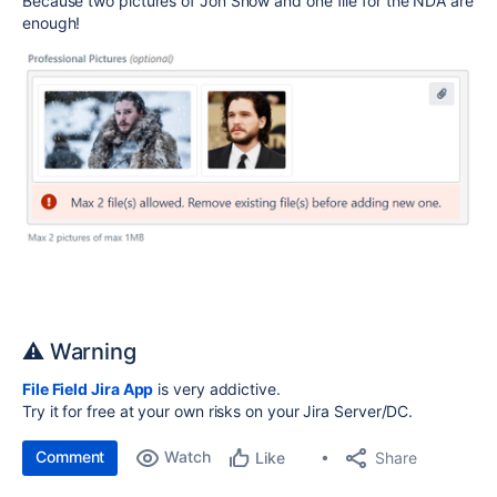
Because two pictures of Jon Snow and one file for the NDA are
enough!
⚠️ Warning
File Field Jira App
is very addictive.
Try it for free at your own risks on your Jira Server/DC.
Comment
Watch
Share
Like