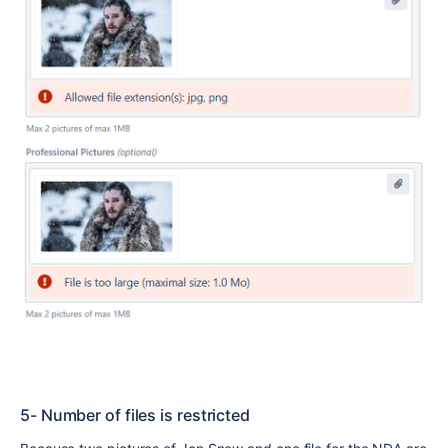
5- Number of files is restricted