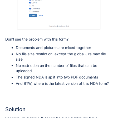
Don’t see the problem with this form?
Documents and pictures are mixed together
No file size restriction, except the global Jira max file
size
No restriction on the number of files that can be
uploaded
The signed NDA is split into two PDF documents
And BTW, where is the latest version of this NDA form?
Solution