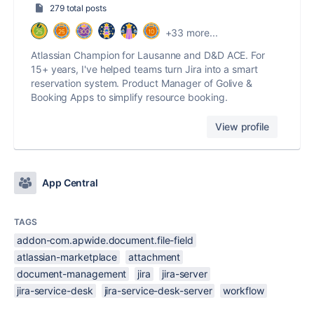
279 total posts
+33 more...
Atlassian Champion for Lausanne and D&D ACE. For
15+ years, I've helped teams turn Jira into a smart
reservation system. Product Manager of Golive &
Booking Apps to simplify resource booking.
View profile
App Central
TAGS
addon-com.apwide.document.file-field
atlassian-marketplace
attachment
document-management
jira
jira-server
jira-service-desk
jira-service-desk-server
workflow