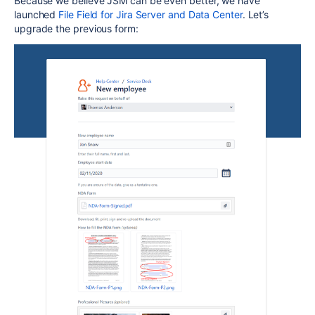
Because we believe JSM can be even better, we have
launched
File Field for Jira Server and Data Center
. Let’s
upgrade the previous form: