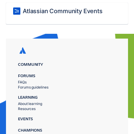
Atlassian Community Events
COMMUNITY
FORUMS
FAQs
Forums guidelines
LEARNING
About learning
Resources
EVENTS
CHAMPIONS