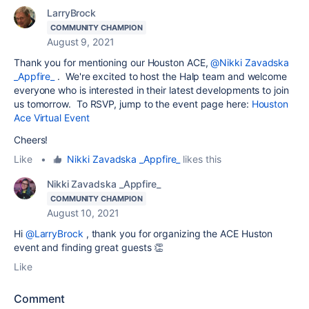
LarryBrock
COMMUNITY CHAMPION
August 9, 2021
Thank you for mentioning our Houston ACE,
@Nikki Zavadska
_Appfire_
. We're excited to host the Halp team and welcome
everyone who is interested in their latest developments to join
us tomorrow. To RSVP, jump to the event page here:
Houston
Ace Virtual Event
Cheers!
Like
•
Nikki Zavadska _Appfire_
likes this
Nikki Zavadska _Appfire_
COMMUNITY CHAMPION
August 10, 2021
Hi
@LarryBrock
, thank you for organizing the ACE Huston
event and finding great guests 👏
Like
Comment