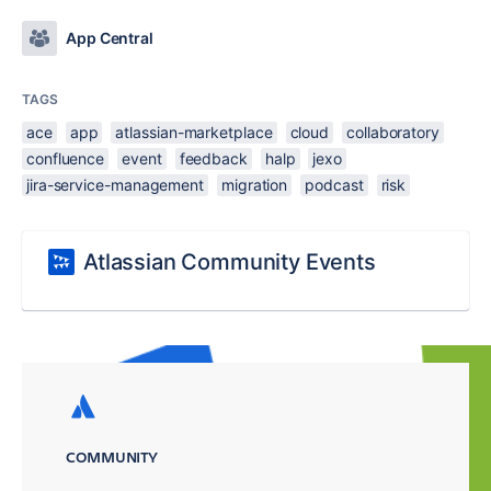
App Central
TAGS
ace
app
atlassian-marketplace
cloud
collaboratory
confluence
event
feedback
halp
jexo
jira-service-management
migration
podcast
risk
Atlassian Community Events
COMMUNITY