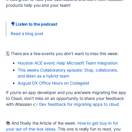
products help you and your team!
🎥 Listen to the podcast
Read a blog post
🗓
There are a few events you don't want to miss this week:
Houston ACE event: Halp Microsoft Team integration
This weeks Collaboratory episode: Stop, collaborate,
and listen as a hybrid team
August DX Office Hours on Codegeist
If you're an app developer and you are/were migrating the app
to Cloud, don't miss on an opportunity to share your feedback
with Atlassian 👉
Dev feedback for migrating apps to cloud
📚 And finally the Article of the week:
How to get buy-in for
your out-of-the-box ideas
. This one is really fun to read, you