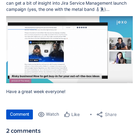
can get a bit of insight into Jira Service Management launch
campaign (yes, the one with the metal band 🎸🕺)...
Have a great week everyone!
Comment
Watch
Share
Like
2 comments