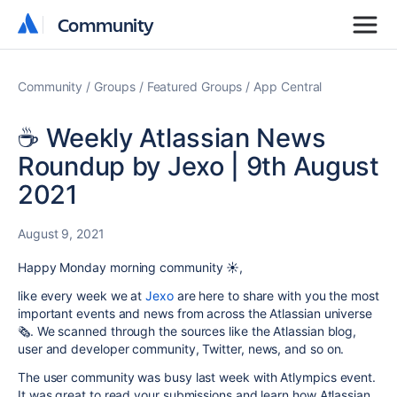
Community
Community
Community
Groups
Featured Groups
App Central
☕️ Weekly Atlassian News
Roundup by Jexo | 9th August
2021
August 9, 2021
Happy Monday morning community ☀️,
like every week we at
Jexo
are here to share with you the most
important events and news from across the Atlassian universe
🗞. We scanned through the sources like the Atlassian blog,
user and developer community, Twitter, news, and so on.
The user community was busy last week with Atlympics event.
It was great to read your submissions and learn how Atlassian