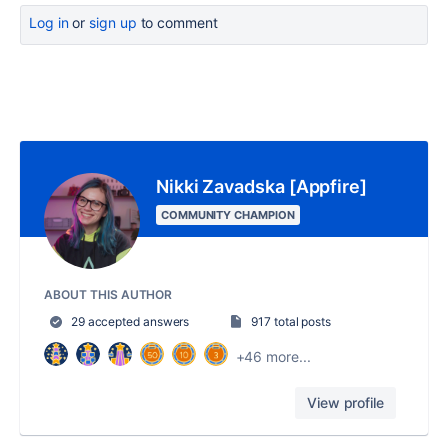
Log in
or
sign up
to comment
Nikki Zavadska [Appfire]
COMMUNITY CHAMPION
ABOUT THIS AUTHOR
29 accepted answers
917 total posts
+46 more...
View profile