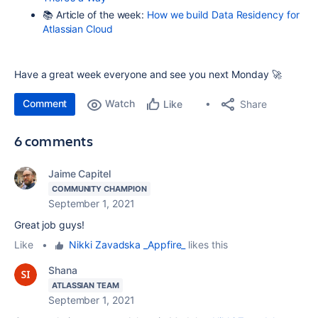
📚 Article of the week:
How we build Data Residency for
Atlassian Cloud
Have a great week everyone and see you next Monday 🚀
Comment
Watch
Share
Like
6 comments
Jaime Capitel
COMMUNITY CHAMPION
September 1, 2021
Great job guys!
Like
•
Nikki Zavadska _Appfire_
likes this
Shana
ATLASSIAN TEAM
September 1, 2021