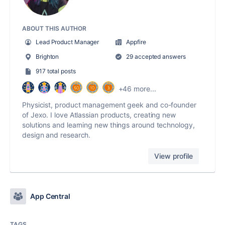
ABOUT THIS AUTHOR
Lead Product Manager
Appfire
Brighton
29 accepted answers
917 total posts
+46 more...
Physicist, product management geek and co-founder
of Jexo. I love Atlassian products, creating new
solutions and learning new things around technology,
design and research.
View profile
App Central
TAGS