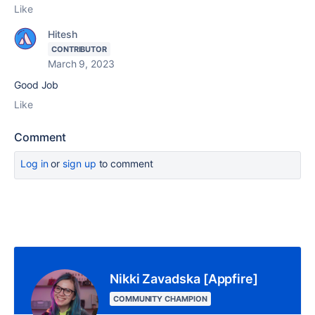
Like
Hitesh
CONTRIBUTOR
March 9, 2023
Good Job
Like
Comment
Log in
or
sign up
to comment
Nikki Zavadska [Appfire]
COMMUNITY CHAMPION