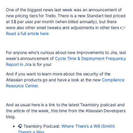
One of the biggest news last week was an announcement of
new pricing tiers for Trello. There is a new Standart tied priced
at 5$ per user per month (when billed annually), but there
were also other small tweaks and adjustments in other tiers 👉
Read a full article here
For anyone who's curious about new improvements to Jira, last
week's announcement of
Cycle Time & Deployment Frequency
Report in Jir
a is for you!
And if you want to learn more about the security of the
Atlassian products go and have a look at the new
Compliance
Resource Center
.
And as usual here is a link to the latest Teamistry podcast and
the article of the week, this time from the Atlassian Developers
blog.
🎧 Teamistry Podcast:
Where There’s a Will (Smith)
There’s a Way