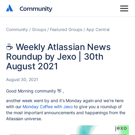
Community
Community
Community
Groups
Featured Groups
App Central
☕️ Weekly Atlassian News
Roundup by Jexo | 30th
August 2021
August 30, 2021
Good Morning community 👋 ,
another week went by and it's Monday again and we're here
with our
Monday Coffee with Jexo
to give you a roundup of
the most important announcements and happenings from the
Atlassian universe.