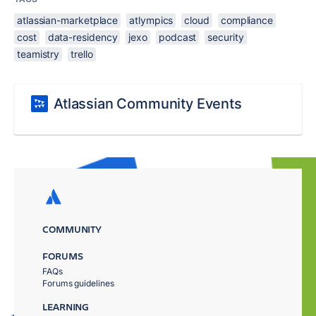
atlassian-marketplace
atlympics
cloud
compliance
cost
data-residency
jexo
podcast
security
teamistry
trello
Atlassian Community Events
COMMUNITY
FORUMS
FAQs
Forums guidelines
LEARNING