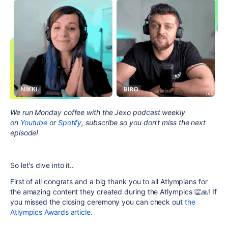
We run Monday coffee with the Jexo podcast weekly
on
Youtube
or
Spotify
, subscribe so you don't miss the next
episode!
So let's dive into it..
First of all congrats and a big thank you to all Atlympians for
the amazing content they created during the Atlympics 👏🙏! If
you missed the closing ceremony you can check out
the
Atlympics Awards article.