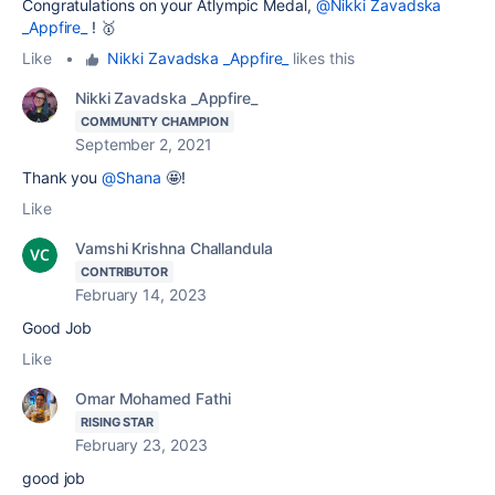
Congratulations on your Atlympic Medal,
@Nikki Zavadska
_Appfire_
! 🥇
Like
•
Nikki Zavadska _Appfire_
likes this
Nikki Zavadska _Appfire_
COMMUNITY CHAMPION
September 2, 2021
Thank you
@Shana
🤩!
Like
Vamshi Krishna Challandula
CONTRIBUTOR
February 14, 2023
Good Job
Like
Omar Mohamed Fathi
RISING STAR
February 23, 2023
good job