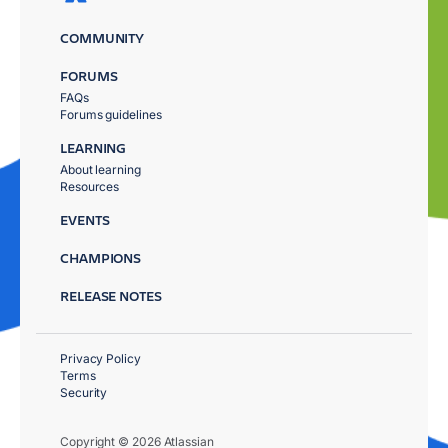
COMMUNITY
FORUMS
FAQs
Forums guidelines
LEARNING
About learning
Resources
EVENTS
CHAMPIONS
RELEASE NOTES
Privacy Policy
Terms
Security
Copyright © 2026 Atlassian