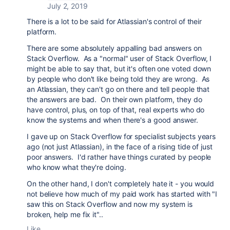
July 2, 2019
There is a lot to be said for Atlassian's control of their
platform.
There are some absolutely appalling bad answers on
Stack Overflow. As a "normal" user of Stack Overflow, I
might be able to say that, but it's often one voted down
by people who don't like being told they are wrong. As
an Atlassian, they can't go on there and tell people that
the answers are bad. On their own platform, they do
have control, plus, on top of that, real experts who do
know the systems and when there's a good answer.
I gave up on Stack Overflow for specialist subjects years
ago (not just Atlassian), in the face of a rising tide of just
poor answers. I'd rather have things curated by people
who know what they're doing.
On the other hand, I don't completely hate it - you would
not believe how much of my paid work has started with "I
saw this on Stack Overflow and now my system is
broken, help me fix it"..
Like