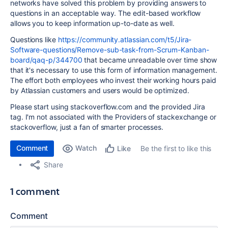
networks have solved this problem by providing answers to
questions in an acceptable way. The edit-based workflow
allows you to keep information up-to-date as well.
Questions like
https://community.atlassian.com/t5/Jira-
Software-questions/Remove-sub-task-from-Scrum-Kanban-
board/qaq-p/344700
that became unreadable over time show
that it's necessary to use this form of information management.
The effort both employees who invest their working hours paid
by Atlassian customers and users would be optimized.
Please start using stackoverflow.com and the provided Jira
tag. I'm not associated with the Providers of stackexchange or
stackoverflow, just a fan of smarter processes.
Comment
Watch
Be the first to like this
Like
Share
1 comment
Comment