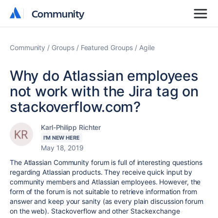
Community
Community
Community
Groups
Featured Groups
Agile
Why do Atlassian employees
not work with the Jira tag on
stackoverflow.com?
Karl-Philipp Richter
I'M NEW HERE
May 18, 2019
The Atlassian Community forum is full of interesting questions
regarding Atlassian products. They receive quick input by
community members and Atlassian employees. However, the
form of the forum is not suitable to retrieve information from
answer and keep your sanity (as every plain discussion forum
on the web). Stackoverflow and other Stackexchange