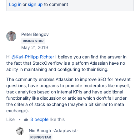
Log in
or
sign up
to comment
Peter Bengov
RISING STAR
May 21, 2019
Hi
@Karl-Philipp Richter
I believe you can find the answer in
the fact that StackOverflow is a platform Atlassian have no
ability in maintaining and configuring to their liking.
The community enables Atlassian to improve SEO for relevant
questions, have programs to promote moderators like myself,
track analytics based on internal KPIs and have additional
functionality like discussion or articles which don't fall under
the criteria of stack exchange (maybe a bit similar to meta
exchange).
Like
•
3 people
like this
Nic Brough -Adaptavist-
RISING STAR