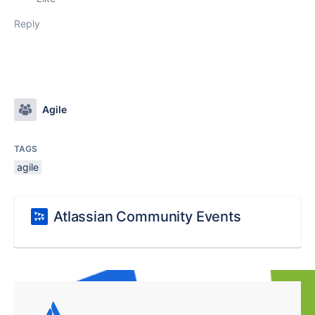
Reply
Agile
TAGS
agile
Atlassian Community Events