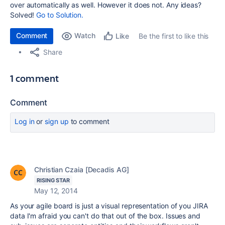
over automatically as well. However it does not. Any ideas?
Solved!
Go to Solution.
Comment
Watch
Be the first to like this
Like
Share
1 comment
Comment
Log in
or
sign up
to comment
Christian Czaia [Decadis AG]
RISING STAR
May 12, 2014
As your agile board is just a visual representation of you JIRA
data I'm afraid you can't do that out of the box. Issues and