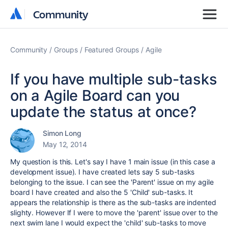
Community
Community
Community
Groups
Featured Groups
Agile
If you have multiple sub-tasks
on a Agile Board can you
update the status at once?
Simon Long
May 12, 2014
My question is this. Let's say I have 1 main issue (in this case a
development issue). I have created lets say 5 sub-tasks
belonging to the issue. I can see the 'Parent' issue on my agile
board I have created and also the 5 'Child' sub-tasks. It
appears the relationship is there as the sub-tasks are indented
slighty. However If I were to move the 'parent' issue over to the
next swim lane I would expect the 'child' sub-tasks to move