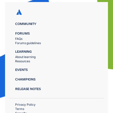
COMMUNITY
FORUMS
FAQs
Forums guidelines
LEARNING
About learning
Resources
EVENTS
CHAMPIONS
RELEASE NOTES
Privacy Policy
Terms