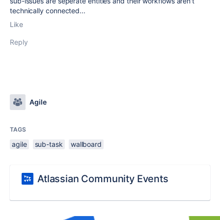
sub-issues are seperate entities and their workflows aren't
technically connected...
Like
Reply
Agile
TAGS
agile
sub-task
wallboard
Atlassian Community Events