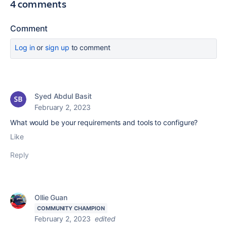
4 comments
Comment
Log in
or
sign up
to comment
Syed Abdul Basit
February 2, 2023
What would be your requirements and tools to configure?
Like
Reply
Ollie Guan
COMMUNITY CHAMPION
February 2, 2023
edited