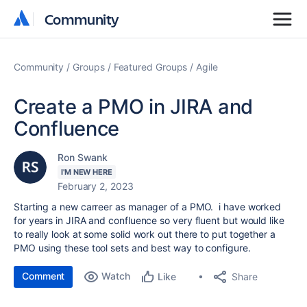
Community
Community
Community
Groups
Featured Groups
Agile
Create a PMO in JIRA and
Confluence
Ron Swank
I'M NEW HERE
February 2, 2023
Starting a new carreer as manager of a PMO. i have worked
for years in JIRA and confluence so very fluent but would like
to really look at some solid work out there to put together a
PMO using these tool sets and best way to configure.
Comment
Watch
Share
Like