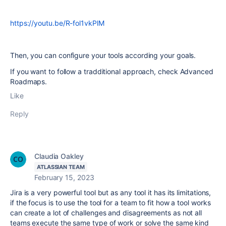
https://youtu.be/R-fol1vkPlM
Then, you can configure your tools according your goals.
If you want to follow a tradditional approach, check Advanced
Roadmaps.
Like
Reply
Claudia Oakley
ATLASSIAN TEAM
February 15, 2023
Jira is a very powerful tool but as any tool it has its limitations,
if the focus is to use the tool for a team to fit how a tool works
can create a lot of challenges and disagreements as not all
teams execute the same type of work or solve the same kind