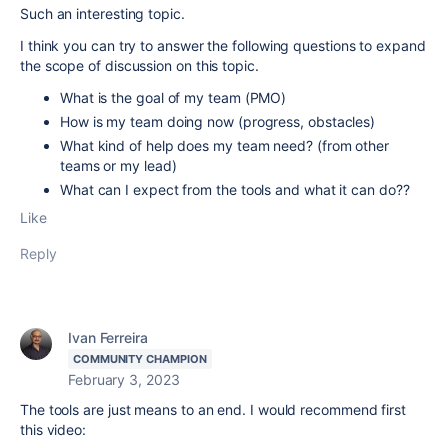
Such an interesting topic.
I think you can try to answer the following questions to expand
the scope of discussion on this topic.
What is the goal of my team (PMO)
How is my team doing now (progress, obstacles)
What kind of help does my team need? (from other
teams or my lead)
What can I expect from the tools and what it can do??
Like
Reply
Ivan Ferreira
COMMUNITY CHAMPION
February 3, 2023
The tools are just means to an end. I would recommend first
this video: