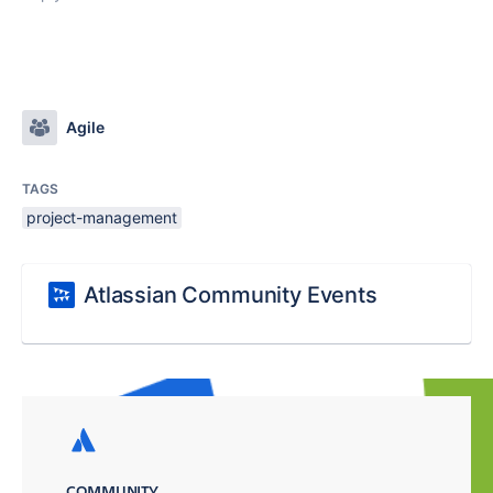
Agile
TAGS
project-management
Atlassian Community Events
COMMUNITY