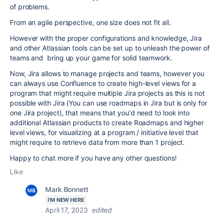
of problems.
From an agile perspective, one size does not fit all.
However with the proper configurations and knowledge, Jira
and other Atlassian tools can be set up to unleash the power of
teams and bring up your game for solid teamwork.
Now, Jira allows to manage projects and teams, however you
can always use Confluence to create high-level views for a
program that might require multiple Jira projects as this is not
possible with Jira (You can use roadmaps in Jira but is only for
one Jira project), that means that you'd need to look into
additional Atlassian products to create Roadmaps and higher
level views, for visualizing at a program / initiative level that
might require to retrieve data from more than 1 project.
Happy to chat more if you have any other questions!
Like
Mark Bonnett
I'M NEW HERE
April 17, 2023
edited