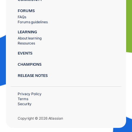
FORUMS
FAQs
Forums guidelines
LEARNING
About learning
Resources
EVENTS
CHAMPIONS
RELEASE NOTES
Privacy Policy
Terms
Security
Copyright © 2026 Atlassian