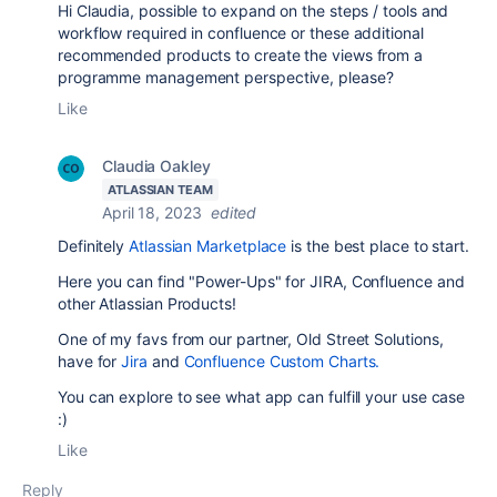
Hi Claudia, possible to expand on the steps / tools and
workflow required in confluence or these additional
recommended products to create the views from a
programme management perspective, please?
Like
Claudia Oakley
ATLASSIAN TEAM
April 18, 2023
edited
Definitely
Atlassian Marketplace
is the best place to start.
Here you can find "Power-Ups" for JIRA, Confluence and
other Atlassian Products!
One of my favs from our partner, Old Street Solutions,
have for
Jira
and
Confluence Custom Charts.
You can explore to see what app can fulfill your use case
:)
Like
Reply