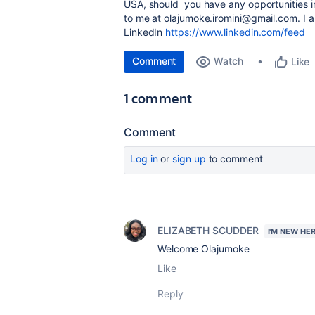
USA, should you have any opportunities in
to me at olajumoke.iromini@gmail.com. I 
LinkedIn
https://www.linkedin.com/feed
Comment
Watch
Like
1 comment
Comment
Log in
or
sign up
to comment
ELIZABETH SCUDDER
I'M NEW HE
Welcome Olajumoke
Like
Reply