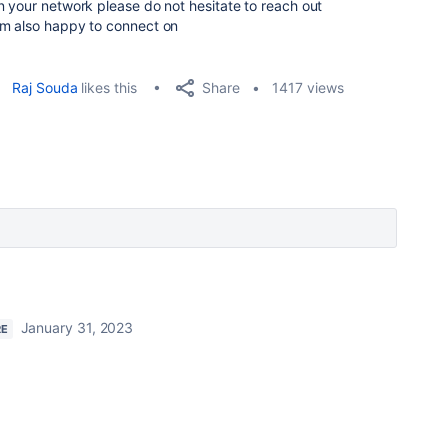
 your network please do not hesitate to reach out
am also happy to connect on
Share
Raj Souda
likes this
1417 views
January 31, 2023
RE