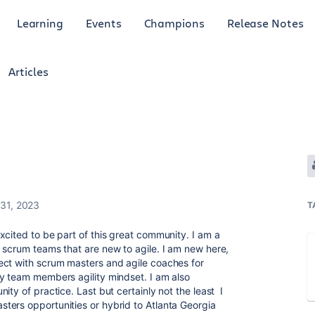
Learning
Events
Champions
Release Notes
Articles
31, 2023
T
xcited to be part of this great community. I am a
 scrum teams that are new to agile. I am new here,
ect with scrum masters and agile coaches for
y team members agility mindset. I am also
ity of practice. Last but certainly not the least I
ters opportunities or hybrid to Atlanta Georgia