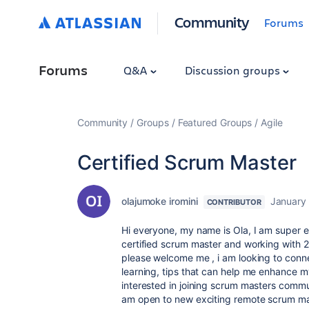
Community
Forums
Forums
Q&A
Discussion groups
Community
Groups
Featured Groups
Agile
Certified Scrum Master
olajumoke iromini
January 
CONTRIBUTOR
Hi everyone, my name is Ola, I am super e
certified scrum master and working with 2
please welcome me , i am looking to conn
learning, tips that can help me enhance m
interested in joining scrum masters commun
am open to new exciting remote scrum mas