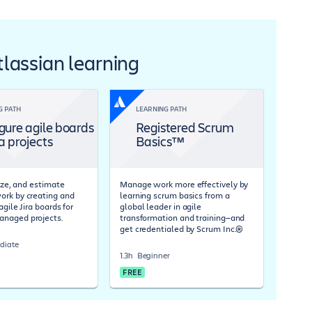
Atlassian learning
G PATH
LEARNING PATH
gure agile boards
Registered Scrum
ra projects
Basics™
tize, and estimate
Manage work more effectively by
rk by creating and
learning scrum basics from a
agile Jira boards for
global leader in agile
naged projects.
transformation and training—and
get credentialed by Scrum Inc.®
diate
1.3h
Beginner
FREE