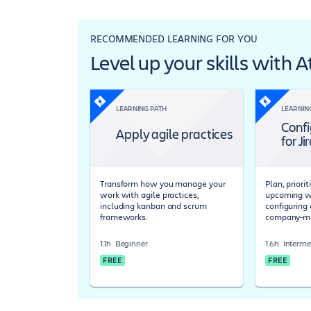
RECOMMENDED LEARNING FOR YOU
Level up your skills with 
LEARNING PATH
LEARNIN
Confi
Apply agile practices
for Ji
Transform how you manage your
Plan, priori
work with agile practices,
upcoming wo
including kanban and scrum
configuring 
frameworks.
company-ma
1.1h
Beginner
1.6h
Interme
FREE
FREE