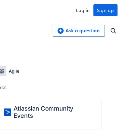
Log in
Sign up
Ask a question
Agile
AGS
Atlassian Community
Events