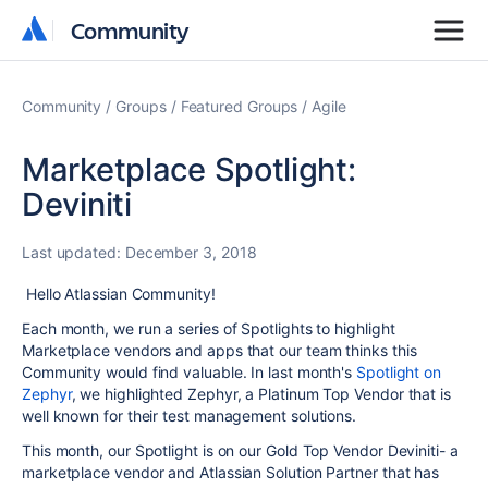
Community
Community
Community
Groups
Featured Groups
Agile
Marketplace Spotlight:
Deviniti
Last updated:
December 3, 2018
Hello Atlassian Community!
Each month, we run a series of Spotlights to highlight
Marketplace vendors and apps that our team thinks this
Community would find valuable. In last month's
Spotlight on
Zephyr
, we highlighted Zephyr, a Platinum Top Vendor that is
well known for their test management solutions.
This month, our Spotlight is on our Gold Top Vendor Deviniti- a
marketplace vendor and Atlassian Solution Partner that has