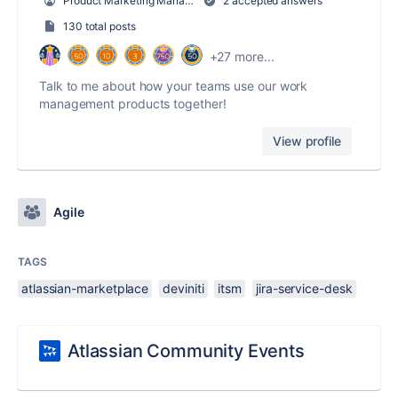
Product Marketing Manager, Work Management
2 accepted answers
130 total posts
+27 more...
Talk to me about how your teams use our work
management products together!
View profile
Agile
TAGS
atlassian-marketplace
deviniti
itsm
jira-service-desk
Atlassian Community Events