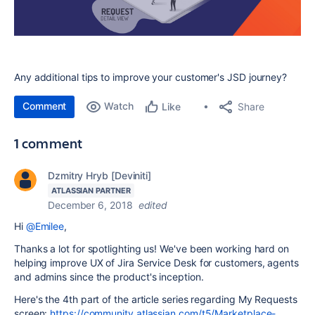
Any additional tips to improve your customer's JSD journey?
Comment
Watch
Share
Like
1 comment
Dzmitry Hryb [Deviniti]
ATLASSIAN PARTNER
December 6, 2018
edited
Hi
@Emilee
,
Thanks a lot for spotlighting us! We've been working hard on
helping improve UX of Jira Service Desk for customers, agents
and admins since the product's inception.
Here's the 4th part of the article series regarding My Requests
screen:
https://community.atlassian.com/t5/Marketplace-