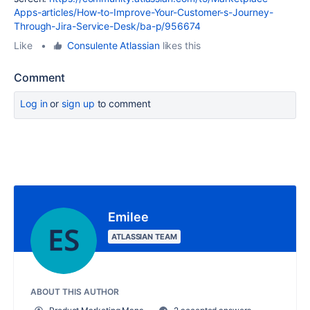
Apps-articles/How-to-Improve-Your-Customer-s-Journey-
Through-Jira-Service-Desk/ba-p/956674
Like
•
Consulente Atlassian
likes this
Comment
Log in
or
sign up
to comment
Emilee
ATLASSIAN TEAM
ABOUT THIS AUTHOR