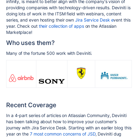
infinity, is meant to better align with the company's vision of
providing companies with technology-driven results. Deviniti is
doing lots of work in the ITSM field with webinars, content
series, and even hosting their own
Jira Service Desk e
vent
this
year. Check out
their collection of apps
on the Atlassian
Marketplace!
Who uses them?
Many of the fortune 500 work with Deviniti.
Recent Coverage
In a 4-part series of articles on Atlassian Community, Deviniti
has been talking about how to improve your customer's
journey with Jira Service Desk. Starting with an earlier blog this
year on the
7 most common concerns of JSD
, Deviniti dug