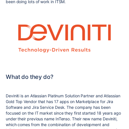
been doing lots of work in ITSM.
What do they do?
Deviniti is an Atlassian Platinum Solution Partner and Atlassian
Gold Top Vendor that has 17 apps on Marketplace for Jira
Software and Jira Service Desk. The company has been
focused on the IT market since they first started 18 years ago
under their previous name InTenso. Their new name Deviniti,
which comes from the combination of development and