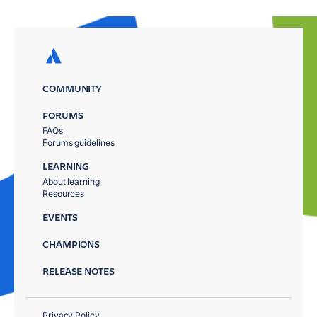
COMMUNITY
FORUMS
FAQs
Forums guidelines
LEARNING
About learning
Resources
EVENTS
CHAMPIONS
RELEASE NOTES
Privacy Policy