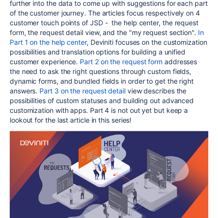
further into the data to come up with suggestions for each part
of the customer journey. The articles focus respectively on 4
customer touch points of JSD - the help center, the request
form, the request detail view, and the "my request section".
In
Part 1 on the help center
, Deviniti focuses on the customization
possibilities and translation options for building a unified
customer experience.
Part 2 on the request form
addresses
the need to ask the right questions through custom fields,
dynamic forms, and bundled fields in order to get the right
answers.
Part 3 on the request detail
view describes the
possibilities of custom statuses and building out advanced
customization with apps. Part 4 is not out yet but keep a
lookout for the last article in this series!