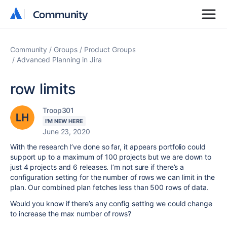
Community
Community
Community
Groups
Product Groups
Advanced Planning in Jira
row limits
Troop301
I'M NEW HERE
June 23, 2020
With the research I’ve done so far, it appears portfolio could
support up to a maximum of 100 projects but we are down to
just 4 projects and 6 releases. I’m not sure if there’s a
configuration setting for the number of rows we can limit in the
plan. Our combined plan fetches less than 500 rows of data.
Would you know if there’s any config setting we could change
to increase the max number of rows?