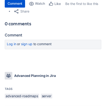
Comment
Watch
Be the first to like this
Like
Share
0 comments
Comment
Log in
or
sign up
to comment
Advanced Planning in Jira
TAGS
advanced-roadmaps
server