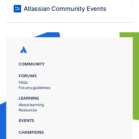
Atlassian Community Events
COMMUNITY
FORUMS
FAQs
Forums guidelines
LEARNING
About learning
Resources
EVENTS
CHAMPIONS