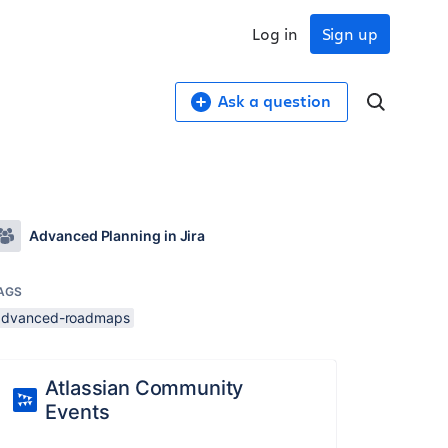
Log in
Sign up
Ask a question
Advanced Planning in Jira
AGS
advanced-roadmaps
Atlassian Community
Events