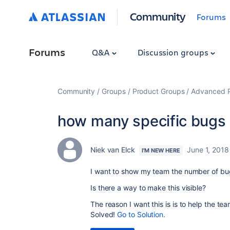
Community
Forums
Forums
Q&A
Discussion groups
Community
Groups
Product Groups
Advanced Pl
how many specific bugs 
Niek van Elck
June 1, 2018
I'M NEW HERE
I want to show my team the number of bugs
Is there a way to make this visible?
The reason I want this is is to help the t
Solved!
Go to Solution.