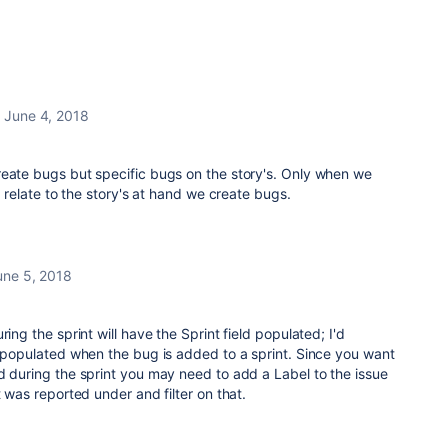
June 4, 2018
reate bugs but specific bugs on the story's. Only when we
to relate to the story's at hand we create bugs.
une 5, 2018
ring the sprint will have the Sprint field populated; I'd
y populated when the bug is added to a sprint. Since you want
d during the sprint you may need to add a Label to the issue
t was reported under and filter on that.