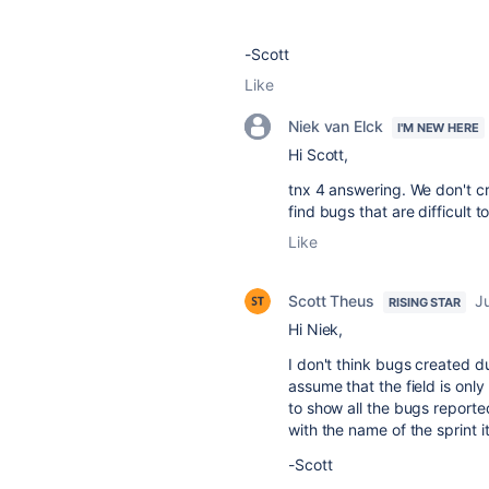
-Scott
Like
Niek van Elck
I'M NEW HERE
Hi Scott,
tnx 4 answering. We don't c
find bugs that are difficult 
Like
Scott Theus
J
RISING STAR
Hi Niek,
I don't think bugs created du
assume that the field is onl
to show all the bugs reporte
with the name of the sprint i
-Scott