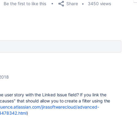
Share
Be the first to like this
3450 views
 2018
e user story with the Linked Issue field? If you link the
auses" that should allow you to create a filter using the
fluence.atlassian.com/jirasoftwarecloud/advanced-
64478342.html
)