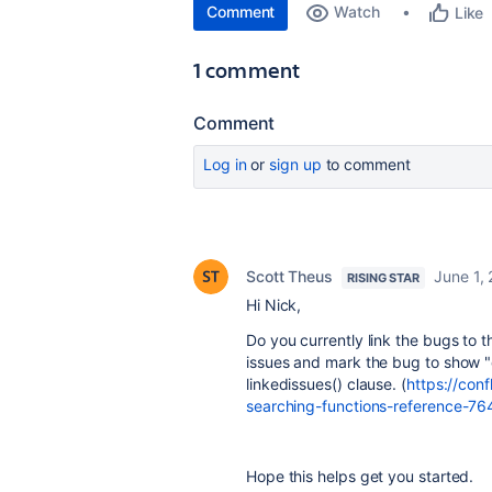
Comment
Watch
Like
1 comment
Comment
Log in
or
sign up
to comment
Scott Theus
June 1,
RISING STAR
Hi Nick,
Do you currently link the bugs to th
issues and mark the bug to show "c
linkedissues() clause. (
https://con
searching-functions-reference-7
Hope this helps get you started.