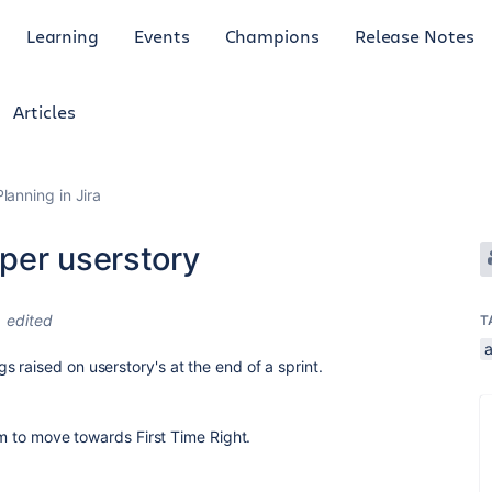
Learning
Events
Champions
Release Notes
Articles
anning in Jira
per userstory
edited
T
 raised on userstory's at the end of a sprint.
eam to move towards First Time Right.