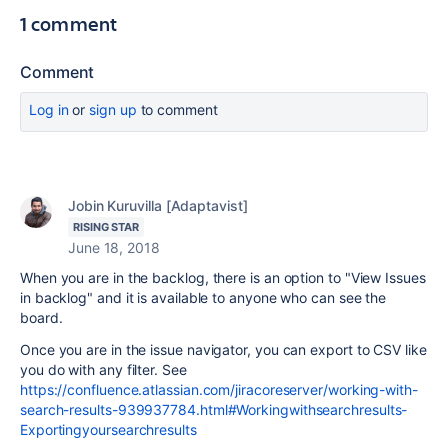
1 comment
Comment
Log in
or
sign up
to comment
Jobin Kuruvilla [Adaptavist]
RISING STAR
June 18, 2018
When you are in the backlog, there is an option to "View Issues
in backlog" and it is available to anyone who can see the
board.
Once you are in the issue navigator, you can export to CSV like
you do with any filter. See
https://confluence.atlassian.com/jiracoreserver/working-with-
search-results-939937784.html#Workingwithsearchresults-
Exportingyoursearchresults