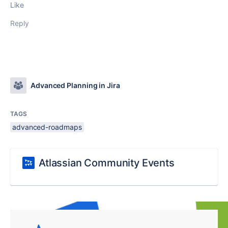
Like
Reply
Advanced Planning in Jira
TAGS
advanced-roadmaps
Atlassian Community Events