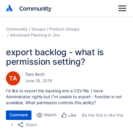
Community
Community
Community
Groups
Product Groups
Advanced Planning in Jira
export backlog - what is
permission setting?
Tara Asch
June 18, 2018
I'd like to export the backlog into a CSV file. I have
Adminstrator rights but I"m unable to export - function is not
available. What permission controls this ability?
Comment
Watch
Be the first to like this
Like
Share