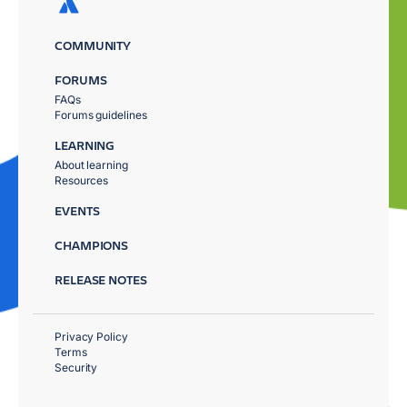
COMMUNITY
FORUMS
FAQs
Forums guidelines
LEARNING
About learning
Resources
EVENTS
CHAMPIONS
RELEASE NOTES
Privacy Policy
Terms
Security