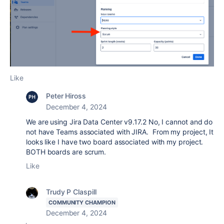
Like
Peter Hiross
December 4, 2024
We are using Jira Data Center v9.17.2 No, I cannot and do
not have Teams associated with JIRA. From my project, It
looks like I have two board associated with my project.
BOTH boards are scrum.
Like
Trudy P Claspill
COMMUNITY CHAMPION
December 4, 2024