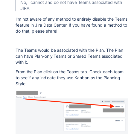
No, I cannot and do not have Teams associated with
JIRA.
I'm not aware of any method to entirely disable the Teams
feature in Jira Data Center. If you have found a method to
do that, please share!
The Teams would be associated with the Plan. The Plan
can have Plan-only Teams or Shared Teams associated
with it.
From the Plan click on the Teams tab. Check each team
to see if any indicate they use Kanban as the Planning
Style.