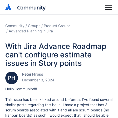
Community
Community
Community
Groups
Product Groups
Advanced Planning in Jira
With Jira Advance Roadmap
can't configure estimate
issues in Story points
Peter Hiross
December 3, 2024
Hello Community!!!
This issue has been kicked around before as I've found several
similar posts regarding this issue. I have a project that has 3
scrum boards associated with it and all are scrum boards (no
kanban boards) as such I would expect that I should be able