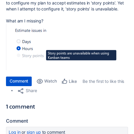
to configure my plan to accept estimates in 'story points'. Yet
when I attempt to configure it, 'story points' is unavailable.
What am I missing?
Comment
Watch
Be the first to like this
Like
Share
1 comment
Comment
Log in
or
sign up
to comment