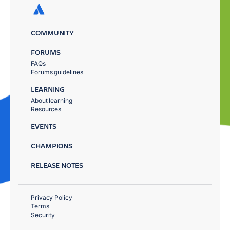
COMMUNITY
FORUMS
FAQs
Forums guidelines
LEARNING
About learning
Resources
EVENTS
CHAMPIONS
RELEASE NOTES
Privacy Policy
Terms
Security