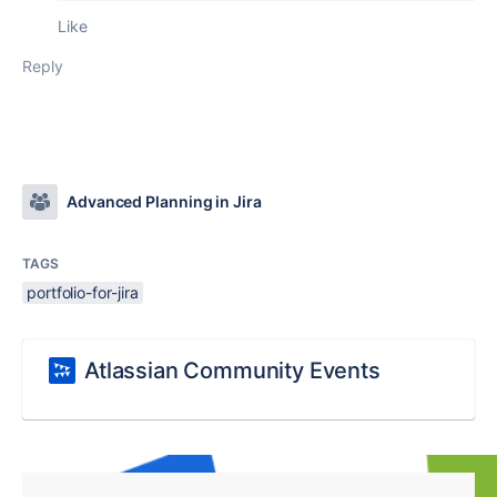
Like
Reply
Advanced Planning in Jira
TAGS
portfolio-for-jira
Atlassian Community Events