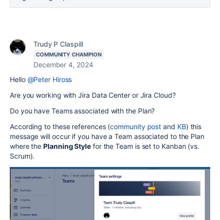
Trudy P Claspill
COMMUNITY CHAMPION
December 4, 2024
Hello
@Peter Hiross
Are you working with Jira Data Center or Jira Cloud?
Do you have Teams associated with the Plan?
According to these references (
community post
and
KB
) this
message will occur if you have a Team associated to the Plan
where the
Planning Style
for the Team is set to Kanban (vs.
Scrum).