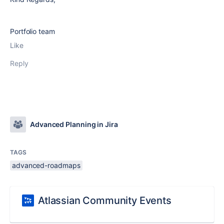
Portfolio team
Like
Reply
Advanced Planning in Jira
TAGS
advanced-roadmaps
Atlassian Community Events