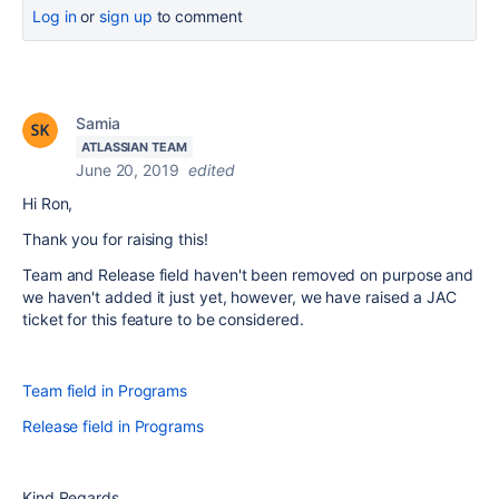
Log in
or
sign up
to comment
Samia
ATLASSIAN TEAM
June 20, 2019
edited
Hi Ron,
Thank you for raising this!
Team and Release field haven't been removed on purpose and
we haven't added it just yet, however, we have raised a JAC
ticket for this feature to be considered.
Team field in Programs
Release field in Programs
Kind Regards,