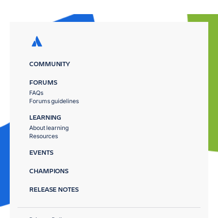
COMMUNITY
FORUMS
FAQs
Forums guidelines
LEARNING
About learning
Resources
EVENTS
CHAMPIONS
RELEASE NOTES