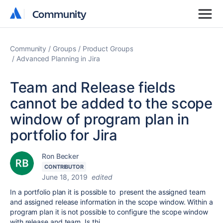
Community
Community
Community
Groups
Product Groups
Advanced Planning in Jira
Team and Release fields
cannot be added to the scope
window of program plan in
portfolio for Jira
Ron Becker
CONTRIBUTOR
June 18, 2019
edited
In a portfolio plan it is possible to present the assigned team
and assigned release information in the scope window. Within a
program plan it is not possible to configure the scope window
with release and team. Is thi