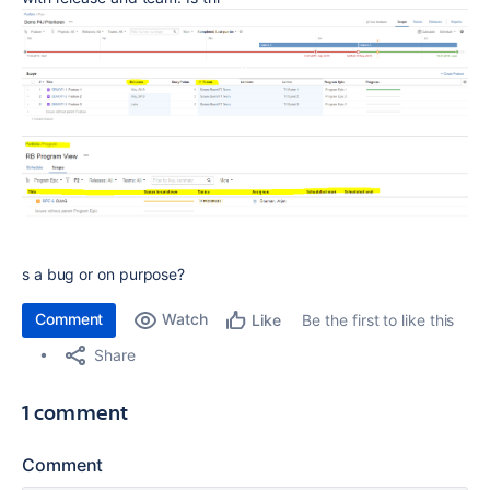
s a bug or on purpose?
Comment
Watch
Be the first to like this
Like
Share
1 comment
Comment