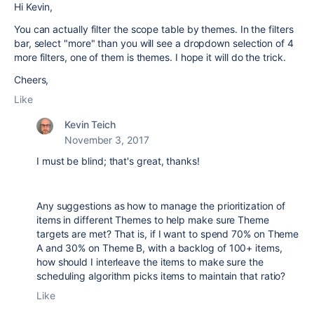
Hi Kevin,
You can actually filter the scope table by themes. In the filters
bar, select "more" than you will see a dropdown selection of 4
more filters, one of them is themes. I hope it will do the trick.
Cheers,
Like
Kevin Teich
November 3, 2017
I must be blind; that's great, thanks!
Any suggestions as how to manage the prioritization of
items in different Themes to help make sure Theme
targets are met? That is, if I want to spend 70% on Theme
A and 30% on Theme B, with a backlog of 100+ items,
how should I interleave the items to make sure the
scheduling algorithm picks items to maintain that ratio?
Like