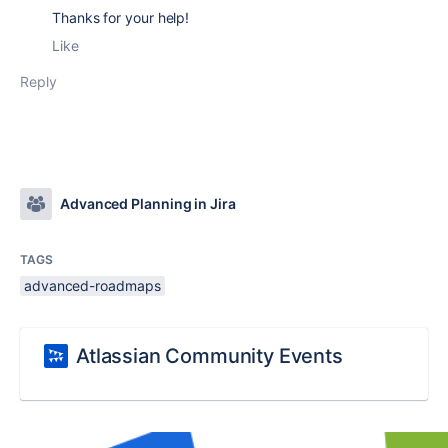
Thanks for your help!
Like
Reply
Advanced Planning in Jira
TAGS
advanced-roadmaps
Atlassian Community Events