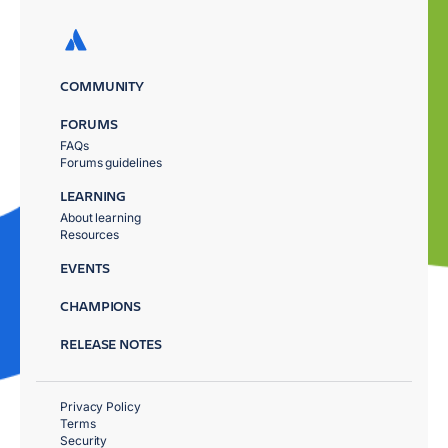
COMMUNITY
FORUMS
FAQs
Forums guidelines
LEARNING
About learning
Resources
EVENTS
CHAMPIONS
RELEASE NOTES
Privacy Policy
Terms
Security