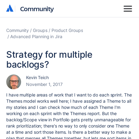
Community
Community
Community
Groups
Product Groups
Advanced Planning in Jira
Strategy for multiple
backlogs?
Kevin Teich
November 1, 2017
I have multiple areas of work that I want to do each sprint. The
Themes model works well here; I have assigned a Theme to all
my stories and I can check how much of each Theme I'm
working on each sprint with the Themes report. But the
backlog/Scope view in Portfolio gets pretty unmanageable for
rank prioritization; there's no way to only consider one Theme
at a time and sort those items. Is there a better way to make a
plan that merges all Themes together, but lets me sort items in