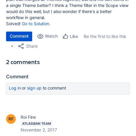
a single Theme better? I think a Theme filter in the Scope view
would do this well, but I also wonder if there's a better
workflow in general.
Solved!
Go to Solution.
Comment
Watch
Be the first to like this
Like
Share
2 comments
Comment
Log in
or
sign up
to comment
Roi Fine
ATLASSIAN TEAM
November 2, 2017