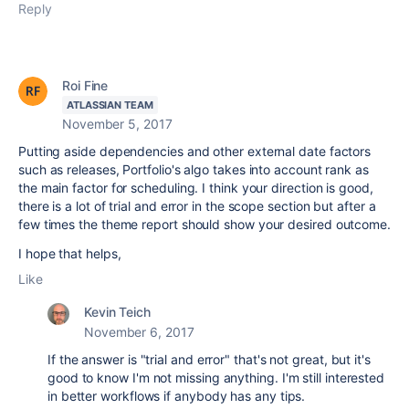
Reply
Roi Fine
ATLASSIAN TEAM
November 5, 2017
Putting aside dependencies and other external date factors
such as releases, Portfolio's algo takes into account rank as
the main factor for scheduling. I think your direction is good,
there is a lot of trial and error in the scope section but after a
few times the theme report should show your desired outcome.
I hope that helps,
Like
Kevin Teich
November 6, 2017
If the answer is "trial and error" that's not great, but it's
good to know I'm not missing anything. I'm still interested
in better workflows if anybody has any tips.