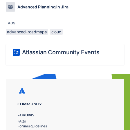
Advanced Planning in Jira
TAGS
advanced-roadmaps
cloud
Atlassian Community Events
COMMUNITY
FORUMS
FAQs
Forums guidelines