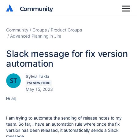
Community
Community
Community
Groups
Product Groups
Advanced Planning in Jira
Slack message for fix version
automation
Sylvia Takla
I'M NEW HERE
May 15, 2023
Hi all,
I am trying to automate the sending of release notes to my
team. So far, I have an automation rule where once the fix
version has been released, it automatically sends a Slack
message.