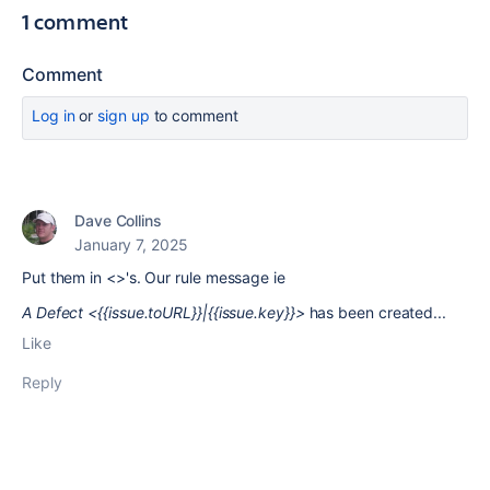
1 comment
Comment
Log in
or
sign up
to comment
Dave Collins
January 7, 2025
Put them in <>'s. Our rule message ie
A Defect <{{issue.toURL}}|{{issue.key}}>
has been created...
Like
Reply