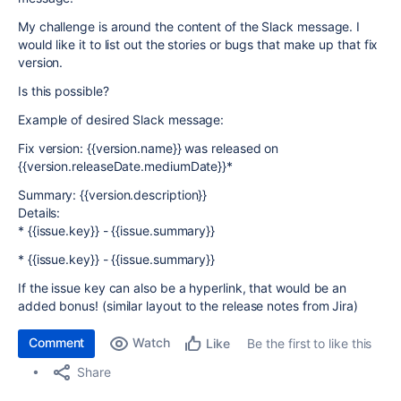
My challenge is around the content of the Slack message. I
would like it to list out the stories or bugs that make up that fix
version.
Is this possible?
Example of desired Slack message:
Fix version: {{version.name}} was released on
{{version.releaseDate.mediumDate}}*
Summary: {{version.description}}
Details:
* {{issue.key}} - {{issue.summary}}
* {{issue.key}} - {{issue.summary}}
If the issue key can also be a hyperlink, that would be an
added bonus! (similar layout to the release notes from Jira)
Comment
Watch
Be the first to like this
Like
Share