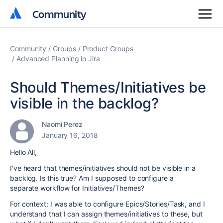
Community
Community
Community
Groups
Product Groups
Advanced Planning in Jira
Should Themes/Initiatives be
visible in the backlog?
Naomi Perez
January 16, 2018
Hello All,
I've heard that themes/initiatives should not be visible in a
backlog. Is this true? Am I supposed to configure a
separate workflow for Initiatives/Themes?
For context: I was able to configure Epics/Stories/Task, and I
understand that I can assign themes/initiatives to these, but