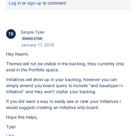
Log in
or
sign up
to comment
Simple Tyler
RISING STAR
January 17, 2018
Hey Naomi,
Themes will not be visible in the backlog, they currently only
exist in the Portfolio space.
Initiatives will show up in your backlog, however you can
simply amend you board query to include "and issuetype !=
Initiative" and they won't clutter your backlog.
If you did want a way to easily see or rank your Initiatives I
would suggest creating an Initiative only board.
Hope this helps,
Tyler
Like