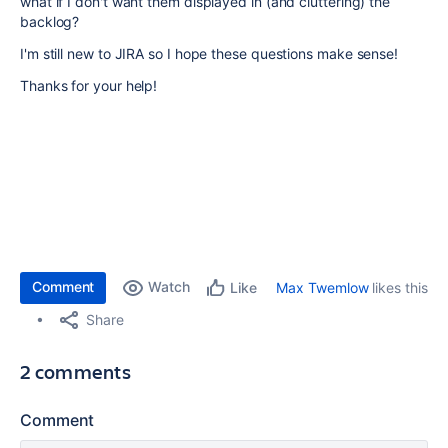
what if I don't want them displayed in (and cluttering) the
backlog?
I'm still new to JIRA so I hope these questions make sense!
Thanks for your help!
Comment
Watch
Max Twemlow
likes this
Like
Share
2 comments
Comment