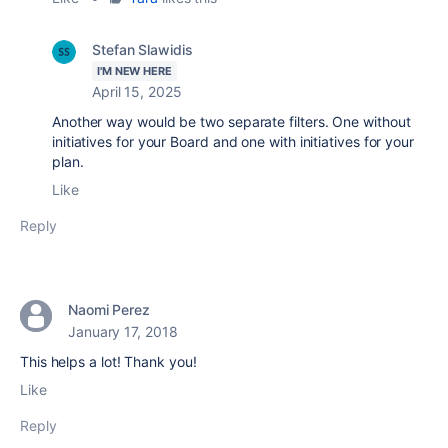
Stefan Slawidis
I'M NEW HERE
April 15, 2025
Another way would be two separate filters. One without
initiatives for your Board and one with initiatives for your
plan.
Like
Reply
Naomi Perez
January 17, 2018
This helps a lot! Thank you!
Like
Reply