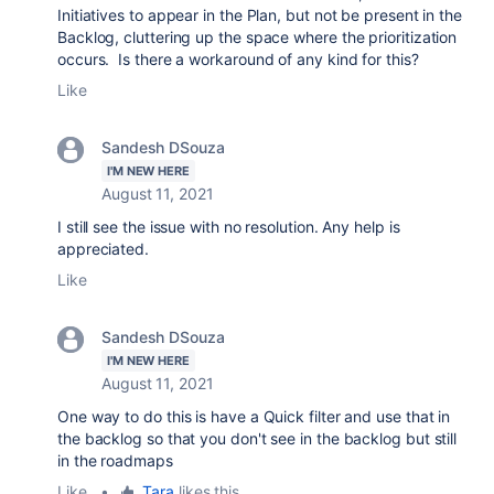
Initiatives to appear in the Plan, but not be present in the
Backlog, cluttering up the space where the prioritization
occurs. Is there a workaround of any kind for this?
Like
Sandesh DSouza
I'M NEW HERE
August 11, 2021
I still see the issue with no resolution. Any help is
appreciated.
Like
Sandesh DSouza
I'M NEW HERE
August 11, 2021
One way to do this is have a Quick filter and use that in
the backlog so that you don't see in the backlog but still
in the roadmaps
Like
•
Tara
likes this