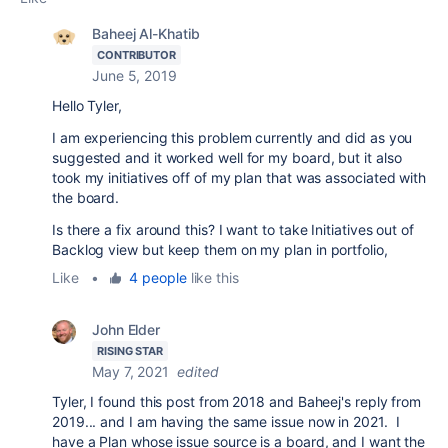
Baheej Al-Khatib
CONTRIBUTOR
June 5, 2019
Hello Tyler,
I am experiencing this problem currently and did as you
suggested and it worked well for my board, but it also
took my initiatives off of my plan that was associated with
the board.
Is there a fix around this? I want to take Initiatives out of
Backlog view but keep them on my plan in portfolio,
Like
•
4 people
like this
John Elder
RISING STAR
May 7, 2021
edited
Tyler, I found this post from 2018 and Baheej's reply from
2019... and I am having the same issue now in 2021. I
have a Plan whose issue source is a board, and I want the