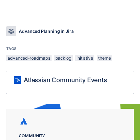
Advanced Planning in Jira
TAGS
advanced-roadmaps
backlog
initiative
theme
Atlassian Community Events
COMMUNITY