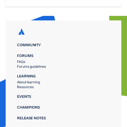
COMMUNITY
FORUMS
FAQs
Forums guidelines
LEARNING
About learning
Resources
EVENTS
CHAMPIONS
RELEASE NOTES