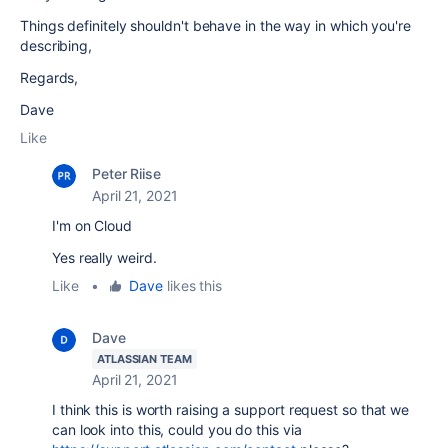
Things definitely shouldn't behave in the way in which you're
describing,
Regards,
Dave
Like
Peter Riise
April 21, 2021
I'm on Cloud
Yes really weird.
Like
•
Dave
likes this
Dave
ATLASSIAN TEAM
April 21, 2021
I think this is worth raising a support request so that we
can look into this, could you do this via