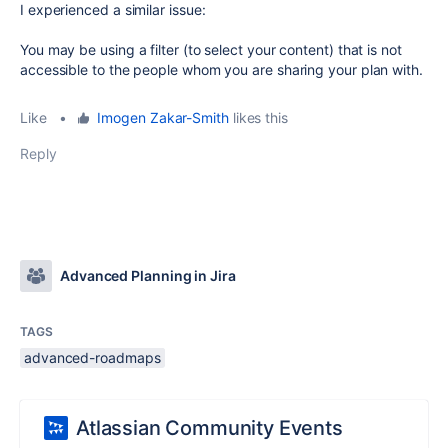
I experienced a similar issue:
You may be using a filter (to select your content) that is not
accessible to the people whom you are sharing your plan with.
Like
•
Imogen Zakar-Smith
likes this
Reply
Advanced Planning in Jira
TAGS
advanced-roadmaps
Atlassian Community Events