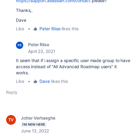
https://support.atlassian.com/contact
please?
Thanks,.
Dave
Like
•
Peter Riise
likes this
Peter Riise
April 23, 2021
It seem that if i assign a specific user made group to have
access instead of "All Advanced Roadmap users" it
works.
Like
•
Dave
likes this
Reply
Jotter Verhaeghe
I'M NEW HERE
June 13, 2022