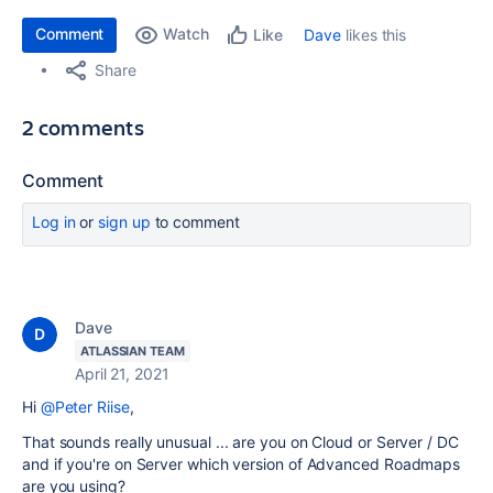
Comment
Watch
Dave
likes this
Like
Share
2 comments
Comment
Log in
or
sign up
to comment
Dave
ATLASSIAN TEAM
April 21, 2021
Hi
@Peter Riise
,
That sounds really unusual ... are you on Cloud or Server / DC
and if you're on Server which version of Advanced Roadmaps
are you using?