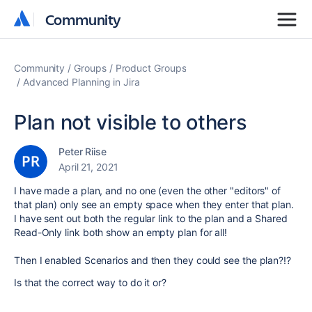
Community
Community
Community
Groups
Product Groups
Advanced Planning in Jira
Plan not visible to others
Peter Riise
April 21, 2021
I have made a plan, and no one (even the other "editors" of
that plan) only see an empty space when they enter that plan.
I have sent out both the regular link to the plan and a Shared
Read-Only link both show an empty plan for all!
Then I enabled Scenarios and then they could see the plan?!?
Is that the correct way to do it or?