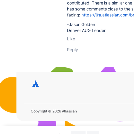
contributed. There is a similar one
has some comments close to the si
facing:
https://jira.atlassian.co
-Jason Golden
Denver AUG Leader
Like
Reply
Copyright © 2026 Atlassian