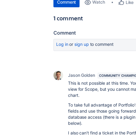
Comment
Watch
Like
1 comment
Comment
Log in
or
sign up
to comment
Jason Golden
COMMUNITY CHAMPI
This is not possible at this time. Y
view for Scope, but you cannot ma
chart.
To take full advantage of Portfolio'
fields and use those going forward
database access (there is a plugi
below).
I also can't find a ticket in the Por