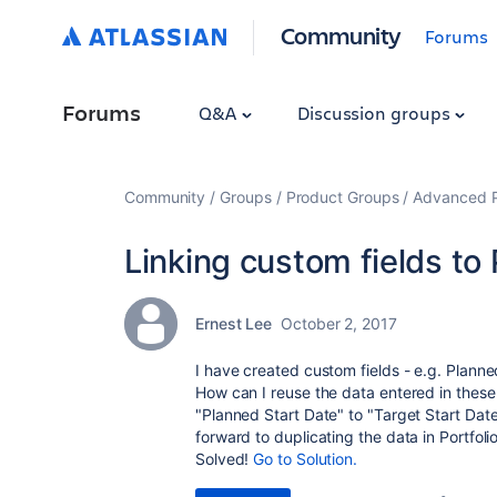
Community
Forums
Forums
Q&A
Discussion groups
Community
Groups
Product Groups
Advanced Pl
Linking custom fields to 
Ernest Lee
October 2, 2017
I have created custom fields - e.g. Plann
How can I reuse the data entered in these 
"Planned Start Date" to "Target Start Date
forward to duplicating the data in Portfol
Solved!
Go to Solution.