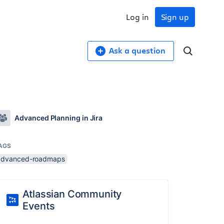
Log in
Sign up
Ask a question
Advanced Planning in Jira
AGS
advanced-roadmaps
Atlassian Community
Events