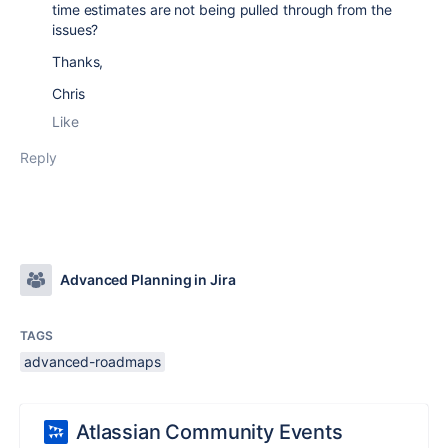
time estimates are not being pulled through from the
issues?
Thanks,
Chris
Like
Reply
Advanced Planning in Jira
TAGS
advanced-roadmaps
Atlassian Community Events