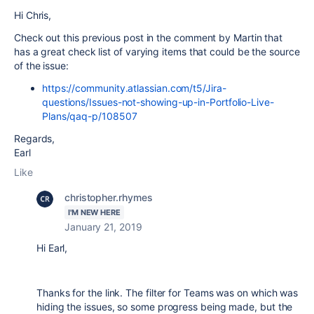
Hi Chris,
Check out this previous post in the comment by Martin that
has a great check list of varying items that could be the source
of the issue:
https://community.atlassian.com/t5/Jira-
questions/Issues-not-showing-up-in-Portfolio-Live-
Plans/qaq-p/108507
Regards,
Earl
Like
christopher.rhymes
I'M NEW HERE
January 21, 2019
Hi Earl,
Thanks for the link. The filter for Teams was on which was
hiding the issues, so some progress being made, but the