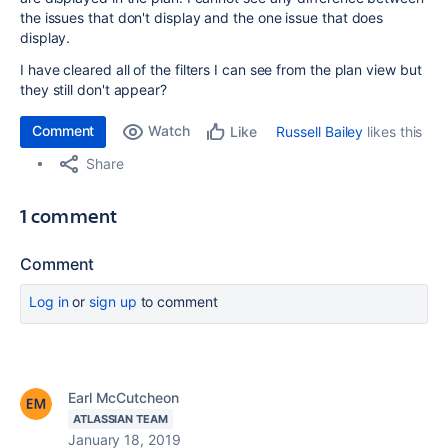
the issues that don't display and the one issue that does
display.
I have cleared all of the filters I can see from the plan view but
they still don't appear?
Comment
Watch
Russell Bailey
likes this
Like
Share
1 comment
Comment
Log in
or
sign up
to comment
Earl McCutcheon
ATLASSIAN TEAM
January 18, 2019