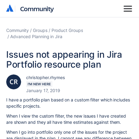
Community
Community
Community
Groups
Product Groups
Advanced Planning in Jira
Issues not appearing in Jira
Portfolio resource plan
christopher.rhymes
I'M NEW HERE
January 17, 2019
I have a portfolio plan based on a custom filter which includes
specific projects.
When I view the custom filter, the new issues I have created
are shown and they all have time estimates against them.
When I go into portfolio only one of the issues for the project
are displayed in the plan. I cannot see any difference between