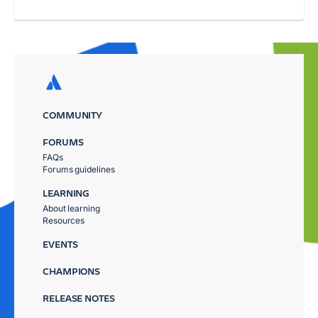
COMMUNITY
FORUMS
FAQs
Forums guidelines
LEARNING
About learning
Resources
EVENTS
CHAMPIONS
RELEASE NOTES