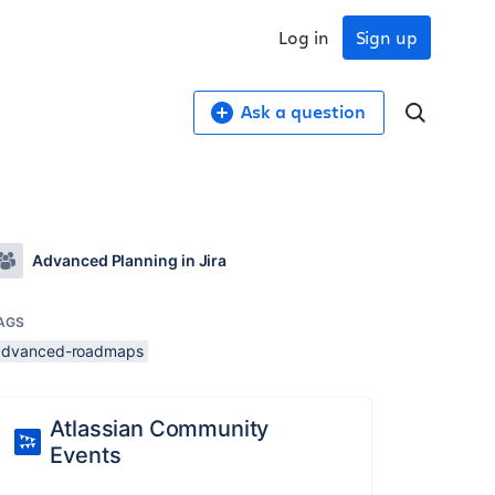
Log in
Sign up
Ask a question
Advanced Planning in Jira
AGS
advanced-roadmaps
Atlassian Community
Events