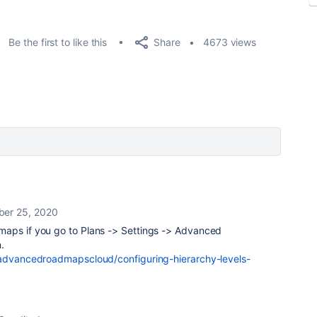
Share
Be the first to like this
4673 views
er 25, 2020
maps if you go to Plans -> Settings -> Advanced
.
/advancedroadmapscloud/configuring-hierarchy-levels-