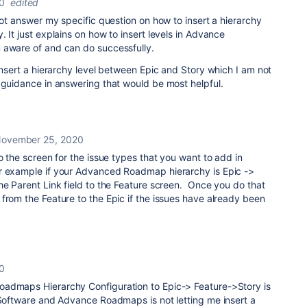
0
edited
 not answer my specific question on how to insert a hierarchy
 It just explains on how to insert levels in Advance
 aware of and can do successfully.
 insert a hierarchy level between Epic and Story which I am not
 guidance in answering that would be most helpful.
ovember 25, 2020
o the screen for the issue types that you want to add in
r example if your Advanced Roadmap hierarchy is Epic ->
he Parent Link field to the Feature screen. Once you do that
from the Feature to the Epic if the issues have already been
0
admaps Hierarchy Configuration to Epic-> Feature->Story is
 Software and Advance Roadmaps is not letting me insert a