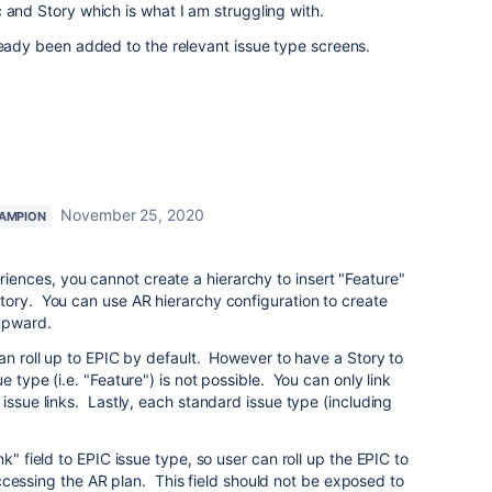
 and Story which is what I am struggling with.
ready been added to the relevant issue type screens.
November 25, 2020
AMPION
nces, you cannot create a hierarchy to insert "Feature"
tory. You can use AR hierarchy configuration to create
upward.
can roll up to EPIC by default. However to have a Story to
e type (i.e. "Feature") is not possible. You can only link
issue links. Lastly, each standard issue type (including
k" field to EPIC issue type, so user can roll up the EPIC to
t accessing the AR plan. This field should not be exposed to