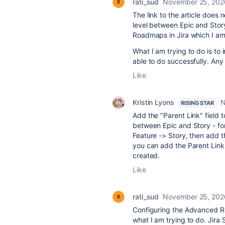
rati_sud
November 25, 202
The link to the article does
level between Epic and Story.
Roadmaps in Jira which I am
What I am trying to do is to
able to do successfully. Any
Like
Kristin Lyons
N
RISING STAR
Add the "Parent Link" field t
between Epic and Story - fo
Feature -> Story, then add t
you can add the Parent Link 
created.
Like
rati_sud
November 25, 202
Configuring the Advanced Ro
what I am trying to do. Jira