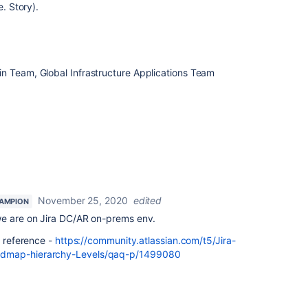
e. Story).
n Team, Global Infrastructure Applications Team
November 25, 2020
edited
AMPION
we are on Jira DC/AR on-prems env.
r reference -
https://community.atlassian.com/t5/Jira-
admap-hierarchy-Levels/qaq-p/1499080