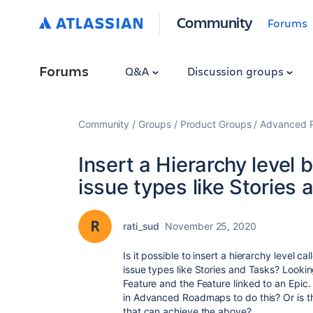
Community
Forums
Forums
Q&A
Discussion groups
Community
Groups
Product Groups
Advanced Pl
Insert a Hierarchy level
issue types like Stories
rati_sud
November 25, 2020
Is it possible to insert a hierarchy level 
issue types like Stories and Tasks? Looking
Feature and the Feature linked to an Epic. 
in Advanced Roadmaps to do this? Or is th
that can achieve the above?