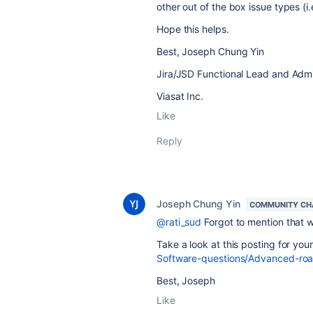
other out of the box issue types (i.
Hope this helps.
Best, Joseph Chung Yin
Jira/JSD Functional Lead and Admi
Viasat Inc.
Like
Reply
Joseph Chung Yin
COMMUNITY CH
@rati_sud
Forgot to mention that 
Take a look at this posting for you
Software-questions/Advanced-ro
Best, Joseph
Like