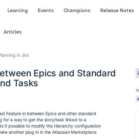
Learning
Events
Champions
Release Notes
Articles
anning in Jira
 between Epics and Standard
 and Tasks
T
called Feature in between Epics and other standard
 for a way to get the story/task linked to a
Is it possible to modify the Hierarchy configuration
ere another plug in in the Atlassian Marketplace