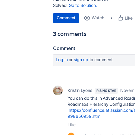
Solved!
Go to Solution.
Comment
Watch
Like
3 comments
Comment
Log in
or
sign up
to comment
Kristin Lyons
Novemb
RISING STAR
You can do this in Advanced Road
Roadmaps Hierarchy Configuration
https://confluence.atlassian.com
998650959.html
Like