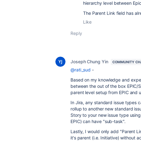
hierarchy level between Epic
The Parent Link field has al
Like
Reply
Joseph Chung Yin
COMMUNITY CH
@rati_sud
-
Based on my knowledge and experie
between the out of the box EPIC/S
parent level setup from EPIC and 
In Jira, any standard issue types 
rollup to another new standard issu
Story to your new issue type using 
EPIC) can have "sub-task".
Lastly, I would only add "Parent Lin
it's parent (i.e. Initiative) withou