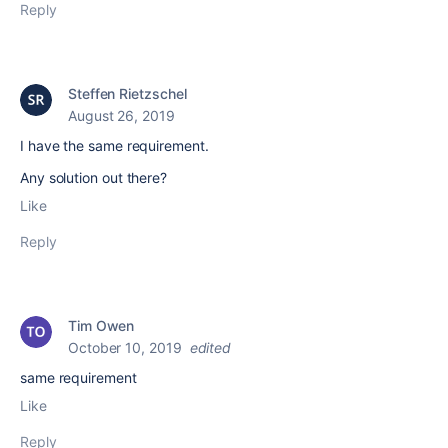
Reply
Steffen Rietzschel
August 26, 2019
I have the same requirement.
Any solution out there?
Like
Reply
Tim Owen
October 10, 2019
edited
same requirement
Like
Reply