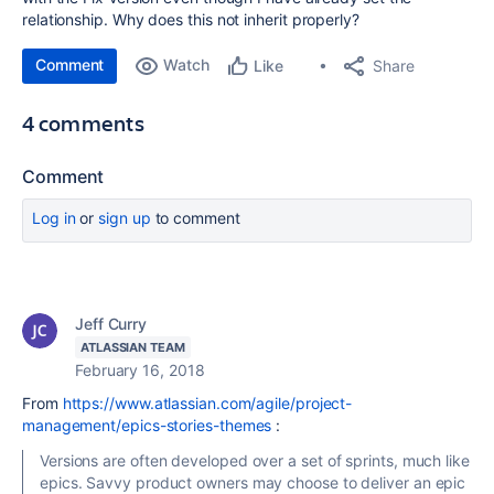
relationship. Why does this not inherit properly?
Comment
Watch
Share
Like
4 comments
Comment
Log in
or
sign up
to comment
Jeff Curry
ATLASSIAN TEAM
February 16, 2018
From
https://www.atlassian.com/agile/project-
management/epics-stories-themes
:
Versions are often developed over a set of sprints, much like
epics. Savvy product owners may choose to deliver an epic