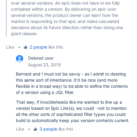
over several versions. An epic does not have to be fully
contained within a version. By delivering an epic over
several versions, the product owner can learn how the
market is responding to that epic and make calculated
decisions about its future direction rather than doing one
giant release.
Like
•
2 people
like this
Deleted user
August 23, 2019
Bernard and I must not be savvy - as I admit to desiring
this same sort of inheritance. It'd be nice (and more
flexible in a broad way) to be able to define the contents
of a version using a JQL filter.
That way, if knuckleheads like me wanted to line up a
version based on Epic Link(s), we could - not to mention
all the other sorts of sophisticated filter types you could
build to automatically keep your version contents current.
Like
•
3 people
like this