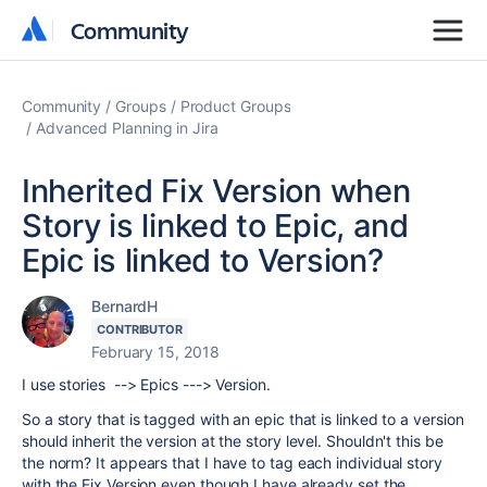
Community
Community
Community
Groups
Product Groups
Advanced Planning in Jira
Inherited Fix Version when
Story is linked to Epic, and
Epic is linked to Version?
BernardH
CONTRIBUTOR
February 15, 2018
I use stories --> Epics ---> Version.
So a story that is tagged with an epic that is linked to a version
should inherit the version at the story level. Shouldn't this be
the norm? It appears that I have to tag each individual story
with the Fix Version even though I have already set the