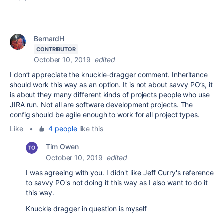
BernardH
CONTRIBUTOR
October 10, 2019
edited
I don’t appreciate the knuckle-dragger comment. Inheritance
should work this way as an option. It is not about savvy PO’s, it
is about they many different kinds of projects people who use
JIRA run. Not all are software development projects. The
config should be agile enough to work for all project types.
Like
•
4 people
like this
Tim Owen
October 10, 2019
edited
I was agreeing with you. I didn't like Jeff Curry's reference
to savvy PO's not doing it this way as I also want to do it
this way.
Knuckle dragger in question is myself