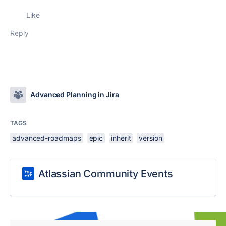
Like
Reply
Advanced Planning in Jira
TAGS
advanced-roadmaps
epic
inherit
version
Atlassian Community Events