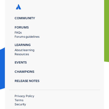
COMMUNITY
FORUMS
FAQs
Forums guidelines
LEARNING
About learning
Resources
EVENTS
CHAMPIONS
RELEASE NOTES
Privacy Policy
Terms
Security