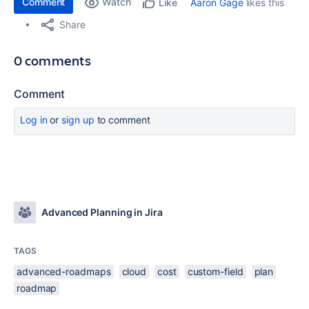
Comment
Watch
Aaron Gage
likes this
Like
Share
0 comments
Comment
Log in
or
sign up
to comment
Advanced Planning in Jira
TAGS
advanced-roadmaps
cloud
cost
custom-field
plan
roadmap