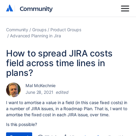
Community
Community
Community
Groups
Product Groups
Advanced Planning in Jira
How to spread JIRA costs
field across time lines in
plans?
Mal McKechnie
June 28, 2021
edited
I want to amortise a value in a field (in this case fixed costs) in
a number of JIRA issues, in a Roadmap Plan. That is, I want to
amortise the fixed cost in each JIRA issue, over time.
Is this possible?