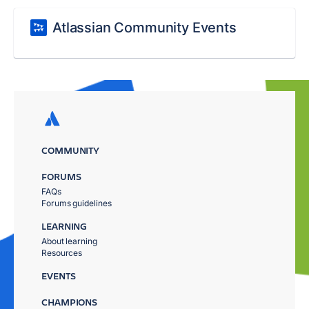
Atlassian Community Events
COMMUNITY
FORUMS
FAQs
Forums guidelines
LEARNING
About learning
Resources
EVENTS
CHAMPIONS