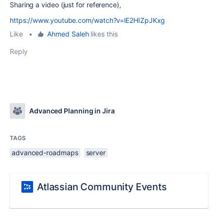
Sharing a video (just for reference),
https://www.youtube.com/watch?v=lE2HIZpJKxg
Like
•
Ahmed Saleh
likes this
Reply
Advanced Planning in Jira
TAGS
advanced-roadmaps
server
Atlassian Community Events