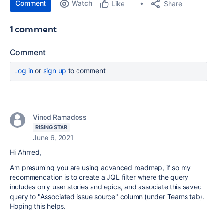
Comment
Watch
Share
Like
1 comment
Comment
Log in
or
sign up
to comment
Vinod Ramadoss
RISING STAR
June 6, 2021
Hi Ahmed,
Am presuming you are using advanced roadmap, if so my
recommendation is to create a JQL filter where the query
includes only user stories and epics, and associate this saved
query to "Associated issue source" column (under Teams tab).
Hoping this helps.