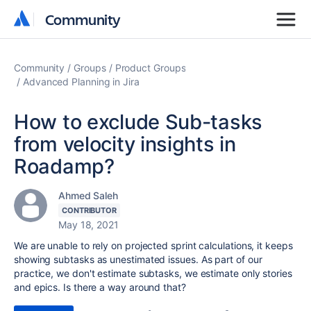
Community
Community
Community
Groups
Product Groups
Advanced Planning in Jira
How to exclude Sub-tasks
from velocity insights in
Roadamp?
Ahmed Saleh
CONTRIBUTOR
May 18, 2021
We are unable to rely on projected sprint calculations, it keeps
showing subtasks as unestimated issues. As part of our
practice, we don't estimate subtasks, we estimate only stories
and epics. Is there a way around that?