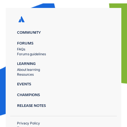
COMMUNITY
FORUMS
FAQs
Forums guidelines
LEARNING
About learning
Resources
EVENTS
CHAMPIONS
RELEASE NOTES
Privacy Policy