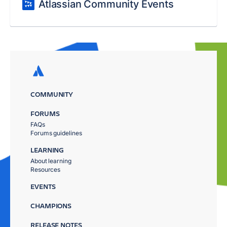
Atlassian Community Events
COMMUNITY
FORUMS
FAQs
Forums guidelines
LEARNING
About learning
Resources
EVENTS
CHAMPIONS
RELEASE NOTES