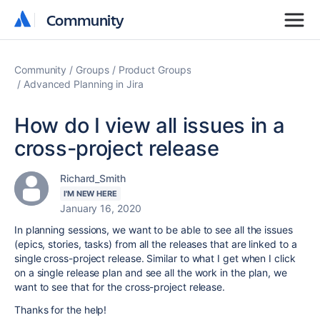
Community
Community
Community
Groups
Product Groups
Advanced Planning in Jira
How do I view all issues in a
cross-project release
Richard_Smith
I'M NEW HERE
January 16, 2020
In planning sessions, we want to be able to see all the issues
(epics, stories, tasks) from all the releases that are linked to a
single cross-project release. Similar to what I get when I click
on a single release plan and see all the work in the plan, we
want to see that for the cross-project release.
Thanks for the help!