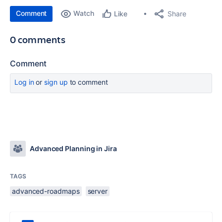
Comment
Watch
Share
Like
0 comments
Comment
Log in
or
sign up
to comment
Advanced Planning in Jira
TAGS
advanced-roadmaps
server