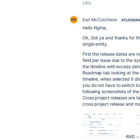
Like
Earl McCutcheon
ATLASSIA
Hello
Nghia
,
Ok, Got ya and thanks for the
single entity.
First the release dates are no
field per issue due to the d
the timeline with excess deta
Roadmap tab looking at the V
timeline, when selected it di
you do not have to switch bac
following screenshots of the
Cross project releases are t
cross project release and mak
AND