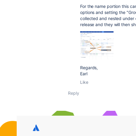
For the name portion this can
options and setting the "Grou
collected and nested under e
release and they will then sh
Regards,
Earl
Like
Reply