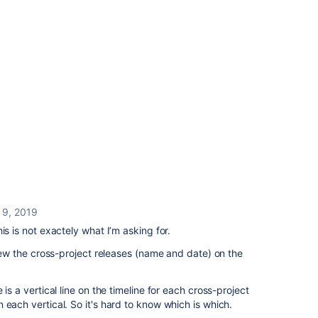
 9, 2019
is is not exactely what I’m asking for.
view the cross-project releases (name and date) on the
 is a vertical line on the timeline for each cross-project
 each vertical. So it's hard to know which is which.