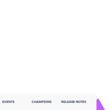
EVENTS
CHAMPIONS
RELEASE NOTES