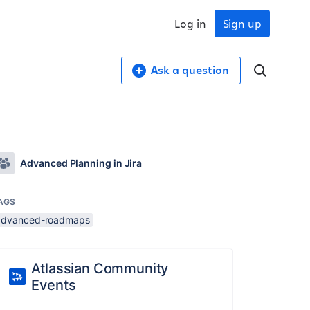
Log in
Sign up
Ask a question
Advanced Planning in Jira
AGS
advanced-roadmaps
Atlassian Community
Events