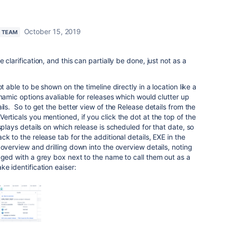
October 15, 2019
N TEAM
 clarification, and this can partially be done, just not as a
t able to be shown on the timeline directly in a location like a
ynamic options avaliable for releases which would clutter up
ils. So to get the better view of the Release details from the
erticals you mentioned, if you click the dot at the top of the
splays details on which release is scheduled for that date, so
k to the release tab for the additional details, EXE in the
 overview and drilling down into the overview details, noting
aged with a grey box next to the name to call them out as a
e identification eaiser: