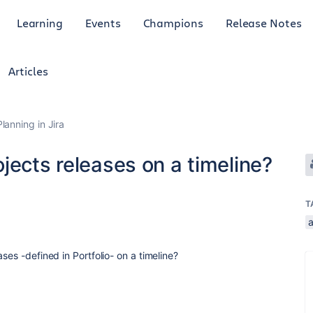
Learning
Events
Champions
Release Notes
Articles
anning in Jira
jects releases on a timeline?
T
ses -defined in Portfolio- on a timeline?