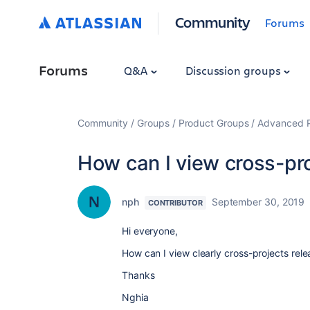
Community
Forums
Forums
Q&A
Discussion groups
Community
Groups
Product Groups
Advanced Pl
How can I view cross-pro
nph
September 30, 2019
CONTRIBUTOR
Hi everyone,
How can I view clearly cross-projects relea
Thanks
Nghia