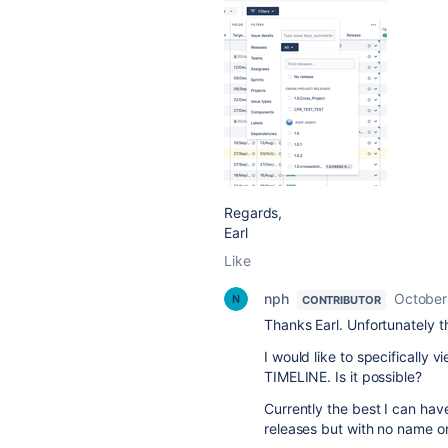
Regards,
Earl
Like
nph
October
CONTRIBUTOR
Thanks Earl. Unfortunately th
I would like to specifically 
TIMELINE. Is it possible?
Currently the best I can have
releases but with no name on