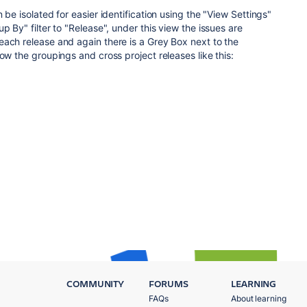
 be isolated for easier identification using the "View Settings"
p By" filter to "Release", under this view the issues are
ach release and again there is a Grey Box next to the
ow the groupings and cross project releases like this:
COMMUNITY
FORUMS
LEARNING
FAQs
About learning