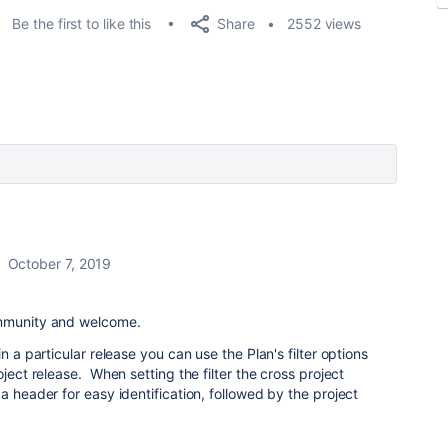
Share
Be the first to like this
2552 views
October 7, 2019
ommunity and welcome.
n a particular release you can use the Plan's filter options
oject release. When setting the filter the cross project
a header for easy identification, followed by the project