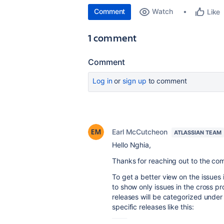
Comment
Watch
Like
1 comment
Comment
Log in
or
sign up
to comment
Earl McCutcheon
ATLASSIAN TEAM
Hello
Nghia
,
Thanks for reaching out to the c
To get a better view on the issues i
to show only issues in the cross pr
releases will be categorized under 
specific releases like this: