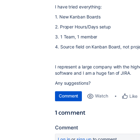
I have tried everything:
1. New Kanban Boards
2. Proper Hours/Days setup
3. 1 Team, 1 member
4. Source field on Kanban Board, not projec
I represent a large company with the highe
software and I am a huge fan of JIRA.
Any suggestions?
Comment
Watch
Like
1 comment
Comment
Log in
or
sign up
to comment