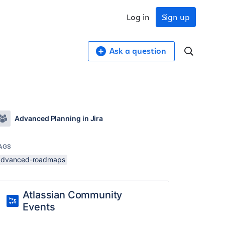
Log in
Sign up
Ask a question
Advanced Planning in Jira
AGS
advanced-roadmaps
Atlassian Community
Events