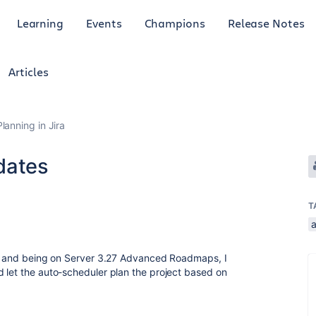
Learning
Events
Champions
Release Notes
Articles
anning in Jira
dates
T
gh, and being on Server 3.27 Advanced Roadmaps, I
 let the auto-scheduler plan the project based on