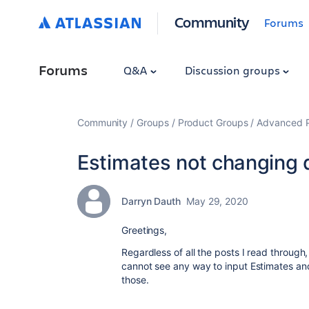
Community
Forums
Forums
Q&A
Discussion groups
Community
Groups
Product Groups
Advanced Pl
Estimates not changing 
Darryn Dauth
May 29, 2020
Greetings,
Regardless of all the posts I read throu
cannot see any way to input Estimates and
those.