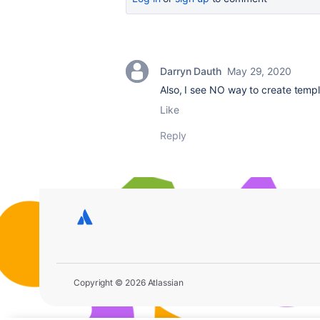
Darryn Dauth
May 29, 2020
Also, I see NO way to create templ
Like
Reply
Copyright © 2026 Atlassian