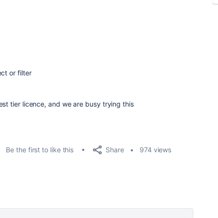
t or filter
st tier licence, and we are busy trying this
Share
Be the first to like this
974 views