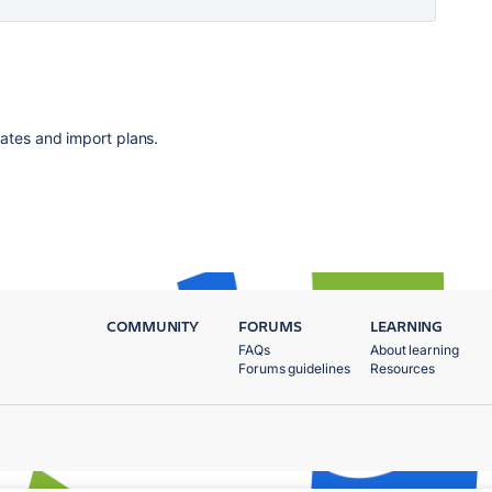
ates and import plans.
COMMUNITY
FORUMS
LEARNING
FAQs
About learning
Forums guidelines
Resources