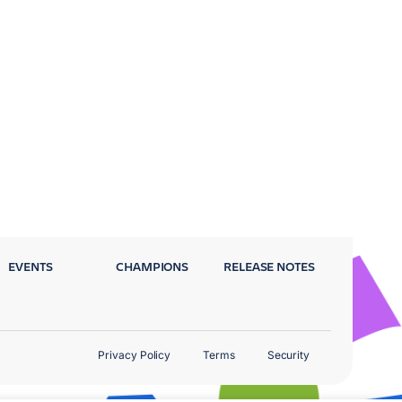
EVENTS
CHAMPIONS
RELEASE NOTES
Privacy Policy
Terms
Security