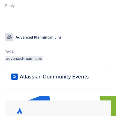
Reply
Advanced Planning in Jira
TAGS
advanced-roadmaps
Atlassian Community Events