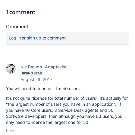
1 comment
Comment
Log in
or
sign up
to comment
Nic Brough -Adaptavist-
RISING STAR
August 29, 2017
You will need to licence it for 50 users.
It's not quite "licence for total number of users", it's actually for
"the largest number of users you have in an application". If
you have 10 Core users, 3 Service Desk agents and 50
Software developers, then although you have 63 users, you
only need to licence the largest one for 50.
Like