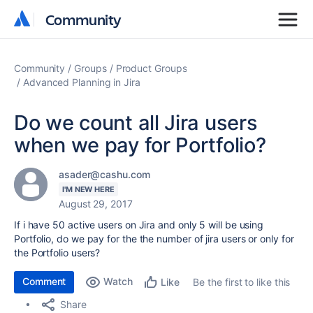
Community
Community
Community
Groups
Product Groups
Advanced Planning in Jira
Do we count all Jira users
when we pay for Portfolio?
asader@cashu.com
I'M NEW HERE
August 29, 2017
If i have 50 active users on Jira and only 5 will be using
Portfolio, do we pay for the the number of jira users or only for
the Portfolio users?
Comment
Watch
Be the first to like this
Like
Share