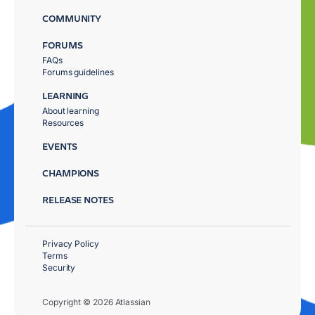
COMMUNITY
FORUMS
FAQs
Forums guidelines
LEARNING
About learning
Resources
EVENTS
CHAMPIONS
RELEASE NOTES
Privacy Policy
Terms
Security
Copyright © 2026 Atlassian