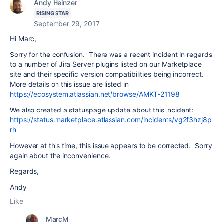
Andy Heinzer
RISING STAR
September 29, 2017
Hi Marc,
Sorry for the confusion. There was a recent incident in regards
to a number of Jira Server plugins listed on our Marketplace
site and their specific version compatibilities being incorrect.
More details on this issue are listed in
https://ecosystem.atlassian.net/browse/AMKT-21198
We also created a statuspage update about this incident:
https://status.marketplace.atlassian.com/incidents/vg2f3hzj8p
rh
However at this time, this issue appears to be corrected. Sorry
again about the inconvenience.
Regards,
Andy
Like
MarcM