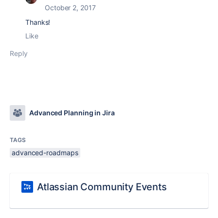
October 2, 2017
Thanks!
Like
Reply
Advanced Planning in Jira
TAGS
advanced-roadmaps
Atlassian Community Events