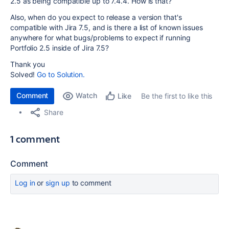
2.5 as being compatible up to 7.4.4. How is that?
Also, when do you expect to release a version that's
compatible with Jira 7.5, and is there a list of known issues
anywhere for what bugs/problems to expect if running
Portfolio 2.5 inside of Jira 7.5?
Thank you
Solved!
Go to Solution.
Comment
Watch
Be the first to like this
Like
Share
1 comment
Comment
Log in
or
sign up
to comment