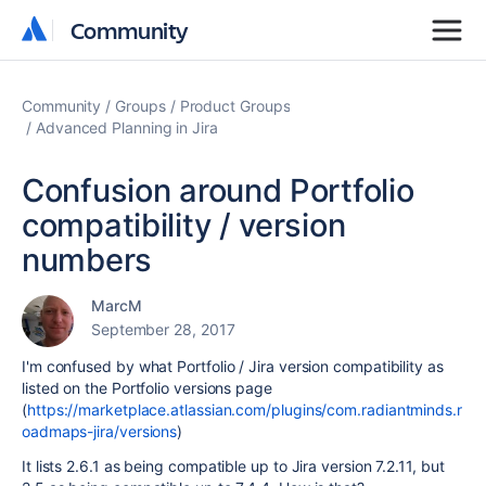
Community
Community
Community
Groups
Product Groups
Advanced Planning in Jira
Confusion around Portfolio
compatibility / version
numbers
MarcM
September 28, 2017
I'm confused by what Portfolio / Jira version compatibility as
listed on the Portfolio versions page
(
https://marketplace.atlassian.com/plugins/com.radiantminds.r
oadmaps-jira/versions
)
It lists 2.6.1 as being compatible up to Jira version 7.2.11, but