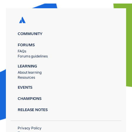
COMMUNITY
FORUMS
FAQs
Forums guidelines
LEARNING
About learning
Resources
EVENTS
CHAMPIONS
RELEASE NOTES
Privacy Policy