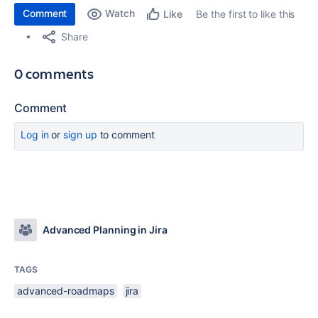
Comment
Watch
Be the first to like this
Like
Share
0 comments
Comment
Log in
or
sign up
to comment
Advanced Planning in Jira
TAGS
advanced-roadmaps
jira