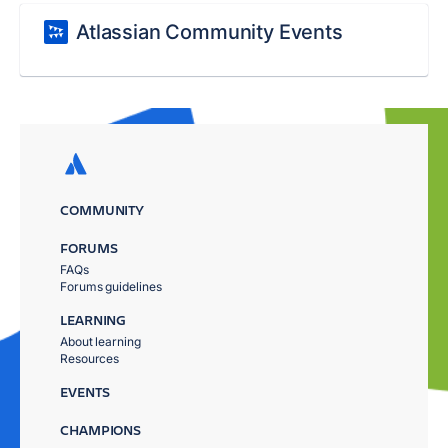
Atlassian Community Events
COMMUNITY
FORUMS
FAQs
Forums guidelines
LEARNING
About learning
Resources
EVENTS
CHAMPIONS