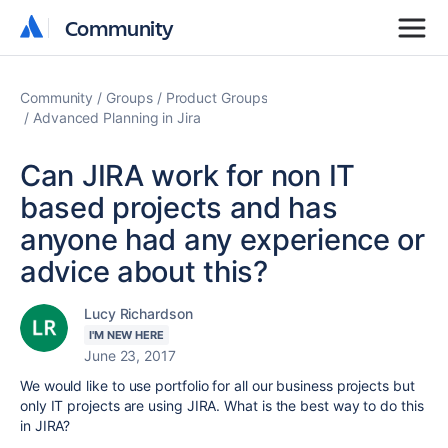
Community
Community
Community
Groups
Product Groups
Advanced Planning in Jira
Can JIRA work for non IT
based projects and has
anyone had any experience or
advice about this?
Lucy Richardson
I'M NEW HERE
June 23, 2017
We would like to use portfolio for all our business projects but
only IT projects are using JIRA. What is the best way to do this
in JIRA?