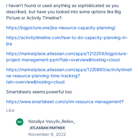
I haven't found or used anything as sophisticated as you
described, but have you looked into some options like Big
Picture or Activity Timeline?:
https://bigpicture.one/jira-resource-capacity-planning/
https://activitytimeline.com/how-to-do-capacity-planning-in-
jira
https://marketplace.atlassian.com/apps/1212259/bigpicture-
project-management-ppm?tab=overview&hosting=cloud
https://marketplace.atlassian.com/apps/1220860/activitytimeli
ne-resource-planning-time-tracking?
tab=overview&hosting=cloud
Smartsheets seems powerful too:
https://www.smartsheet.com/s/rm-resource-management
?
Like
Nataliya Vasyliv_Reliex_
ATLASSIAN PARTNER
November 9, 2022