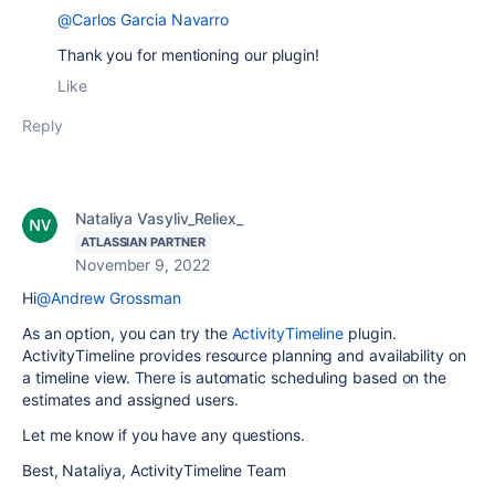
@Carlos Garcia Navarro
Thank you for mentioning our plugin!
Like
Reply
Nataliya Vasyliv_Reliex_
ATLASSIAN PARTNER
November 9, 2022
Hi
@Andrew Grossman
As an option, you can try
the
ActivityTimeline
plugin.
ActivityTimeline provides resource planning and availability on
a timeline view.
There is automatic scheduling based on the
estimates and assigned users.
Let me know if you have any questions.
Best, Nataliya, ActivityTimeline Team