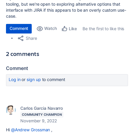
tooling, but we're open to exploring alternative options that
interface with JIRA if this appears to be an overly custom use-
case.
Comment
Watch
Be the first to like this
Like
Share
2 comments
Comment
Log in
or
sign up
to comment
Carlos Garcia Navarro
COMMUNITY CHAMPION
November 9, 2022
Hi
@Andrew Grossman
,