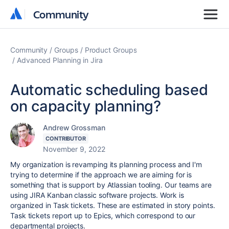
Community
Community
Community
Groups
Product Groups
Advanced Planning in Jira
Automatic scheduling based
on capacity planning?
Andrew Grossman
CONTRIBUTOR
November 9, 2022
My organization is revamping its planning process and I'm
trying to determine if the approach we are aiming for is
something that is support by Atlassian tooling. Our teams are
using JIRA Kanban classic software projects. Work is
organized in Task tickets. These are estimated in story points.
Task tickets report up to Epics, which correspond to our
departmental projects.