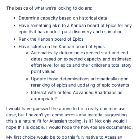
The basics of what we're looking to do are:
Determine capacity based on historical data
Have something akin to a Kanban board of Epics for any
epic that has made it past discovery and estimation
Rank the Kanban board of Epics
Have tickets on the Kanban board of Epics
Automatically determine expected start and end
dates based on expected capacity and estimated
effort level for epics and their children's total story
point values
Update those determinations automatically upon
reranking of epics and updating of epic contents
Interact with or feed Advanced Roadmaps as
appropriate?
I would have guessed the above to be a really common use
case, but I haven't yet come across any material suggesting
this is a natural fit for Atlassian tooling. Is it? Not only would I
hope this is doable, I would hope the how-tos are documented.
My first choice would be to do this fully native to Atlassian