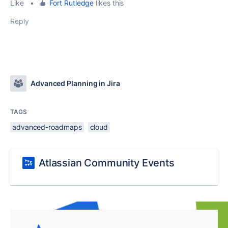
Like
•
Fort Rutledge
likes this
Reply
Advanced Planning in Jira
TAGS
advanced-roadmaps
cloud
Atlassian Community Events