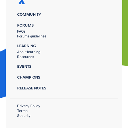
COMMUNITY
FORUMS
FAQs
Forums guidelines
LEARNING
About learning
Resources
EVENTS
CHAMPIONS
RELEASE NOTES
Privacy Policy
Terms
Security