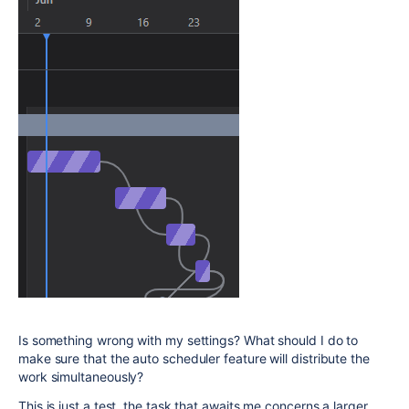
Is something wrong with my settings? What should I do to
make sure that the auto scheduler feature will distribute the
work simultaneously?
This is just a test, the task that awaits me concerns a larger