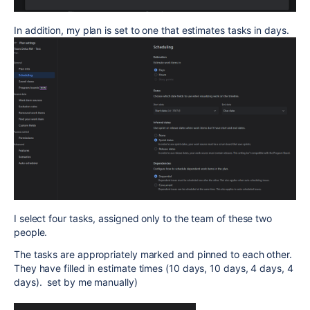
In addition, my plan is set to one that estimates tasks in days.
I select four tasks, assigned only to the team of these two
people.
The tasks are appropriately marked and pinned to each other.
They have filled in estimate times (10 days, 10 days, 4 days, 4
days). set by me manually)