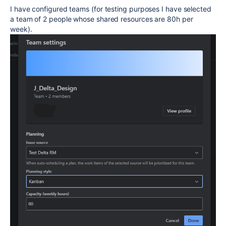
I have configured teams (for testing purposes I have selected
a team of 2 people whose shared resources are 80h per
week).