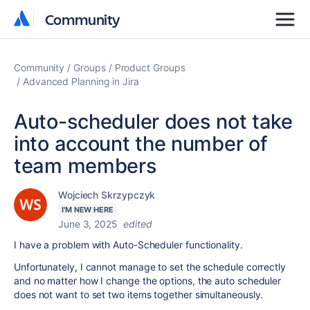
Community
Community
Community
Groups
Product Groups
Advanced Planning in Jira
Auto-scheduler does not take
into account the number of
team members
Wojciech Skrzypczyk
I'M NEW HERE
June 3, 2025
edited
I have a problem with Auto-Scheduler functionality.
Unfortunately, I cannot manage to set the schedule correctly
and no matter how I change the options, the auto scheduler
does not want to set two items together simultaneously.