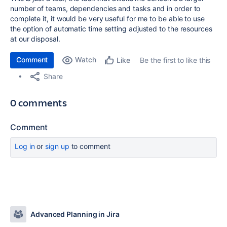
number of teams, dependencies and tasks and in order to
complete it, it would be very useful for me to be able to use
the option of automatic time setting adjusted to the resources
at our disposal.
Comment
Watch
Be the first to like this
Like
Share
0 comments
Comment
Log in
or
sign up
to comment
Advanced Planning in Jira