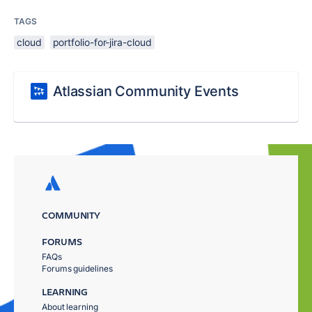
TAGS
cloud
portfolio-for-jira-cloud
Atlassian Community Events
COMMUNITY
FORUMS
FAQs
Forums guidelines
LEARNING
About learning