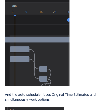
And the auto scheduler loses Original Time Estimates and
simultaneously work options.